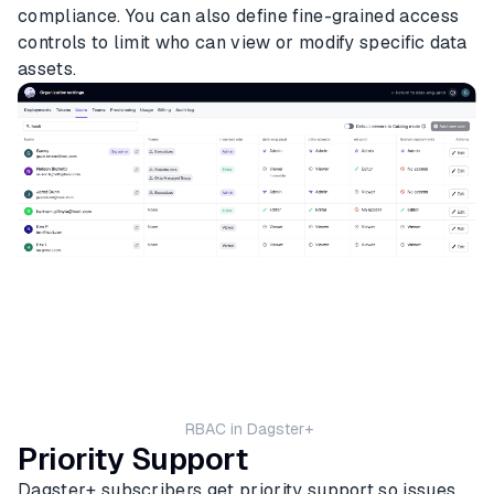
compliance. You can also define fine-grained access
controls to limit who can view or modify specific data
assets.
RBAC in Dagster+
Priority Support
Dagster+ subscribers get priority support so issues