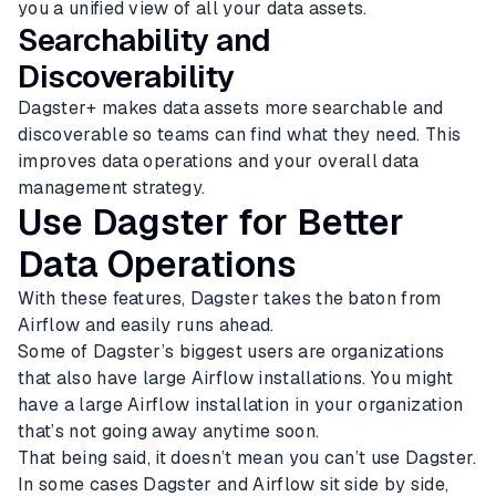
you a unified view of all your data assets.
Searchability and
Discoverability
Dagster+ makes data assets more searchable and
discoverable so teams can find what they need. This
improves data operations and your overall data
management strategy.
Use Dagster for Better
Data Operations
With these features, Dagster takes the baton from
Airflow and easily runs ahead.
Some of Dagster’s biggest users are organizations
that also have large Airflow installations. You might
have a large Airflow installation in your organization
that’s not going away anytime soon.
That being said, it doesn’t mean you can’t use Dagster.
In some cases Dagster and Airflow sit side by side,