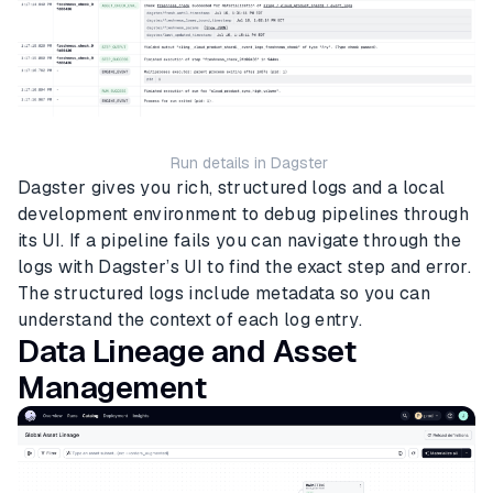
Run details in Dagster
Dagster gives you rich, structured logs and a local
development environment to debug pipelines through
its UI. If a pipeline fails you can navigate through the
logs with Dagster’s UI to find the exact step and error.
The structured logs include metadata so you can
understand the context of each log entry.
Data Lineage and Asset
Management