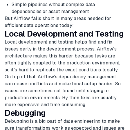
Simple pipelines without complex data
dependencies or asset management
But Airflow falls short in many areas needed for
efficient data operations today:
Local Development and Testing
Local development and testing helps find and fix
issues early in the development process. Airflow’s
architecture makes this harder because tasks are
often tightly coupled to the production environment,
so it’s hard to replicate the exact conditions locally.
On top of that, Airflow’s dependency management
can cause conflicts and make local setup harder. So
issues are sometimes not found until staging or
production environments. By then fixes are usually
more expensive and time consuming.
Debugging
Debugging is a big part of data engineering to make
sure transformations work as expected and issues are