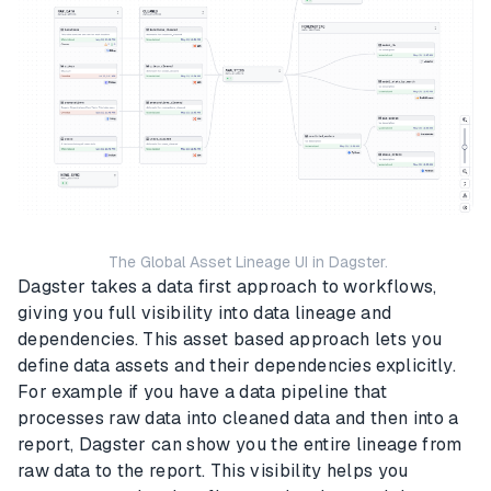
The Global Asset Lineage UI in Dagster.
Dagster takes a data first approach to workflows,
giving you full visibility into data lineage and
dependencies. This asset based approach lets you
define data assets and their dependencies explicitly.
For example if you have a data pipeline that
processes raw data into cleaned data and then into a
report, Dagster can show you the entire lineage from
raw data to the report. This visibility helps you