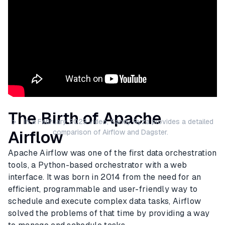
The Birth of Apache
> In a February 2023 video, Sandy Ryza provides a detailed
Airflow
comparison of Airflow and Dagster.
Apache Airflow was one of the first data orchestration
tools, a Python-based orchestrator with a web
interface. It was born in 2014 from the need for an
efficient, programmable and user-friendly way to
schedule and execute complex data tasks, Airflow
solved the problems of that time by providing a way