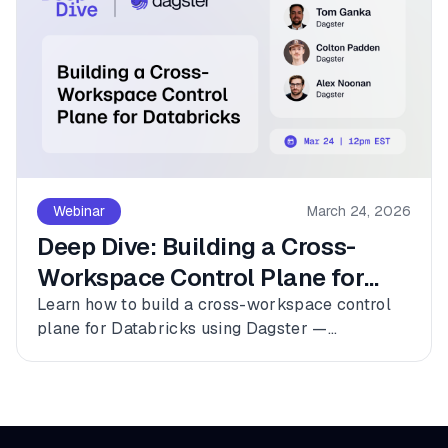
Webinar
March 24, 2026
Deep Dive: Building a Cross-
Workspace Control Plane for
Databricks
Learn how to build a cross-workspace control
plane for Databricks using Dagster —
connecting multiple workspaces, dbt, and
Fivetran into a single observable asset graph
with zero code changes to get started.