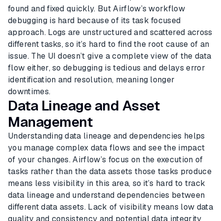
found and fixed quickly. But Airflow’s workflow
debugging is hard because of its task focused
approach. Logs are unstructured and scattered across
different tasks, so it’s hard to find the root cause of an
issue. The UI doesn’t give a complete view of the data
flow either, so debugging is tedious and delays error
identification and resolution, meaning longer
downtimes.
Data Lineage and Asset
Management
Understanding data lineage and dependencies helps
you manage complex data flows and see the impact
of your changes. Airflow’s focus on the execution of
tasks rather than the data assets those tasks produce
means less visibility in this area, so it’s hard to track
data lineage and understand dependencies between
different data assets. Lack of visibility means low data
quality and consistency and potential data integrity