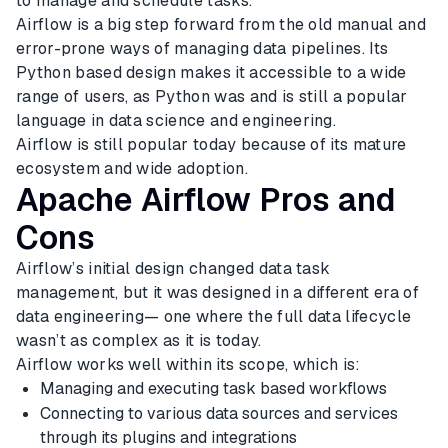
to manage and schedule tasks.
Airflow is a big step forward from the old manual and
error-prone ways of managing data pipelines. Its
Python based design makes it accessible to a wide
range of users, as Python was and is still a popular
language in data science and engineering.
Airflow is still popular today because of its mature
ecosystem and wide adoption.
Apache Airflow Pros and
Cons
Airflow’s initial design changed data task
management, but it was designed in a different era of
data engineering— one where the full data lifecycle
wasn’t as complex as it is today.
Airflow works well within its scope, which is:
Managing and executing task based workflows
Connecting to various data sources and services
through its plugins and integrations