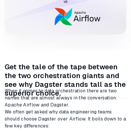
Get the tale of the tape between
the two orchestration giants and
see why Dagster stands tall as the
When it comes to data orchestration there are two
superior choice.
names that are almost always in the conversation:
Apache Airflow and Dagster.
We often get asked why data engineering teams
should choose Dagster over Airflow. It boils down to a
few key differences: