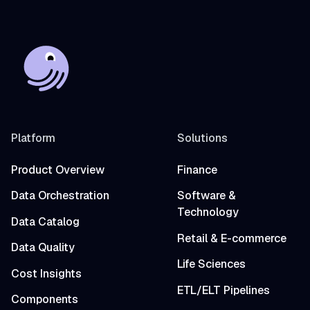
Platform
Solutions
Product Overview
Finance
Data Orchestration
Software &
Technology
Data Catalog
Retail & E-commerce
Data Quality
Life Sciences
Cost Insights
ETL/ELT Pipelines
Components