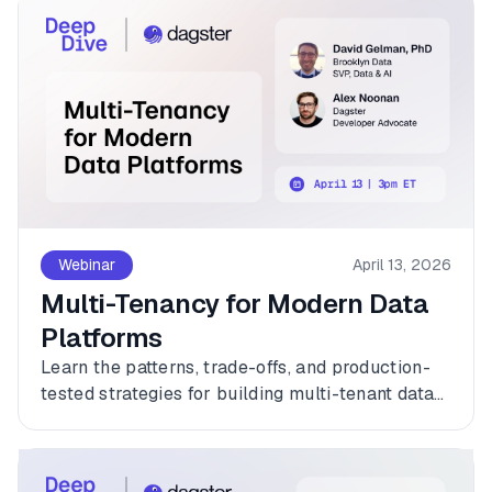
Webinar
April 13, 2026
Multi-Tenancy for Modern Data
Platforms
Learn the patterns, trade-offs, and production-
tested strategies for building multi-tenant data
platforms with Dagster.