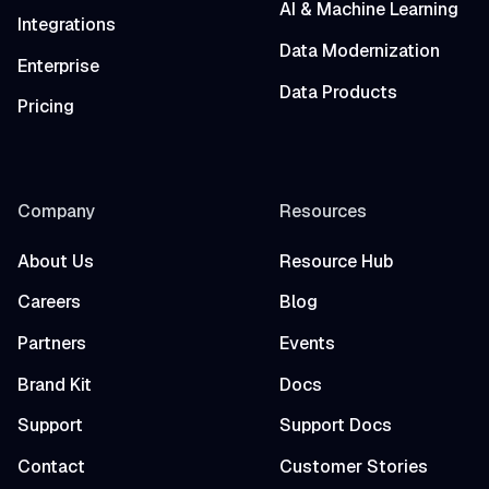
AI & Machine Learning
Integrations
Data Modernization
Enterprise
Data Products
Pricing
Company
Resources
About Us
Resource Hub
Careers
Blog
Partners
Events
Brand Kit
Docs
Support
Support Docs
Contact
Customer Stories