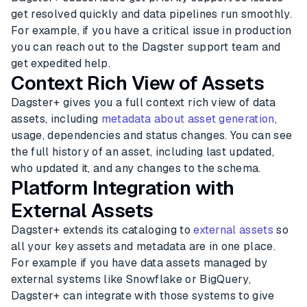
get resolved quickly and data pipelines run smoothly.
For example, if you have a critical issue in production
you can reach out to the Dagster support team and
get expedited help.
Context Rich View of Assets
Dagster+ gives you a full context rich view of data
assets, including
metadata about asset generation
,
usage, dependencies and status changes. You can see
the full history of an asset, including last updated,
who updated it, and any changes to the schema.
Platform Integration with
External Assets
Dagster+ extends its cataloging to
external assets
so
all your key assets and metadata are in one place.
For example if you have data assets managed by
external systems like Snowflake or BigQuery,
Dagster+ can integrate with those systems to give