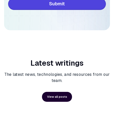
Latest writings
The latest news, technologies, and resources from our
team.
View all posts