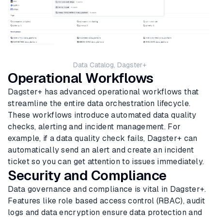
Data Catalog, Dagster+
Operational Workflows
Dagster+ has advanced operational workflows that
streamline the entire data orchestration lifecycle.
These workflows introduce automated data quality
checks, alerting and incident management. For
example, if a data quality check fails, Dagster+ can
automatically send an alert and create an incident
ticket so you can get attention to issues immediately.
Security and Compliance
Data governance and compliance is vital in Dagster+.
Features like role based access control (RBAC), audit
logs and data encryption ensure data protection and