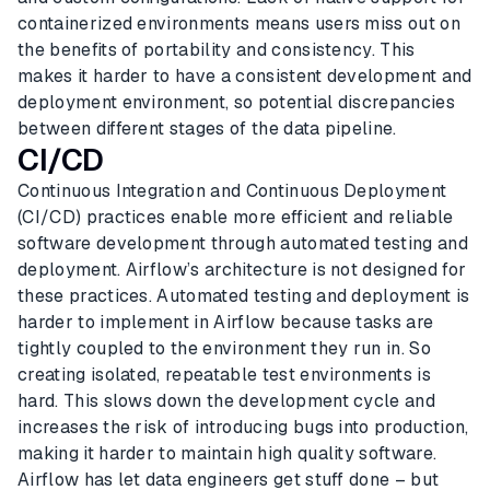
containerized environments means users miss out on
the benefits of portability and consistency. This
makes it harder to have a consistent development and
deployment environment, so potential discrepancies
between different stages of the data pipeline.
CI/CD
Continuous Integration and Continuous Deployment
(CI/CD) practices enable more efficient and reliable
software development through automated testing and
deployment. Airflow’s architecture is not designed for
these practices. Automated testing and deployment is
harder to implement in Airflow because tasks are
tightly coupled to the environment they run in. So
creating isolated, repeatable test environments is
hard. This slows down the development cycle and
increases the risk of introducing bugs into production,
making it harder to maintain high quality software.
Airflow has let data engineers get stuff done – but