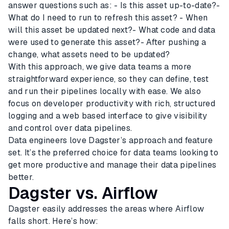
answer questions such as: - Is this asset up-to-date?-
What do I need to run to refresh this asset? - When
will this asset be updated next?- What code and data
were used to generate this asset?- After pushing a
change, what assets need to be updated?
With this approach, we give data teams a more
straightforward experience, so they can define, test
and run their pipelines locally with ease. We also
focus on developer productivity with rich, structured
logging and a web based interface to give visibility
and control over data pipelines.
Data engineers love Dagster’s approach and feature
set. It’s the preferred choice for data teams looking to
get more productive and manage their data pipelines
better.
Dagster vs. Airflow
Dagster easily addresses the areas where Airflow
falls short. Here’s how: