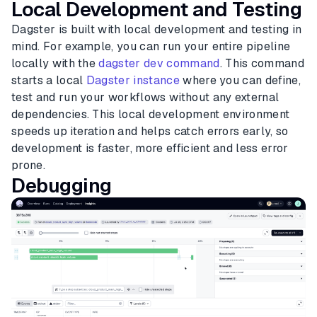
Local Development and Testing
Dagster is built with local development and testing in
mind. For example, you can run your entire pipeline
locally with the
dagster dev command
. This command
starts a local
Dagster instance
where you can define,
test and run your workflows without any external
dependencies. This local development environment
speeds up iteration and helps catch errors early, so
development is faster, more efficient and less error
prone.
Debugging