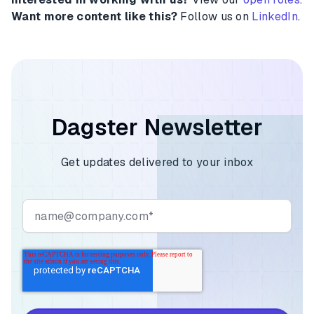
Want more content like this?
Follow us on
LinkedIn
.
Dagster Newsletter
Get updates delivered to your inbox