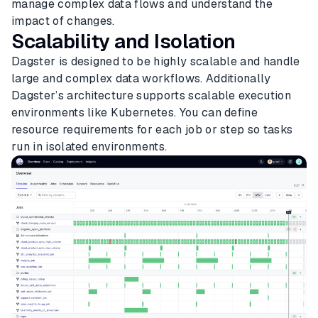
manage complex data flows and understand the
impact of changes.
Scalability and Isolation
Dagster is designed to be highly scalable and handle
large and complex data workflows. Additionally
Dagster’s architecture supports scalable execution
environments like Kubernetes. You can define
resource requirements for each job or step so tasks
run in isolated environments.