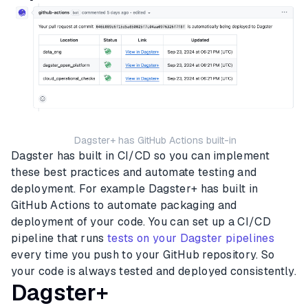
Dagster+ has GitHub Actions built-in
Dagster has built in CI/CD so you can implement
these best practices and automate testing and
deployment. For example Dagster+ has built in
GitHub Actions to automate packaging and
deployment of your code. You can set up a CI/CD
pipeline that runs
tests on your Dagster pipelines
every time you push to your GitHub repository. So
your code is always tested and deployed consistently.
Dagster+