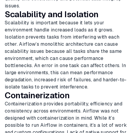
issues.
Scalability and Isolation
Scalability is important because it lets your
environment handle increased loads as it grows.
Isolation prevents tasks from interfering with each
other. Airflow’s monolithic architecture can cause
scalability issues because all tasks share the same
environment, which can cause performance
bottlenecks. An error in one task can affect others. In
large environments, this can mean performance
degradation, increased risk of failures, and harder-to-
isolate tasks to prevent interference.
Containerization
Containerization provides portability, efficiency and
consistency across environments. Airflow was not
designed with containerization in mind. While it’s
possible to run Airflow in containers, it’s a lot of work
and custom configurations. Lack of native support for