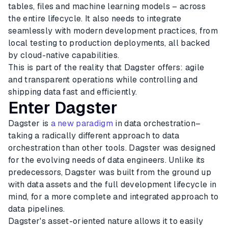
tables, files and machine learning models – across
the entire lifecycle. It also needs to integrate
seamlessly with modern development practices, from
local testing to production deployments, all backed
by cloud-native capabilities.
This is part of the reality that Dagster offers: agile
and transparent operations while controlling and
shipping data fast and efficiently.
Enter Dagster
Dagster is
a new paradigm
in data orchestration–
taking a radically different approach to data
orchestration than other tools. Dagster was designed
for the evolving needs of data engineers. Unlike its
predecessors, Dagster was built from the ground up
with data assets and the full development lifecycle in
mind, for a more complete and integrated approach to
data pipelines.
Dagster's asset-oriented nature allows it to easily