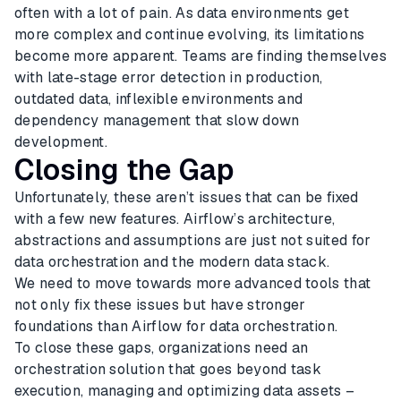
often with a lot of pain. As data environments get
more complex and continue evolving, its limitations
become more apparent. Teams are finding themselves
with late-stage error detection in production,
outdated data, inflexible environments and
dependency management that slow down
development.
Closing the Gap
Unfortunately, these aren’t issues that can be fixed
with a few new features. Airflow’s architecture,
abstractions and assumptions are just not suited for
data orchestration and the modern data stack.
We need to move towards more advanced tools that
not only fix these issues but have stronger
foundations than Airflow for data orchestration.
To close these gaps, organizations need an
orchestration solution that goes beyond task
execution, managing and optimizing data assets –