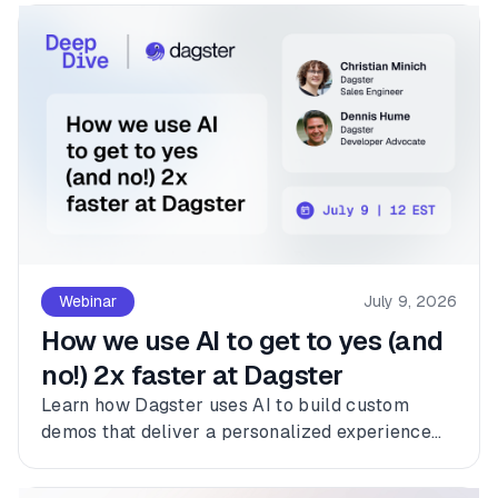
Webinar
July 9, 2026
How we use AI to get to yes (and
no!) 2x faster at Dagster
Learn how Dagster uses AI to build custom
demos that deliver a personalized experience
for every customer.