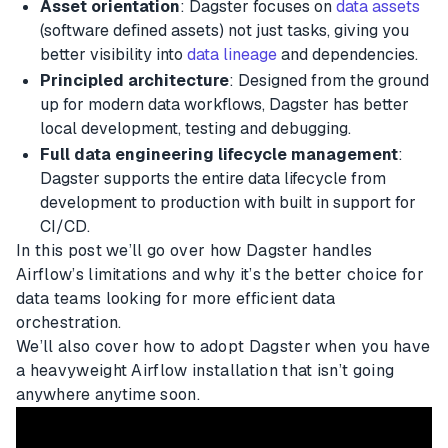
Asset orientation
: Dagster focuses on
data assets
(software defined assets) not just tasks, giving you
better visibility into
data lineage
and dependencies.
Principled architecture
: Designed from the ground
up for modern data workflows, Dagster has better
local development, testing and debugging.
Full data engineering lifecycle management
:
Dagster supports the entire data lifecycle from
development to production with built in support for
CI/CD.
In this post we’ll go over how Dagster handles
Airflow’s limitations and why it’s the better choice for
data teams looking for more efficient data
orchestration.
We’ll also cover how to adopt Dagster when you have
a heavyweight Airflow installation that isn’t going
anywhere anytime soon.