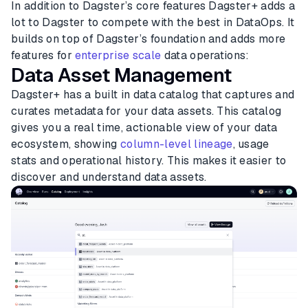
In addition to Dagster’s core features Dagster+ adds a
lot to Dagster to compete with the best in DataOps. It
builds on top of Dagster’s foundation and adds more
features for
enterprise scale
data operations:
Data Asset Management
Dagster+ has a built in data catalog that captures and
curates metadata for your data assets. This catalog
gives you a real time, actionable view of your data
ecosystem, showing
column-level lineage
, usage
stats and operational history. This makes it easier to
discover and understand data assets.