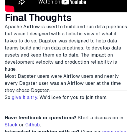
Final Thoughts
Apache Airflow is used to build and run data pipelines
but wasn’t designed with a holistic view of what it
takes to do so. Dagster was designed to help data
teams build and run data pipelines: to develop data
assets and keep them up to date. The impact on
development velocity and production reliability is
huge.
Most Dagster users were Airflow users and nearly
every Dagster user was an Airflow user at the time
they chose Dagster.
So
give it a try
. We'd love for you to join them.
Have feedback or questions?
Start a discussion in
Slack
or
Github
.
Interested in working with us?
View our
open roles
.