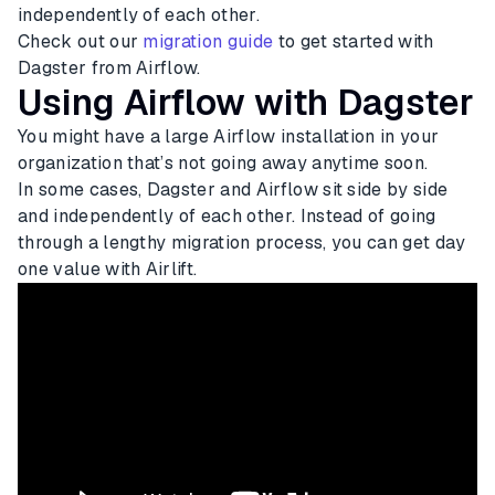
independently of each other.
Check out our
migration guide
to get started with
Dagster from Airflow.
Using Airflow with Dagster
You might have a large Airflow installation in your
organization that’s not going away anytime soon.
In some cases, Dagster and Airflow sit side by side
and independently of each other. Instead of going
through a lengthy migration process, you can get day
one value with Airlift.