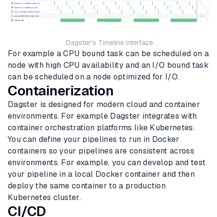
Dagster's Timeline interface
For example a CPU bound task can be scheduled on a
node with high CPU availability and an I/O bound task
can be scheduled on a node optimized for I/O.
Containerization
Dagster is designed for modern cloud and container
environments. For example Dagster integrates with
container orchestration platforms like Kubernetes.
You can define your pipelines to run in Docker
containers so your pipelines are consistent across
environments. For example, you can develop and test
your pipeline in a local Docker container and then
deploy the same container to a production
Kubernetes cluster.
CI/CD