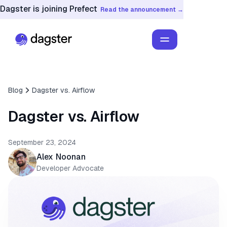
Dagster is joining Prefect
Read the announcement →
Blog
Dagster vs. Airflow
Dagster vs. Airflow
September 23, 2024
Alex Noonan
Developer Advocate