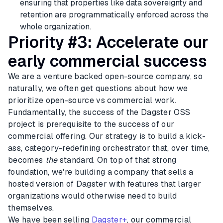
ensuring that properties like data sovereignty and
retention are programmatically enforced across the
whole organization.
Priority #3: Accelerate our
early commercial success
We are a venture backed open-source company, so
naturally, we often get questions about how we
prioritize open-source vs commercial work.
Fundamentally, the success of the Dagster OSS
project is prerequisite to the success of our
commercial offering. Our strategy is to build a kick-
ass, category-redefining orchestrator that, over time,
becomes
the
standard. On top of that strong
foundation, we're building a company that sells a
hosted version of Dagster with features that larger
organizations would otherwise need to build
themselves.
We have been selling
Dagster+
, our commercial