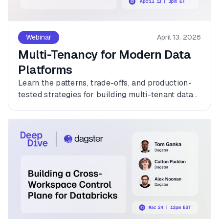
Webinar
April 13, 2026
Multi-Tenancy for Modern Data
Platforms
Learn the patterns, trade-offs, and production-
tested strategies for building multi-tenant data
platforms with Dagster.