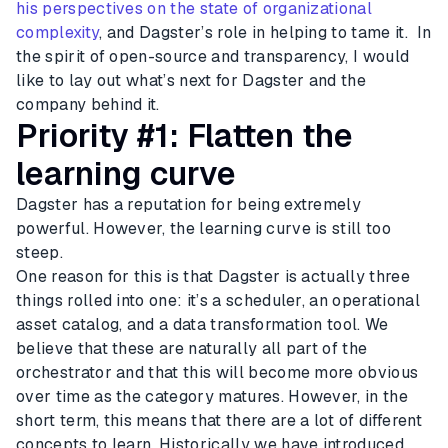
his perspectives on the state of organizational
complexity
, and Dagster’s role in helping to tame it. In
the spirit of open-source and transparency, I would
like to lay out what’s next for Dagster and the
company behind it.
Priority #1: Flatten the
learning curve
Dagster has a reputation for being extremely
powerful. However, the learning curve is still too
steep.
One reason for this is that Dagster is actually three
things rolled into one: it’s a scheduler, an operational
asset catalog, and a data transformation tool. We
believe that these are naturally all part of the
orchestrator and that this will become more obvious
over time as the category matures. However, in the
short term, this means that there are a lot of different
concepts to learn. Historically we have introduced