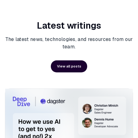
Latest writings
The latest news, technologies, and resources from our
team.
View all posts