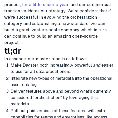
product,
for a little under a year
, and our commercial
traction validates our strategy. We're confident that if
we're successful in evolving the orchestration
category and establishing a new standard, we can
build a great, venture-scale company which in turn
can continue to build an amazing open-source
project.
tl;dr
In essence, our master plan is as follows:
Make Dagster both increasingly powerful
and
easier
to use for all data practitioners.
Integrate new types of metadata into the operational
asset catalog.
Deliver features above and beyond what's currently
considered “orchestration” by leveraging this
metadata.
Roll out paid versions of these features with extra
capabilities for teams and enterprises like access