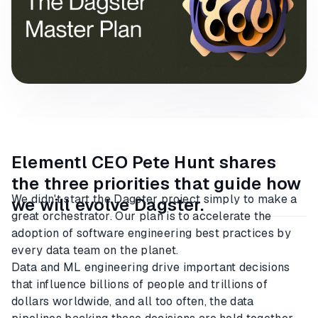
Elementl CEO Pete Hunt shares
the three priorities that guide how
We didn't start the Dagster project simply to make a
we will evolve Dagster.
great orchestrator. Our plan is to accelerate the
adoption of software engineering best practices by
every data team on the planet.
Data and ML engineering drive important decisions
that influence billions of people and trillions of
dollars worldwide, and all too often, the data