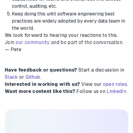
control, auditing, etc.
Keep doing this until software engineering best
practices are widely adopted by every data team in
the world.
We look forward to hearing your reactions to this.
Join
our community
and be part of the conversation.
— Pete
Have feedback or questions?
Start a discussion in
Slack
or
Github
.
Interested in working with us?
View our
open roles
.
Want more content like this?
Follow us on
LinkedIn
.