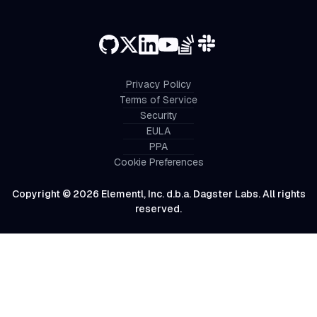
Privacy Policy
Terms of Service
Security
EULA
PPA
Cookie Preferences
Copyright © 2026 Elementl, Inc. d.b.a. Dagster Labs. All rights
reserved.