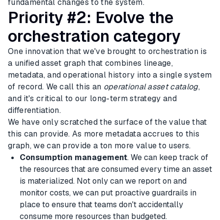
fundamental changes to the system.
Priority #2: Evolve the
orchestration category
One innovation that we've brought to orchestration is
a unified asset graph that combines lineage,
metadata, and operational history into a single system
of record. We call this an
operational asset catalog
,
and it's critical to our long-term strategy and
differentiation.
We have only scratched the surface of the value that
this can provide. As more metadata accrues to this
graph, we can provide a ton more value to users.
Consumption management
. We can keep track of
the resources that are consumed every time an asset
is materialized. Not only can we report on and
monitor costs, we can put proactive guardrails in
place to ensure that teams don't accidentally
consume more resources than budgeted.