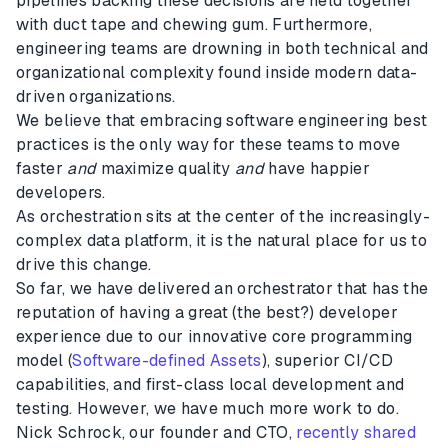
pipelines backing these decisions are held together
with duct tape and chewing gum. Furthermore,
engineering teams are drowning in both technical and
organizational complexity found inside modern data-
driven organizations.
We believe that embracing software engineering best
practices is the only way for these teams to move
faster
and
maximize quality
and
have happier
developers.
As orchestration sits at the center of the increasingly-
complex data platform, it is the natural place for us to
drive this change.
So far, we have delivered an orchestrator that has the
reputation of having a great (the best?) developer
experience due to our innovative core programming
model (
Software-defined Assets
), superior CI/CD
capabilities, and first-class local development and
testing. However, we have much more work to do.
Nick Schrock, our founder and CTO,
recently shared