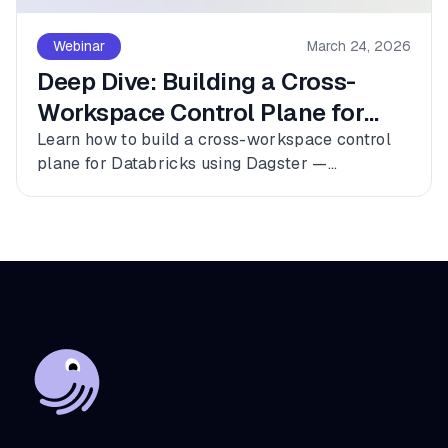
Webinar
March 24, 2026
Deep Dive: Building a Cross-
Workspace Control Plane for
Databricks
Learn how to build a cross-workspace control
plane for Databricks using Dagster —
connecting multiple workspaces, dbt, and
Fivetran into a single observable asset graph
with zero code changes to get started.