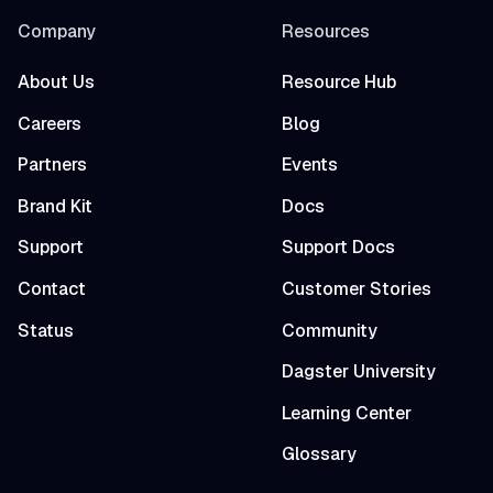
Company
Resources
About Us
Resource Hub
Careers
Blog
Partners
Events
Brand Kit
Docs
Support
Support Docs
Contact
Customer Stories
Status
Community
Dagster University
Learning Center
Glossary