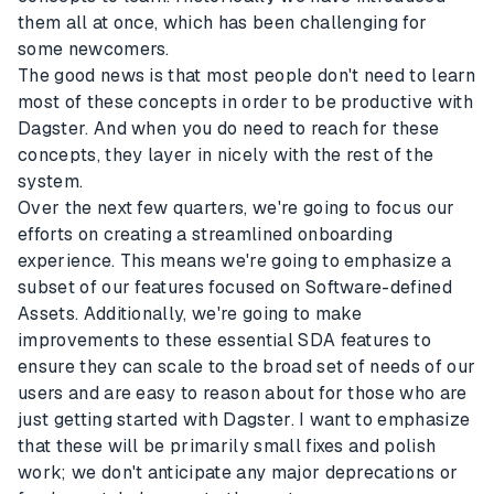
them all at once, which has been challenging for
some newcomers.
The good news is that most people don't need to learn
most of these concepts in order to be productive with
Dagster. And when you do need to reach for these
concepts, they layer in nicely with the rest of the
system.
Over the next few quarters, we're going to focus our
efforts on creating a streamlined onboarding
experience. This means we're going to emphasize a
subset of our features focused on Software-defined
Assets. Additionally, we're going to make
improvements to these essential SDA features to
ensure they can scale to the broad set of needs of our
users and are easy to reason about for those who are
just getting started with Dagster. I want to emphasize
that these will be primarily small fixes and polish
work; we don't anticipate any major deprecations or