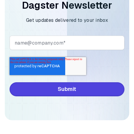
Dagster Newsletter
Get updates delivered to your inbox