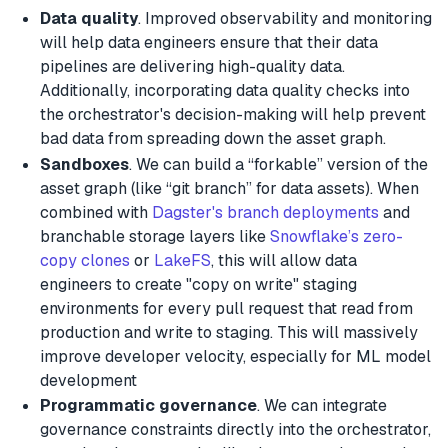
Data quality
. Improved observability and monitoring
will help data engineers ensure that their data
pipelines are delivering high-quality data.
Additionally, incorporating data quality checks into
the orchestrator's decision-making will help prevent
bad data from spreading down the asset graph.
Sandboxes
. We can build a “forkable” version of the
asset graph (like “git branch” for data assets). When
combined with
Dagster's branch deployments
and
branchable storage layers like
Snowflake’s zero-
copy clones
or
LakeFS
, this will allow data
engineers to create "copy on write" staging
environments for every pull request that read from
production and write to staging. This will massively
improve developer velocity, especially for ML model
development
Programmatic governance
. We can integrate
governance constraints directly into the orchestrator,