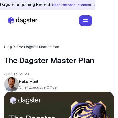
Dagster is joining Prefect
Read the announcement →
Blog
The Dagster Master Plan
The Dagster Master Plan
June 15, 2023
Pete Hunt
Chief Executive Officer