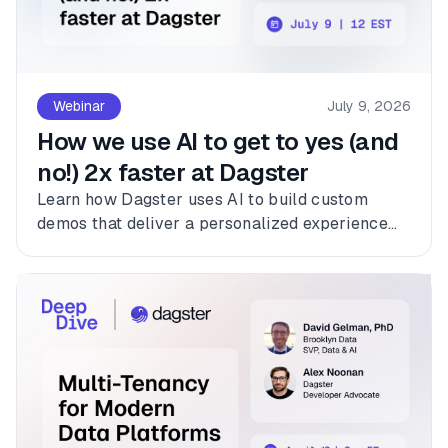
Webinar
July 9, 2026
How we use AI to get to yes (and
no!) 2x faster at Dagster
Learn how Dagster uses AI to build custom
demos that deliver a personalized experience
for every customer.