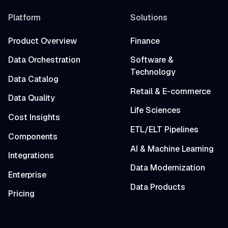
Platform
Solutions
Product Overview
Finance
Data Orchestration
Software &
Technology
Data Catalog
Retail & E-commerce
Data Quality
Life Sciences
Cost Insights
ETL/ELT Pipelines
Components
AI & Machine Learning
Integrations
Data Modernization
Enterprise
Data Products
Pricing