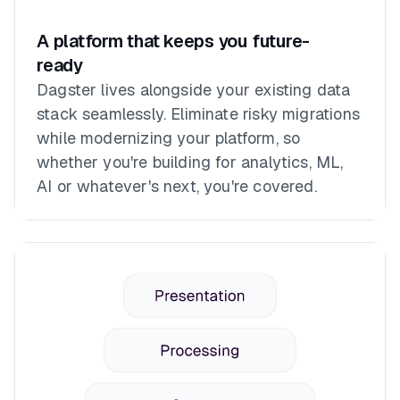
A platform that keeps you future-
ready
Dagster lives alongside your existing data
stack seamlessly. Eliminate risky migrations
while modernizing your platform, so
whether you're building for analytics, ML,
AI or whatever's next, you're covered.