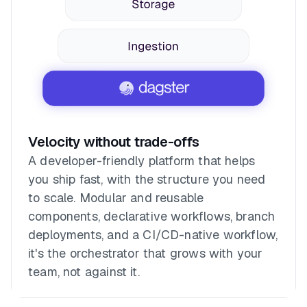
Velocity without trade-offs
A developer-friendly platform that helps
you ship fast, with the structure you need
to scale. Modular and reusable
components, declarative workflows, branch
deployments, and a CI/CD-native workflow,
it's the orchestrator that grows with your
team, not against it.