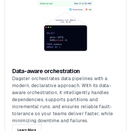
Data-aware orchestration
Dagster orchestrates data pipelines with a
modern, declarative approach. With its data-
aware orchestration, it intelligently handles
dependencies, supports partitions and
incremental runs, and ensures reliable fault-
tolerance so your teams deliver faster, while
minimizing downtime and failures.
Learn More