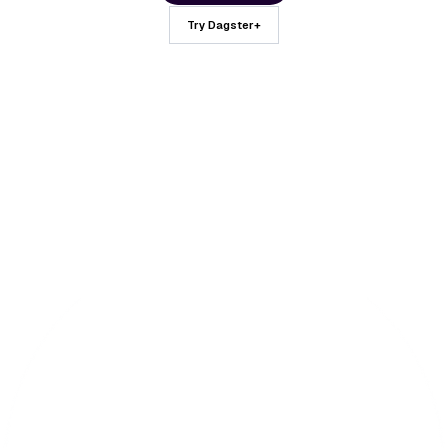
Try Dagster+