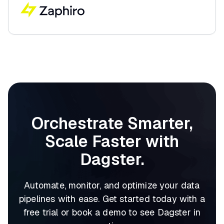
Orchestrate Smarter,
Scale Faster with
Dagster.
Automate, monitor, and optimize your data
pipelines with ease. Get started today with a
free trial or book a demo to see Dagster in