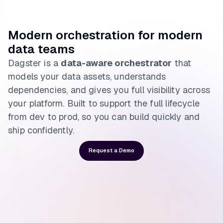
Modern orchestration for modern
data teams
Dagster is a
data-aware orchestrator
that
models your data assets, understands
dependencies, and gives you full visibility across
your platform. Built to support the full lifecycle
from dev to prod, so you can build quickly and
ship confidently.
Request a Demo