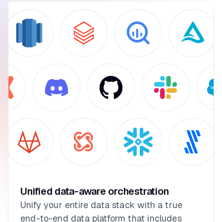
Unified data-aware orchestration
Unify your entire data stack with a true
end-to-end data platform that includes