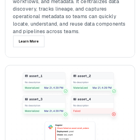
workflows, and metadata. It centralizes data
discovery, tracks lineage, and captures
operational metadata so teams can quickly
locate, understand, and reuse data components
and pipelines across teams.
Learn More