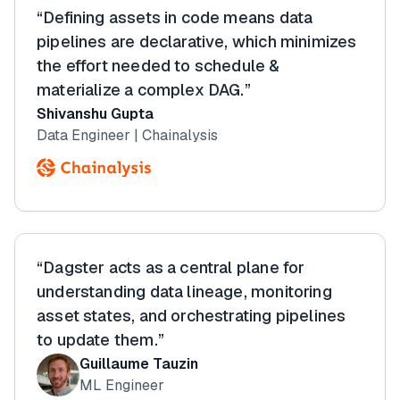
“Defining assets in code means data
pipelines are declarative, which minimizes
the effort needed to schedule &
materialize a complex DAG.”
Shivanshu Gupta
Data Engineer | Chainalysis
“Dagster acts as a central plane for
understanding data lineage, monitoring
asset states, and orchestrating pipelines
to update them.”
Guillaume Tauzin
ML Engineer