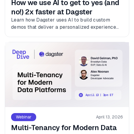
How we use AI to get to yes (and
no!) 2x faster at Dagster
Learn how Dagster uses AI to build custom
demos that deliver a personalized experience
for every customer.
Webinar
April 13, 2026
Multi-Tenancy for Modern Data