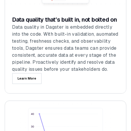
Data quality that’s built in, not bolted on
Data quality in Dagster is embedded directly
into the code. With built-in validation, auomated
testing, freshness checks, and observability
tools, Dagster ensures data teams can provide
consistent, accurate data at every stage of the
pipeline. Proactively identify and resolve data
quality issues before your stakeholders do.
Learn More