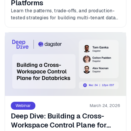
Platforms
Learn the patterns, trade-offs, and production-
tested strategies for building multi-tenant data
platforms with Dagster.
Webinar
March 24, 2026
Deep Dive: Building a Cross-
Workspace Control Plane for