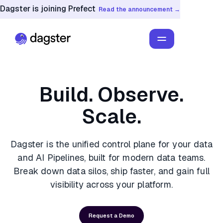
Dagster is joining Prefect
Read the announcement →
Build. Observe.
Scale.
Dagster is the unified control plane for your data
and AI Pipelines, built for modern data teams.
Break down data silos, ship faster, and gain full
visibility across your platform.
Request a Demo