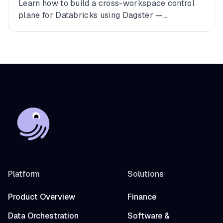
Databricks
Learn how to build a cross-workspace control
plane for Databricks using Dagster —
connecting multiple workspaces, dbt, and
Fivetran into a single observable asset graph
with zero code changes to get started.
Platform
Solutions
Product Overview
Finance
Data Orchestration
Software &