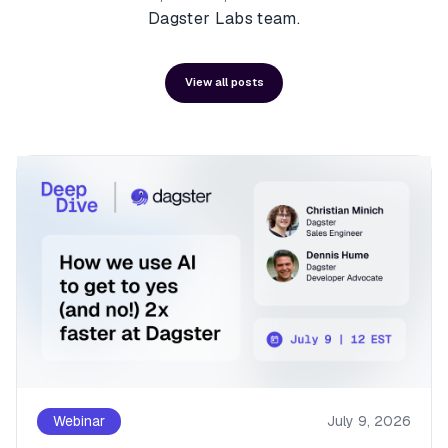
Dagster Labs team.
View all posts
Webinar
July 9, 2026