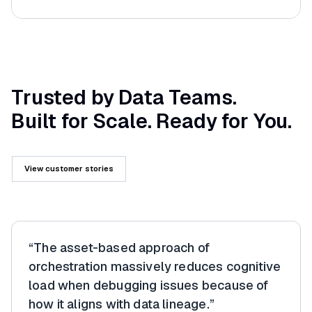
Trusted by Data Teams.
Built for Scale. Ready for You.
View customer stories
“The asset-based approach of
orchestration massively reduces cognitive
load when debugging issues because of
how it aligns with data lineage.”