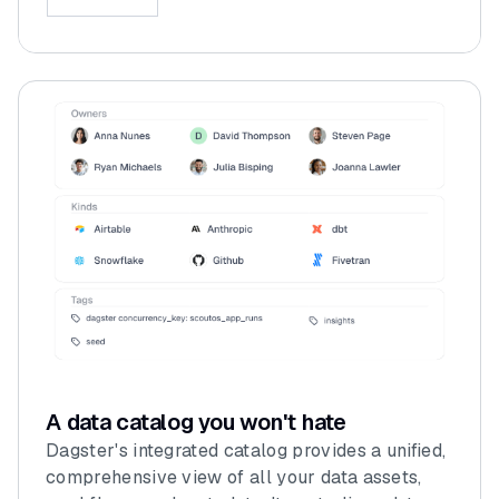
A data catalog you won't hate
Dagster's integrated catalog provides a unified,
comprehensive view of all your data assets,