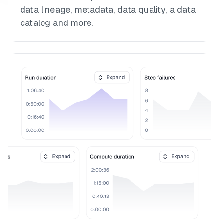
data lineage, metadata, data quality, a data
catalog and more.