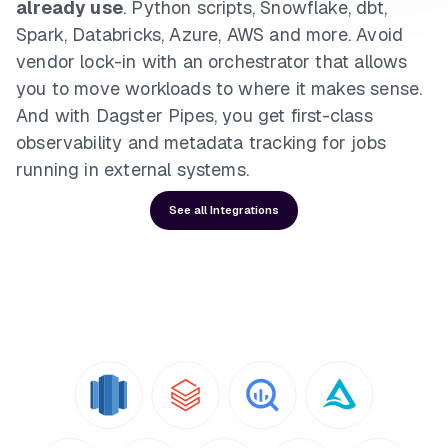
already use
. Python scripts, Snowflake, dbt,
Spark, Databricks, Azure, AWS and more. Avoid
vendor lock-in with an orchestrator that allows
you to move workloads to where it makes sense.
And with Dagster Pipes, you get first-class
observability and metadata tracking for jobs
running in external systems.
See all Integrations