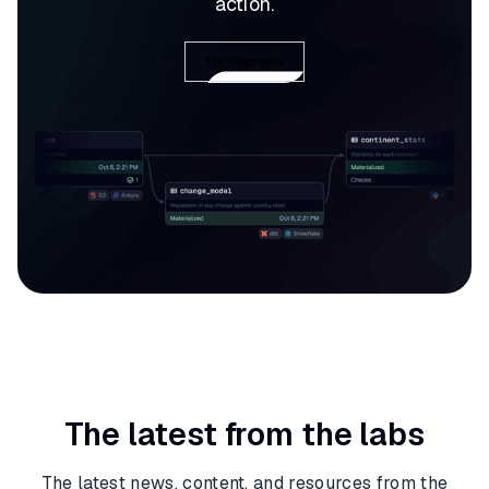
action.
Try Dagster+
The latest from the labs
The latest news, content, and resources from the