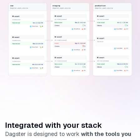
Integrated with your stack
Dagster is designed to work
with the tools you