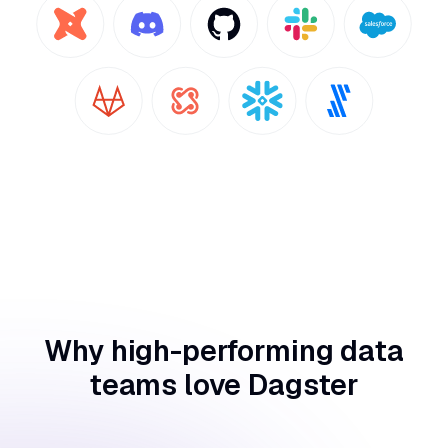
Why high-performing data
teams love Dagster