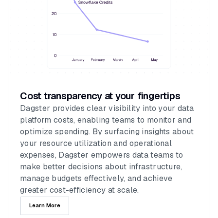
Cost transparency at your fingertips
Dagster provides clear visibility into your data
platform costs, enabling teams to monitor and
optimize spending. By surfacing insights about
your resource utilization and operational
expenses, Dagster empowers data teams to
make better decisions about infrastructure,
manage budgets effectively, and achieve
greater cost-efficiency at scale.
Learn More