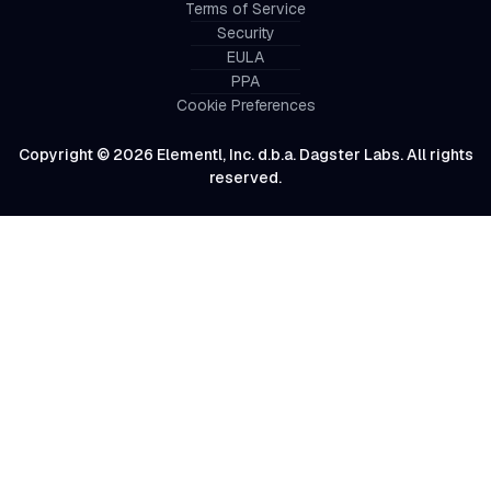
Terms of Service
Security
EULA
PPA
Cookie Preferences
Copyright © 2026 Elementl, Inc. d.b.a. Dagster Labs. All rights
reserved.