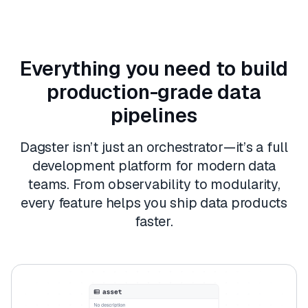
Everything you need to build
production-grade data
pipelines
Dagster isn’t just an orchestrator—it’s a full
development platform for modern data
teams. From observability to modularity,
every feature helps you ship data products
faster.