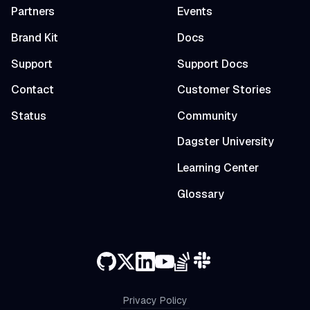
Partners
Events
Brand Kit
Docs
Support
Support Docs
Contact
Customer Stories
Status
Community
Dagster University
Learning Center
Glossary
Privacy Policy