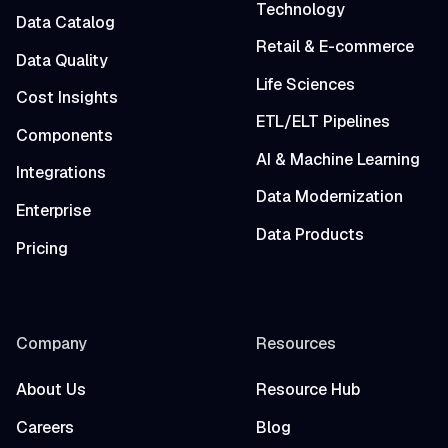
Technology
Data Catalog
Retail & E-commerce
Data Quality
Life Sciences
Cost Insights
ETL/ELT Pipelines
Components
AI & Machine Learning
Integrations
Data Modernization
Enterprise
Data Products
Pricing
Company
Resources
About Us
Resource Hub
Careers
Blog