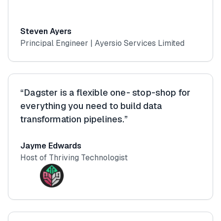
Steven Ayers
Principal Engineer | Ayersio Services Limited
“Dagster is a flexible one- stop-shop for
everything you need to build data
transformation pipelines.”
Jayme Edwards
Host of Thriving Technologist