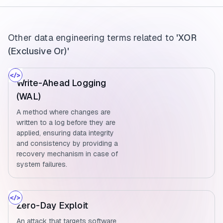
Other data engineering terms related to
'XOR
(Exclusive Or)'
Write-Ahead Logging
(WAL)
A method where changes are
written to a log before they are
applied, ensuring data integrity
and consistency by providing a
recovery mechanism in case of
system failures.
Zero-Day Exploit
An attack that targets software