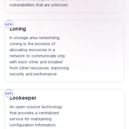
vulnerabilities that are unknown
Zoning
In storage area networking,
zoning is the process of
allocating resources in a
network to communicate only
with each other and isolated
from other resources, improving
security and performance.
Zookeeper
An open-source technology
that provides a centralized
service for maintaining
configuration information,