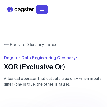
Back to Glossary Index
Dagster Data Engineering Glossary:
XOR (Exclusive Or)
A logical operator that outputs true only when inputs
differ (one is true, the other is false).