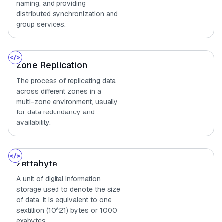
naming, and providing
distributed synchronization and
group services.
Zone Replication
The process of replicating data
across different zones in a
multi-zone environment, usually
for data redundancy and
availability.
Zettabyte
A unit of digital information
storage used to denote the size
of data. It is equivalent to one
sextillion (10^21) bytes or 1000
exabytes.