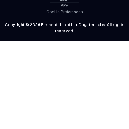
PPA
Cookie Preferences
Copyright © 2026 Elementl, Inc. d.b.a. Dagster Labs. All rights
reserved.