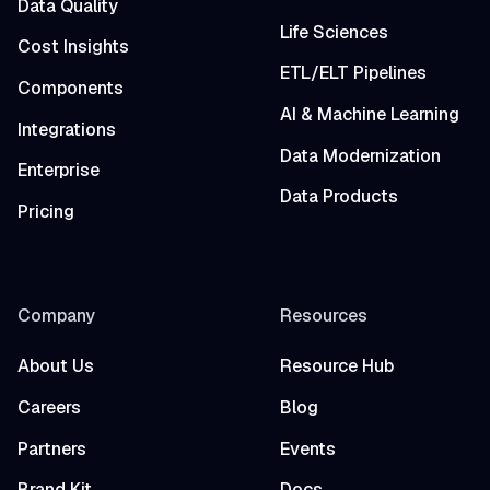
Data Quality
Life Sciences
Cost Insights
ETL/ELT Pipelines
Components
AI & Machine Learning
Integrations
Data Modernization
Enterprise
Data Products
Pricing
Company
Resources
About Us
Resource Hub
Careers
Blog
Partners
Events
Brand Kit
Docs