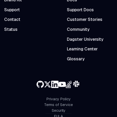
Support
Support Docs
Contact
Customer Stories
Status
Community
Dagster University
Learning Center
Glossary
Privacy Policy
Terms of Service
Security
EULA