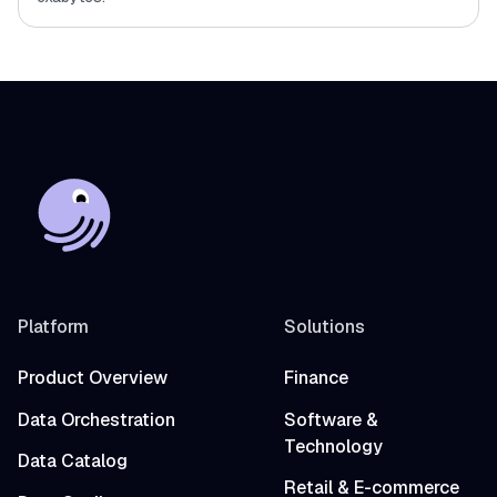
Platform
Solutions
Product Overview
Finance
Data Orchestration
Software &
Technology
Data Catalog
Retail & E-commerce