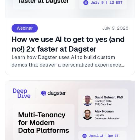
Webinar
July 9, 2026
How we use AI to get to yes (and
no!) 2x faster at Dagster
Learn how Dagster uses AI to build custom
demos that deliver a personalized experience
for every customer.