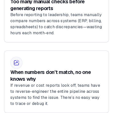
Too many manual checks before
generating reports
Before reporting to leadership, teams manually
compare numbers across systems (ERP, billing,
spreadsheets) to catch discrepancies—wasting
hours each month-end.
When numbers don’t match, no one
knows why
If revenue or cost reports look off, teams have
to reverse-engineer the entire pipeline across
systems to find the issue. There’s no easy way
to trace or debug it.