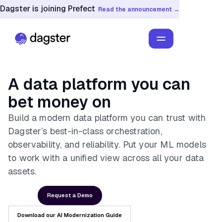
Dagster is joining Prefect
Read the announcement →
A data platform you can
bet money on
Build a modern data platform you can trust with
Dagster’s best-in-class orchestration,
observability, and reliability. Put your ML models
to work with a unified view across all your data
assets.
Request a Demo
Download our AI Modernization Guide