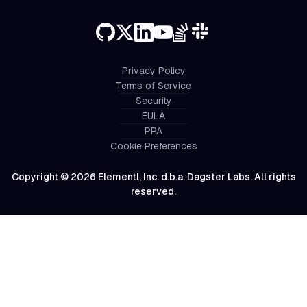
Privacy Policy
Terms of Service
Security
EULA
PPA
Cookie Preferences
Copyright © 2026 Elementl, Inc. d.b.a. Dagster Labs. All rights
reserved.