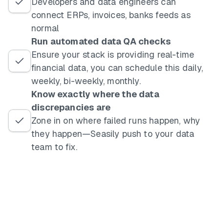
Developers and data engineers can
connect ERPs, invoices, banks feeds as
normal
Run automated data QA checks
Ensure your stack is providing real-time
financial data, you can schedule this daily,
weekly, bi-weekly, monthly.
Know exactly where the data
discrepancies are
Zone in on where failed runs happen, why
they happen—Seasily push to your data
team to fix.