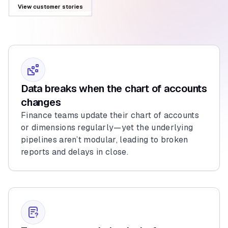
View customer stories
Data breaks when the chart of accounts
changes
Finance teams update their chart of accounts
or dimensions regularly—yet the underlying
pipelines aren’t modular, leading to broken
reports and delays in close.