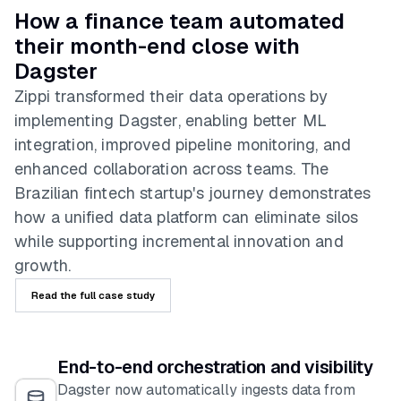
How a finance team automated
their month-end close with
Dagster
Zippi transformed their data operations by
implementing Dagster, enabling better ML
integration, improved pipeline monitoring, and
enhanced collaboration across teams. The
Brazilian fintech startup's journey demonstrates
how a unified data platform can eliminate silos
while supporting incremental innovation and
growth.
Read the full case study
End-to-end orchestration and visibility
Dagster now automatically ingests data from