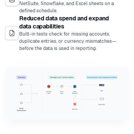
NetSuite, Snowflake, and Excel sheets on a
defined schedule.
Reduced data spend and expand
data capabilities
Built-in tests check for missing accounts,
duplicate entries, or currency mismatches—
before the data is used in reporting.