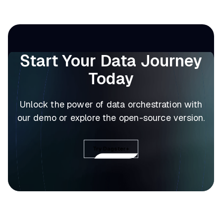
Start Your Data Journey
Today
Unlock the power of data orchestration with
our demo or explore the open-source version.
Try Dagster+