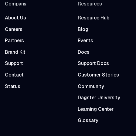
Company
Resources
About Us
Resource Hub
Careers
Blog
Partners
Events
Brand Kit
Docs
Support
Support Docs
Contact
Customer Stories
Status
Community
Dagster University
Learning Center
Glossary