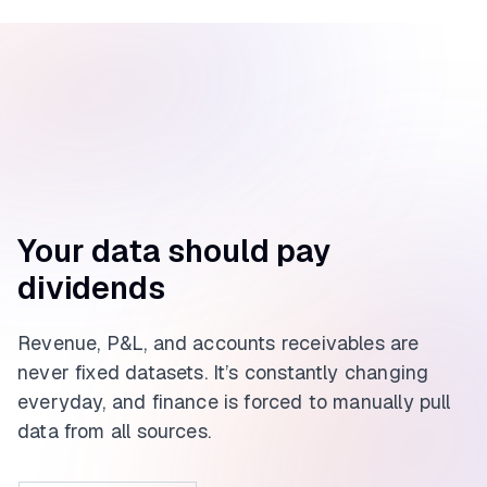
Your data should pay
dividends
Revenue, P&L, and accounts receivables are
never fixed datasets. It’s constantly changing
everyday, and finance is forced to manually pull
data from all sources.