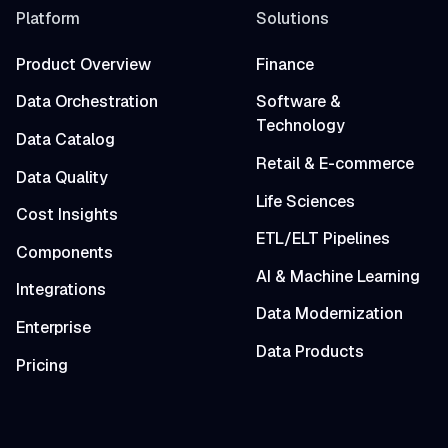
Platform
Solutions
Product Overview
Finance
Data Orchestration
Software &
Technology
Data Catalog
Retail & E-commerce
Data Quality
Life Sciences
Cost Insights
ETL/ELT Pipelines
Components
AI & Machine Learning
Integrations
Data Modernization
Enterprise
Data Products
Pricing