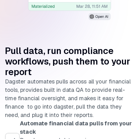
Pull data, run
compliance
workflows,
push them to your
report
Dagster automates pulls across all your financial
tools, provides built in data QA to provide real-
time financial oversight, and makes it easy for
finance to go into dagster, pull the data they
need, and plug it into their reports.
Automate financial data pulls from your
stack