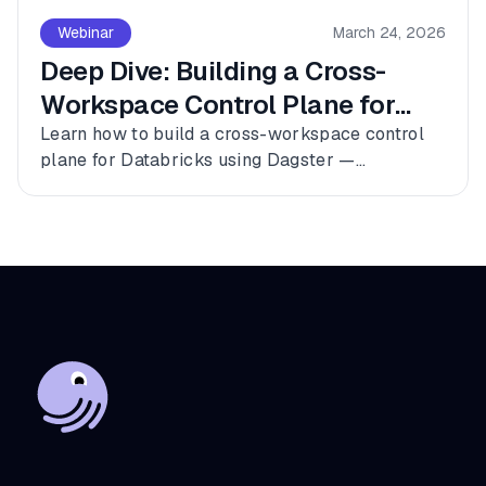
Webinar
March 24, 2026
Deep Dive: Building a Cross-
Workspace Control Plane for
Databricks
Learn how to build a cross-workspace control
plane for Databricks using Dagster —
connecting multiple workspaces, dbt, and
Fivetran into a single observable asset graph
with zero code changes to get started.