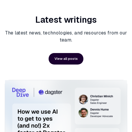
Latest writings
The latest news, technologies, and resources from our
team.
View all posts