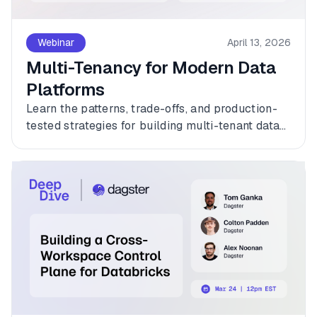
Webinar
April 13, 2026
Multi-Tenancy for Modern Data
Platforms
Learn the patterns, trade-offs, and production-
tested strategies for building multi-tenant data
platforms with Dagster.