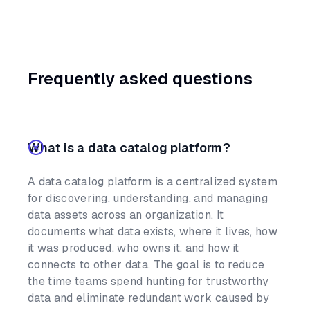
Frequently asked questions
What is a data catalog platform?
A data catalog platform is a centralized system
for discovering, understanding, and managing
data assets across an organization. It
documents what data exists, where it lives, how
it was produced, who owns it, and how it
connects to other data. The goal is to reduce
the time teams spend hunting for trustworthy
data and eliminate redundant work caused by