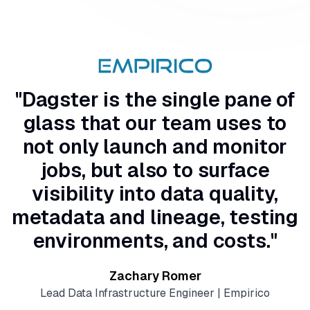
"Dagster is the single pane of
glass that our team uses to
not only launch and monitor
jobs, but also to surface
visibility into data quality,
metadata and lineage, testing
environments, and costs."
Zachary Romer
Lead Data Infrastructure Engineer | Empirico