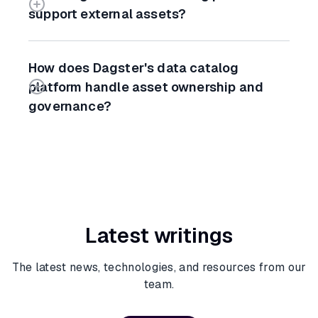
support external assets?
How does Dagster's data catalog
platform handle asset ownership and
governance?
Latest writings
The latest news, technologies, and resources from our
team.