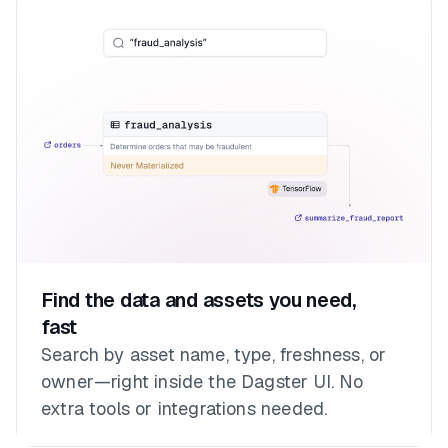
Find the data and assets you need,
fast
Search by asset name, type, freshness, or
owner—right inside the Dagster UI. No
extra tools or integrations needed.