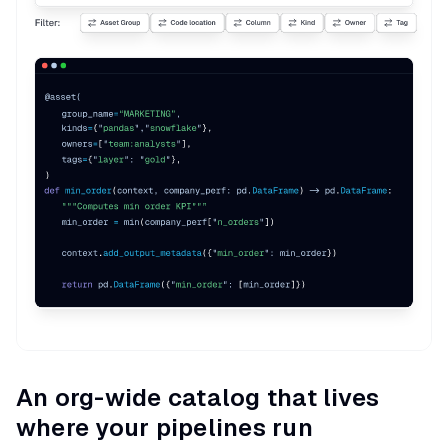
An org-wide catalog that lives
where your pipelines run