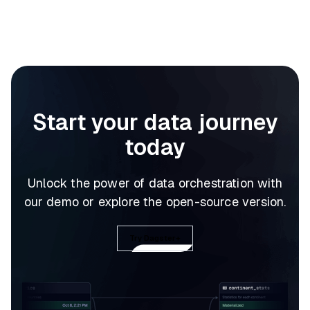
Start your data journey
today
Unlock the power of data orchestration with
our demo or explore the open-source version.
Try Dagster+