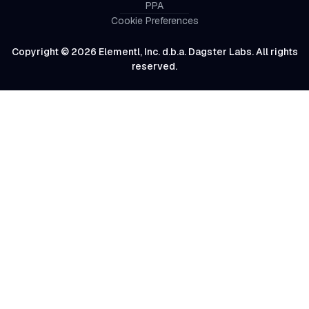
PPA
Cookie Preferences
Copyright © 2026 Elementl, Inc. d.b.a. Dagster Labs. All rights
reserved.