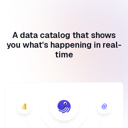
A data catalog that shows
you what's happening in real-
time