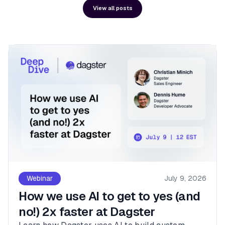
View all posts
Webinar
July 9, 2026
How we use AI to get to yes (and
no!) 2x faster at Dagster