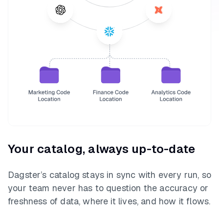
Your catalog, always up-to-date
Dagster’s catalog stays in sync with every run, so
your team never has to question the accuracy or
freshness of data, where it lives, and how it flows.