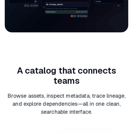
A catalog that connects
teams
Browse assets, inspect metadata, trace lineage,
and explore dependencies—all in one clean,
searchable interface.