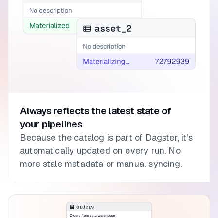
Always reflects the latest state of
your pipelines
Because the catalog is part of Dagster, it’s
automatically updated on every run. No
more stale metadata or manual syncing.