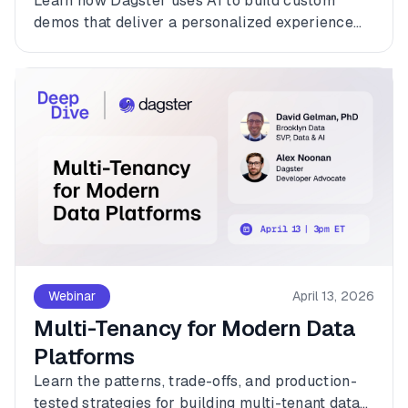
Learn how Dagster uses AI to build custom
demos that deliver a personalized experience
for every customer.
Webinar
April 13, 2026
Multi-Tenancy for Modern Data
Platforms
Learn the patterns, trade-offs, and production-
tested strategies for building multi-tenant data