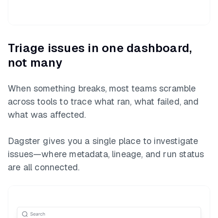
Triage issues in one dashboard,
not many
When something breaks, most teams scramble
across tools to trace what ran, what failed, and
what was affected.
Dagster gives you a single place to investigate
issues—where metadata, lineage, and run status
are all connected.