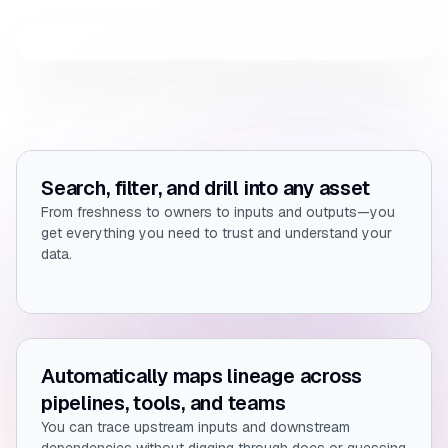
Search, filter, and drill into any asset
From freshness to owners to inputs and outputs—you
get everything you need to trust and understand your
data.
Automatically maps lineage across
pipelines, tools, and teams
You can trace upstream inputs and downstream