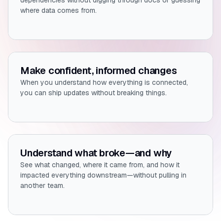
dependencies without digging through docs or guessing
where data comes from.
Make confident, informed changes
When you understand how everything is connected,
you can ship updates without breaking things.
Understand what broke—and why
See what changed, where it came from, and how it
impacted everything downstream—without pulling in
another team.