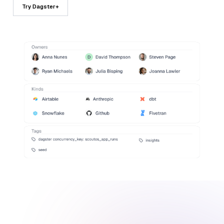
Try Dagster+