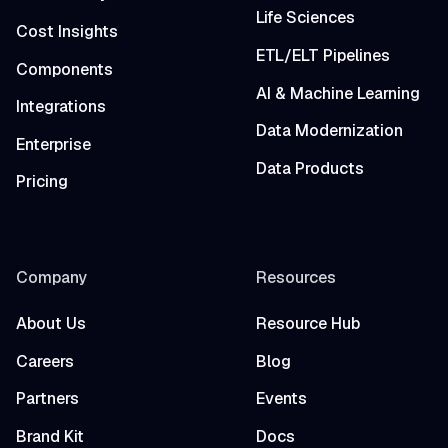
Life Sciences
Cost Insights
ETL/ELT Pipelines
Components
AI & Machine Learning
Integrations
Data Modernization
Enterprise
Data Products
Pricing
Company
Resources
About Us
Resource Hub
Careers
Blog
Partners
Events
Brand Kit
Docs