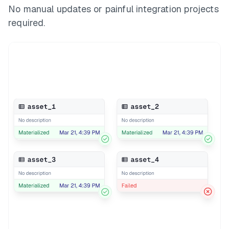
No manual updates or painful integration projects
required.