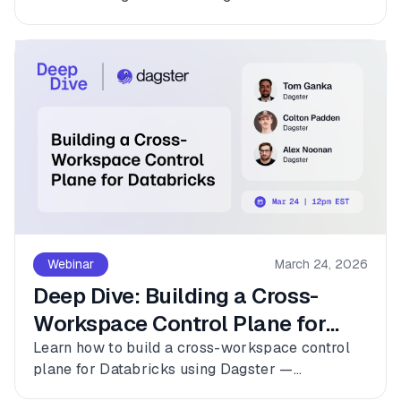
platforms with Dagster.
Webinar
March 24, 2026
Deep Dive: Building a Cross-
Workspace Control Plane for
Databricks
Learn how to build a cross-workspace control
plane for Databricks using Dagster —
connecting multiple workspaces, dbt, and