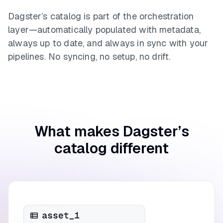
Dagster’s catalog is part of the orchestration
layer—automatically populated with metadata,
always up to date, and always in sync with your
pipelines. No syncing, no setup, no drift.
What makes Dagster’s
catalog different