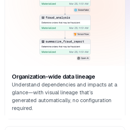
Organization-wide data lineage
Understand dependencies and impacts at a
glance—with visual lineage that’s
generated automatically, no configuration
required.