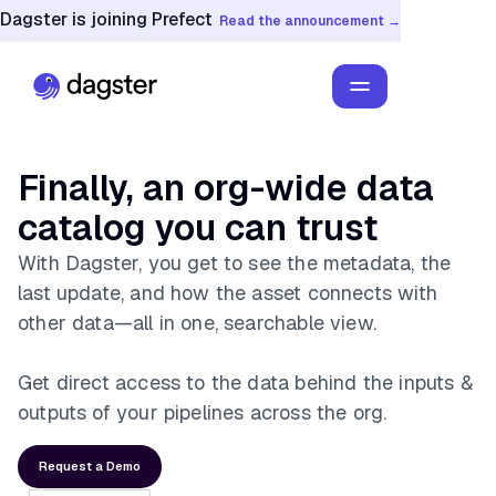
Dagster is joining Prefect
Read the announcement →
Finally, an org-wide data
catalog you can trust
With Dagster, you get to see the metadata, the
last update, and how the asset connects with
other data—all in one, searchable view.
Get direct access to the data behind the inputs &
outputs of your pipelines across the org.
Request a Demo