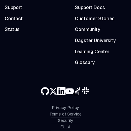
Support
Support Docs
Contact
Customer Stories
Status
Community
Dagster University
Learning Center
Glossary
Privacy Policy
Terms of Service
Security
EULA