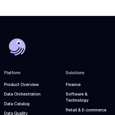
Fivetran into a single observable asset graph
with zero code changes to get started.
Platform
Solutions
Product Overview
Finance
Data Orchestration
Software &
Technology
Data Catalog
Retail & E-commerce
Data Quality