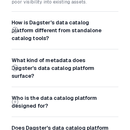
poor visibility into existing assets.
How is Dagster's data catalog
platform different from standalone
catalog tools?
What kind of metadata does
Dagster's data catalog platform
surface?
Who is the data catalog platform
designed for?
Does Dagster's data catalog platform