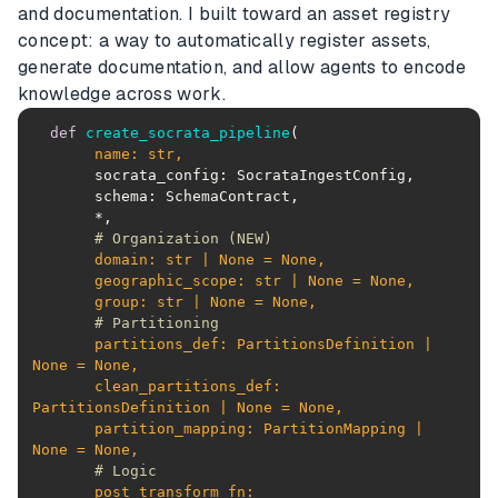
and documentation. I built toward an asset registry
concept: a way to automatically register assets,
generate documentation, and allow agents to encode
knowledge across work.
def
create_socrata_pipeline
(
       name: 
str
# Organization (NEW)
       domain: 
str
 | 
None
 = 
None
       geographic_scope: 
str
 | 
None
 = 
None
       group: 
str
 | 
None
 = 
None
# Partitioning
       partitions_def: PartitionsDefinition | 
None
 = 
None
       clean_partitions_def: 
PartitionsDefinition | 
None
 = 
None
       partition_mapping: PartitionMapping | 
None
 = 
None
# Logic
       post_transform_fn: 