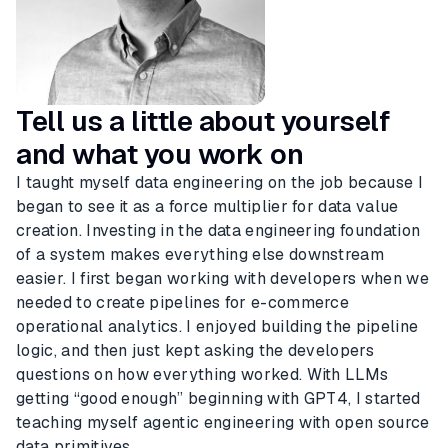
Tell us a little about yourself
and what you work on
I taught myself data engineering on the job because I
began to see it as a force multiplier for data value
creation. Investing in the data engineering foundation
of a system makes everything else downstream
easier. I first began working with developers when we
needed to create pipelines for e-commerce
operational analytics. I enjoyed building the pipeline
logic, and then just kept asking the developers
questions on how everything worked. With LLMs
getting “good enough” beginning with GPT4, I started
teaching myself agentic engineering with open source
data primitives.