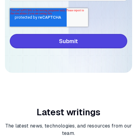
Latest writings
The latest news, technologies, and resources from our
team.