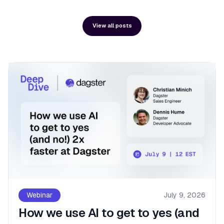
View all posts
Webinar
July 9, 2026
How we use AI to get to yes (and