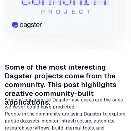
Some of the most interesting
Dagster projects come from the
community. This post highlights
creative community-built
Some of our favorite Dagster use cases are the ones
applications.
we never could have predicted.
People in the community are using Dagster to explore
public datasets, monitor infrastructure, automate
research workflows, build internal tools, and