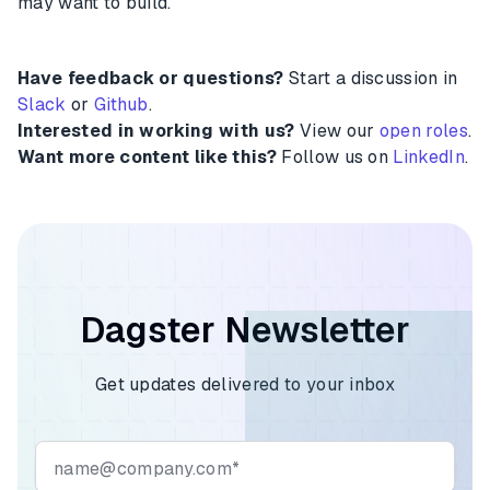
may want to build.
Have feedback or questions?
Start a discussion in
Slack
or
Github
.
Interested in working with us?
View our
open roles
.
Want more content like this?
Follow us on
LinkedIn
.
Dagster Newsletter
Get updates delivered to your inbox