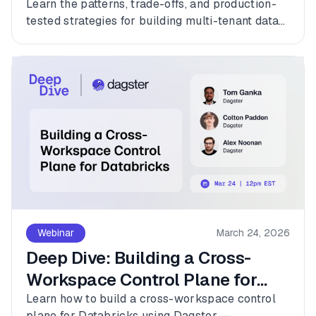
Learn the patterns, trade-offs, and production-
tested strategies for building multi-tenant data
platforms with Dagster.
Webinar
March 24, 2026
Deep Dive: Building a Cross-
Workspace Control Plane for
Databricks
Learn how to build a cross-workspace control
plane for Databricks using Dagster —