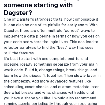
someone starting with
Dagster?
One of Dagster’s strongest traits, how composable it
is, can also be one of its pitfalls for early users. With
Dagster, there are often multiple “correct” ways to
implement a data pipeline in terms of how you design
your code and where the logic lives. This can lead to
refactor paralysis to find the “best” way that uses
“all” the features.
It's best to start with one complete end-to-end
pipeline, ideally something separate from your main
work code. Build it, change things, break things, and
learn how the pieces fit together. Then slowly layer in
the complexity. Add more advanced features like
scheduling, asset checks, and custom metadata later.
See what breaks and what changes with edits until
you have a shape you like. I would also recommend
running agents periodically through your repo using