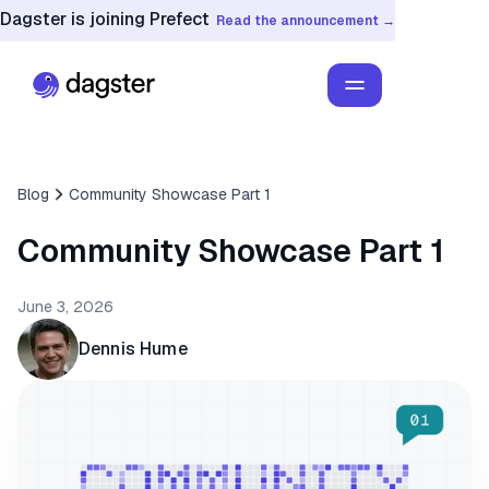
Dagster is joining Prefect
Read the announcement →
Blog
Community Showcase Part 1
Community Showcase Part 1
June 3, 2026
Dennis Hume