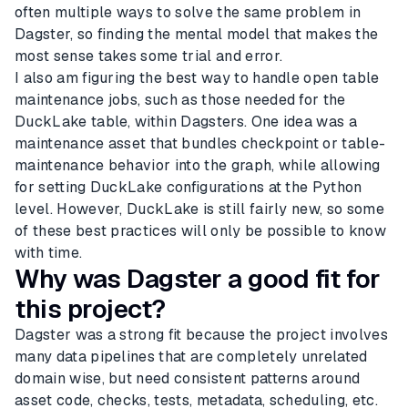
often multiple ways to solve the same problem in
Dagster, so finding the mental model that makes the
most sense takes some trial and error.
I also am figuring the best way to handle open table
maintenance jobs, such as those needed for the
DuckLake table, within Dagsters. One idea was a
maintenance asset that bundles checkpoint or table-
maintenance behavior into the graph, while allowing
for setting DuckLake configurations at the Python
level. However, DuckLake is still fairly new, so some
of these best practices will only be possible to know
with time.
Why was Dagster a good fit for
this project?
Dagster was a strong fit because the project involves
many data pipelines that are completely unrelated
domain wise, but need consistent patterns around
asset code, checks, tests, metadata, scheduling, etc.