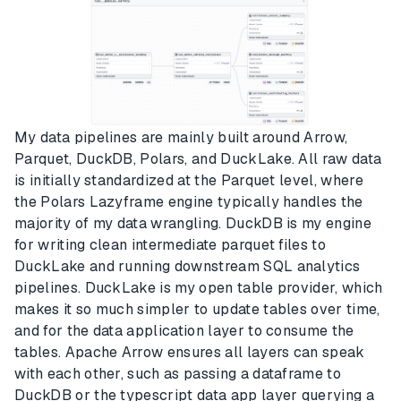
My data pipelines are mainly built around Arrow,
Parquet, DuckDB, Polars, and DuckLake. All raw data
is initially standardized at the Parquet level, where
the Polars Lazyframe engine typically handles the
majority of my data wrangling. DuckDB is my engine
for writing clean intermediate parquet files to
DuckLake and running downstream SQL analytics
pipelines. DuckLake is my open table provider, which
makes it so much simpler to update tables over time,
and for the data application layer to consume the
tables. Apache Arrow ensures all layers can speak
with each other, such as passing a dataframe to
DuckDB or the typescript data app layer querying a