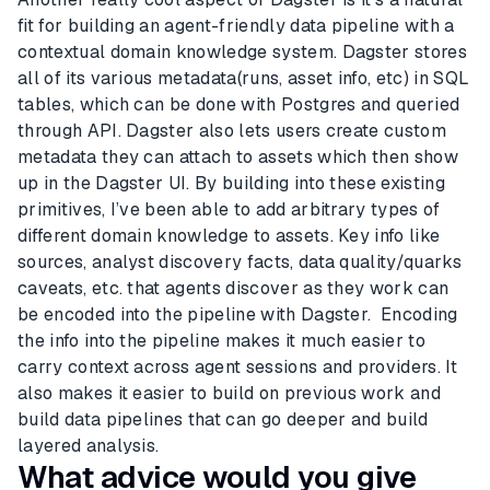
fit for building an agent-friendly data pipeline with a
contextual domain knowledge system. Dagster stores
all of its various metadata(runs, asset info, etc) in SQL
tables, which can be done with Postgres and queried
through API. Dagster also lets users create custom
metadata they can attach to assets which then show
up in the Dagster UI. By building into these existing
primitives, I’ve been able to add arbitrary types of
different domain knowledge to assets. Key info like
sources, analyst discovery facts, data quality/quarks
caveats, etc. that agents discover as they work can
be encoded into the pipeline with Dagster. Encoding
the info into the pipeline makes it much easier to
carry context across agent sessions and providers. It
also makes it easier to build on previous work and
build data pipelines that can go deeper and build
layered analysis.
What advice would you give