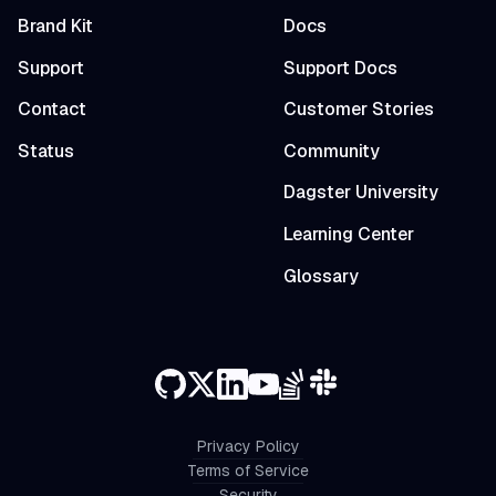
Brand Kit
Docs
Support
Support Docs
Contact
Customer Stories
Status
Community
Dagster University
Learning Center
Glossary
Privacy Policy
Terms of Service
Security