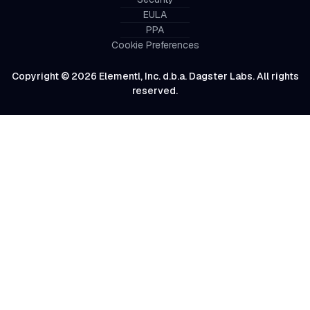
EULA
PPA
Cookie Preferences
Copyright © 2026 Elementl, Inc. d.b.a. Dagster Labs. All rights
reserved.