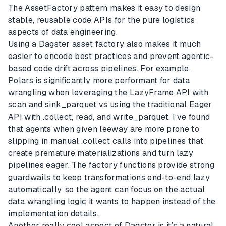
The AssetFactory pattern makes it easy to design
stable, reusable code APIs for the pure logistics
aspects of data engineering.
Using a Dagster asset factory also makes it much
easier to encode best practices and prevent agentic-
based code drift across pipelines. For example,
Polars is significantly more performant for data
wrangling when leveraging the LazyFrame API with
scan and sink_parquet vs using the traditional Eager
API with .collect, read, and write_parquet. I’ve found
that agents when given leeway are more prone to
slipping in manual .collect calls into pipelines that
create premature materializations and turn lazy
pipelines eager. The factory functions provide strong
guardwails to keep transformations end-to-end lazy
automatically, so the agent can focus on the actual
data wrangling logic it wants to happen instead of the
implementation details.
Another really cool aspect of Dagster is it’s a natural