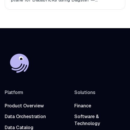
connecting multiple workspaces, dbt, and
Fivetran into a single observable asset graph
with zero code changes to get started.
Platform
Solutions
Product Overview
Finance
Data Orchestration
Software &
Technology
Data Catalog