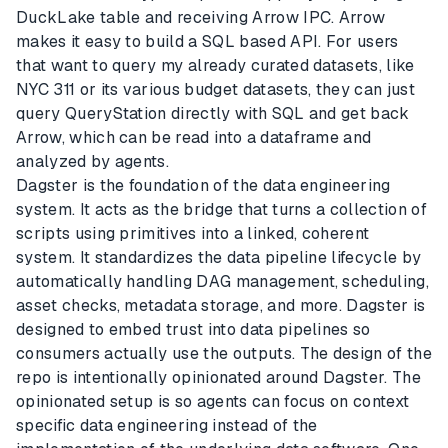
DuckLake table and receiving Arrow IPC. Arrow
makes it easy to build a SQL based API. For users
that want to query my already curated datasets, like
NYC 311 or its various budget datasets, they can just
query QueryStation directly with SQL and get back
Arrow, which can be read into a dataframe and
analyzed by agents.
Dagster is the foundation of the data engineering
system. It acts as the bridge that turns a collection of
scripts using primitives into a linked, coherent
system. It standardizes the data pipeline lifecycle by
automatically handling DAG management, scheduling,
asset checks, metadata storage, and more. Dagster is
designed to embed trust into data pipelines so
consumers actually use the outputs. The design of the
repo is intentionally opinionated around Dagster. The
opinionated setup is so agents can focus on context
specific data engineering instead of the