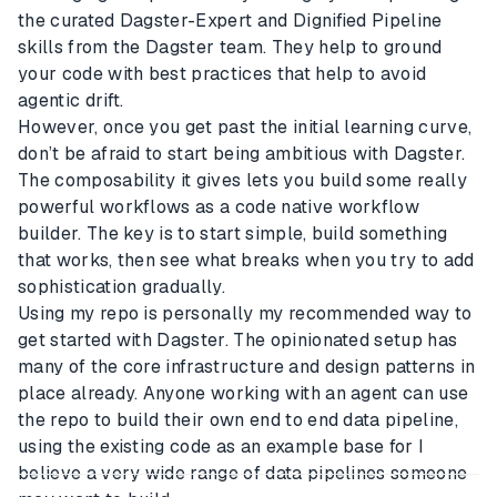
the curated Dagster-Expert and Dignified Pipeline
skills from the Dagster team. They help to ground
your code with best practices that help to avoid
agentic drift.
However, once you get past the initial learning curve,
don’t be afraid to start being ambitious with Dagster.
The composability it gives lets you build some really
powerful workflows as a code native workflow
builder. The key is to start simple, build something
that works, then see what breaks when you try to add
sophistication gradually.
Using my repo is personally my recommended way to
get started with Dagster. The opinionated setup has
many of the core infrastructure and design patterns in
place already. Anyone working with an agent can use
the repo to build their own end to end data pipeline,
using the existing code as an example base for I
believe a very wide range of data pipelines someone