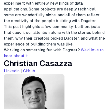
experiment with entirely new kinds of data
applications. Some projects are deeply technical,
some are wonderfully niche, and all of them reflect
the creativity of the people building with Dagster.
This post highlights a few community-built projects
that caught our attention along with the stories behind
them, why their creators picked Dagster, and what the
experience of building them was like.
Working on something fun with Dagster?
We’d love to
hear about it
.
Christian Casazza
Linkedin
|
Github