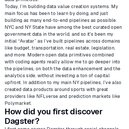
Today, I’m building data value creation systems. My
main focus has been to learn by doing, and just
building as many end-to-end pipelines as possible.
NYC and NY State have among the best curated open
government data in the world, and so it's been my
initial “Avatar” as I’ve built pipelines across domains
like budget, transportation, real estate, legislation,
and more. Modern open data primitives combined
with coding agents really allow me to go deeper into
the pipelines, on both the data enhancement and the
analytics side, without investing a ton of capital
upfront. In addition to my main NY pipelines, I’ve also
created data products around sports with great
providers like NFLverse and prediction markets like
Polymarket.
How did you first discover
Dagster?