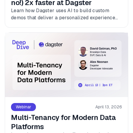
no!) 2x faster at Dagster
Learn how Dagster uses AI to build custom
demos that deliver a personalized experience
for every customer.
Webinar
April 13, 2026
Multi-Tenancy for Modern Data
Platforms