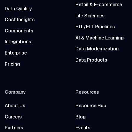
Retail & E-commerce
Data Quality
Life Sciences
Cost Insights
ETL/ELT Pipelines
Components
AI & Machine Learning
Integrations
Data Modernization
Enterprise
Data Products
Pricing
Company
Resources
About Us
Resource Hub
Careers
Blog
Partners
Events