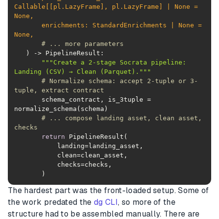
Callable
[[pl.LazyFrame], pl.LazyFrame] | 
None
 = 
None
       enrichments: StandardEnrichments | 
None
 = 
None
# ... more parameters
) -> PipelineResult:
"""Create a 2-stage Socrata pipeline: 
Landing (CSV) → Clean (Parquet)."""
# Normalize schema: accept 2-tuple or 3-
tuple, extract contract
       schema_contract, is_3tuple = 
# ... compose landing asset, clean asset, 
checks
return
       )
The hardest part was the front-loaded setup. Some of
the work predated the
dg CLI
, so more of the
structure had to be assembled manually. There are