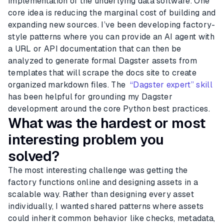
implementation of the underlying data software. One
core idea is reducing the marginal cost of building and
expanding new sources. I’ve been developing factory-
style patterns where you can provide an AI agent with
a URL or API documentation that can then be
analyzed to generate formal Dagster assets from
templates that will scrape the docs site to create
organized markdown files. The
“Dagster expert” skill
has been helpful for grounding my Dagster
development around the core Python best practices.
What was the hardest or most
interesting problem you
solved?
The most interesting challenge was getting the
factory functions online and designing assets in a
scalable way. Rather than designing every asset
individually, I wanted shared patterns where assets
could inherit common behavior like checks, metadata,