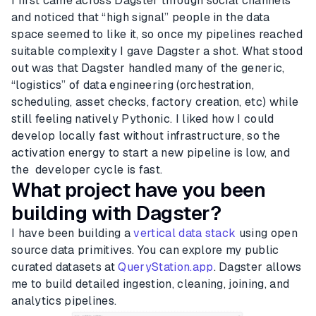
I first came across Dagster through social channels
and noticed that “high signal” people in the data
space seemed to like it, so once my pipelines reached
suitable complexity I gave Dagster a shot. What stood
out was that Dagster handled many of the generic,
“logistics” of data engineering (orchestration,
scheduling, asset checks, factory creation, etc) while
still feeling natively Pythonic. I liked how I could
develop locally fast without infrastructure, so the
activation energy to start a new pipeline is low, and
the developer cycle is fast.
What project have you been
building with Dagster?
I have been building a
vertical data stack
using open
source data primitives. You can explore my public
curated datasets at
QueryStation.app
. Dagster allows
me to build detailed ingestion, cleaning, joining, and
analytics pipelines.