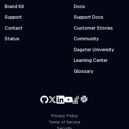
Brand Kit
Docs
Support
Support Docs
Contact
Customer Stories
Status
Community
Dagster University
Learning Center
Glossary
Privacy Policy
Terms of Service
Security