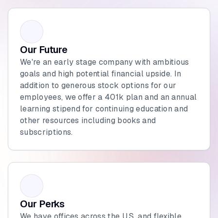
Our Future
We're an early stage company with ambitious
goals and high potential financial upside. In
addition to generous stock options for our
employees, we offer a 401k plan and an annual
learning stipend for continuing education and
other resources including books and
subscriptions.
Our Perks
We have offices across the U.S. and flexible