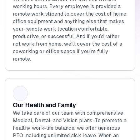
working hours. Every employee is provided a
remote work stipend to cover the cost of home
office equipment and anything else that makes
your remote work location comfortable,
productive, or successful. And if you’d rather
not work from home, we’ll cover the cost of a
coworking or office space if you're fully
remote.
Our Health and Family
We take care of our team with comprehensive
Medical, Dental, and Vision plans. To promote a
healthy work-life balance, we offer generous
PTO including unlimited sick leave. When an