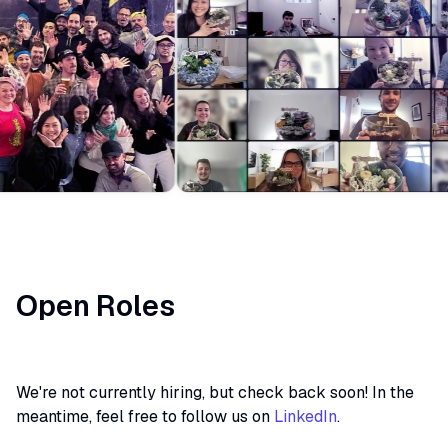
Open Roles
We're not currently hiring, but check back soon! In the
meantime, feel free to follow us on
LinkedIn
.