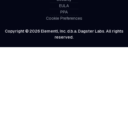
EULA
PPA
Cookie Preferences
Copyright © 2026 Elementl, Inc. d.b.a. Dagster Labs. All rights
reserved.