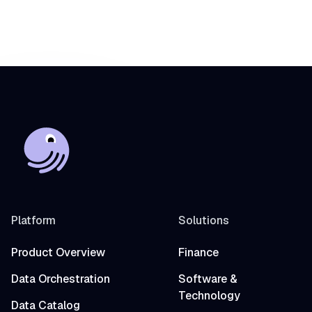
Platform
Solutions
Product Overview
Finance
Data Orchestration
Software &
Technology
Data Catalog