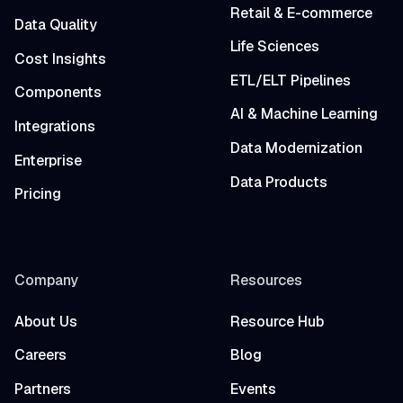
Retail & E-commerce
Data Quality
Life Sciences
Cost Insights
ETL/ELT Pipelines
Components
AI & Machine Learning
Integrations
Data Modernization
Enterprise
Data Products
Pricing
Company
Resources
About Us
Resource Hub
Careers
Blog
Partners
Events