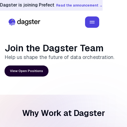
Dagster is joining Prefect
Read the announcement →
Join the
Dagster Team
Help us shape the future of data orchestration.
View Open Positions
Why Work at Dagster