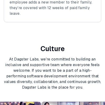
employee adds a new member to their family,
they’re covered with 12 weeks of paid family
leave.
Culture
At Dagster Labs, we're committed to building an
inclusive and supportive team where everyone feels
welcome. If you want to be a part of a high-
performing software development environment that
values diversity, collaboration, and continuous growth,
Dagster Labs is the place for you.