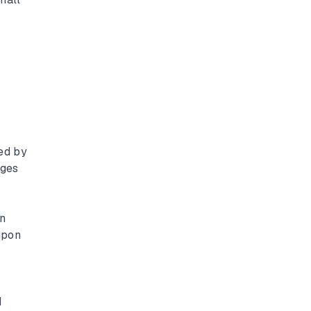
ed by
nges
en
upon
d