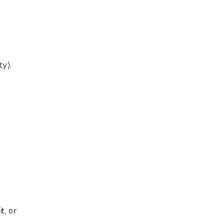
ty).
t, or