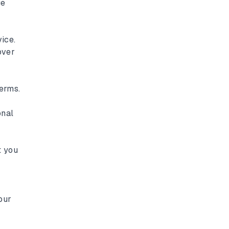
ge
ice.
over
erms.
onal
t you
our
y