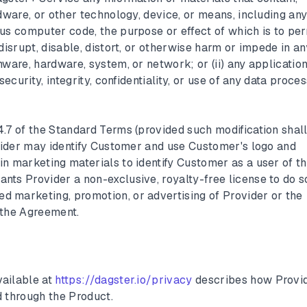
rdware, or other technology, device, or means, including an
us computer code, the purpose or effect of which is to per
disrupt, disable, distort, or otherwise harm or impede in an
ware, hardware, system, or network; or (ii) any application
security, integrity, confidentiality, or use of any data proce
4.7 of the Standard Terms (provided such modification shall
ovider may identify Customer and use Customer's logo and
n marketing materials to identify Customer as a user of t
ts Provider a non-exclusive, royalty-free license to do s
 marketing, promotion, or advertising of Provider or the
 the Agreement.
vailable at
https://dagster.io/privacy
describes how Provi
d through the Product.