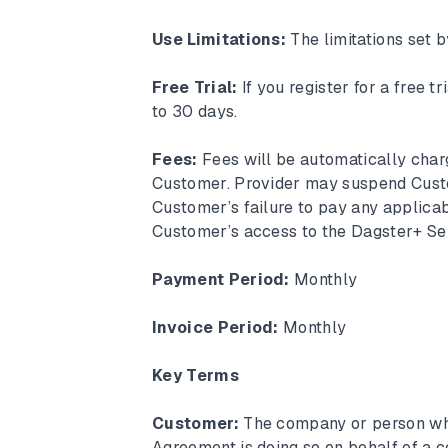
Use Limitations:
The limitations set 
Free Trial:
If you register for a free t
to 30 days.
Fees:
Fees will be automatically cha
Customer. Provider may suspend Custo
Customer’s failure to pay any applica
Customer’s access to the Dagster+ Ser
Payment Period:
Monthly
Invoice Period:
Monthly
Key Terms
Customer:
The company or person who
Agreement is doing so on behalf of a 