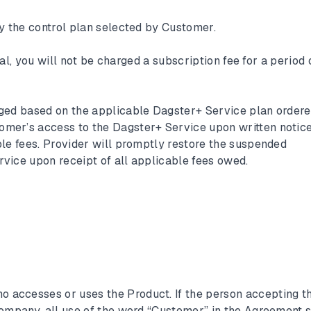
by the control plan selected by Customer.
rial, you will not be charged a subscription fee for a period 
rged based on the applicable Dagster+ Service plan order
mer’s access to the Dagster+ Service upon written notice
ble fees. Provider will promptly restore the suspended
vice upon receipt of all applicable fees owed.
 accesses or uses the Product. If the person accepting th
company, all use of the word “Customer” in the Agreement s