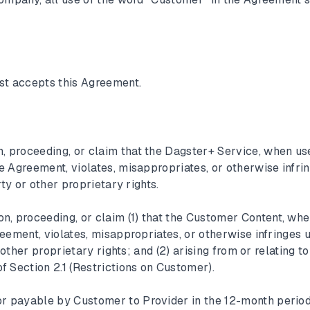
st accepts this Agreement.
n, proceeding, or claim that the Dagster+ Service, when us
 Agreement, violates, misappropriates, or otherwise infri
rty or other proprietary rights.
on, proceeding, or claim (1) that the Customer Content, wh
eement, violates, misappropriates, or otherwise infringes 
 other proprietary rights; and (2) arising from or relating to
 Section 2.1 (Restrictions on Customer).
or payable by Customer to Provider in the 12-month perio