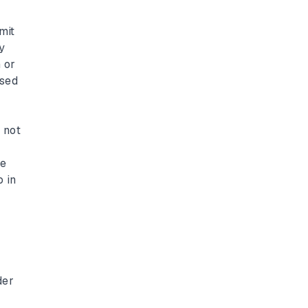
y
mit
y
 or
ssed
 not
he
o in
der