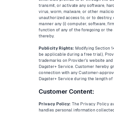
transmit, or activate any software, ha
virus, worm, malware, or other malicio
unauthorized access to, or to destroy, 
manner any (i) computer, software, firm
function of any of the foregoing or the 
thereby.
Publicity Rights:
Modifying Section 1
be applicable during a free trial), Pr
trademarks on Provider's website and i
Dagster+ Service. Customer hereby gran
connection with any Customer-approved
Dagster+ Service during the length of
Customer Content:
Privacy Policy:
The Privacy Policy a
handles personal information collecte