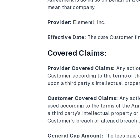
mean that company.
Provider:
Elementl, Inc.
Effective Date:
The date Customer fir
Covered Claims:
Provider Covered Claims:
Any actio
Customer according to the terms of the
upon a third party’s intellectual prope
Customer Covered Claims:
Any acti
used according to the terms of the Agr
a third party’s intellectual property or
Customer’s breach or alleged breach of
General Cap Amount:
The fees paid 