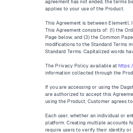
agreement has not ended, the terms be
applies to your use of the Product.
This Agreement is between Elementl, I
This Agreement consists of: (1) the Or
Page below, and (3) the Common Pap
modifications to the Standard Terms ma
Standard Terms. Capitalized words hav
The Privacy Policy available at
https:
information collected through the Prod
If you are accessing or using the Dag
are authorized to accept this Agreeme
using the Product, Customer agrees to
Each user, whether an individual or ent
platform. Creating multiple accounts f
require users to verify their identity 