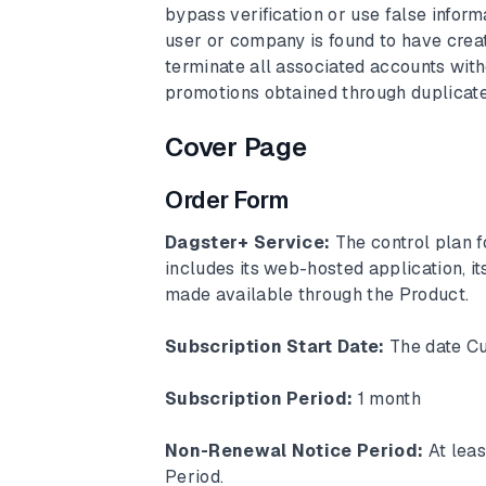
bypass verification or use false inform
user or company is found to have creat
terminate all associated accounts withou
promotions obtained through duplicate
Cover Page
Order Form
Dagster+ Service:
The control plan 
includes its web-hosted application, i
made available through the Product.
Subscription Start Date:
The date Cu
Subscription Period:
1 month
Non-Renewal Notice Period:
At lea
Period.