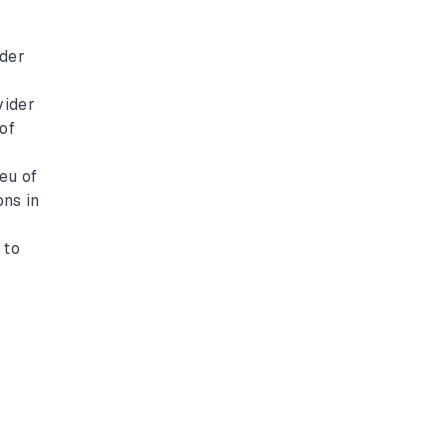
ider
vider
of
eu of
ons in
t
 to