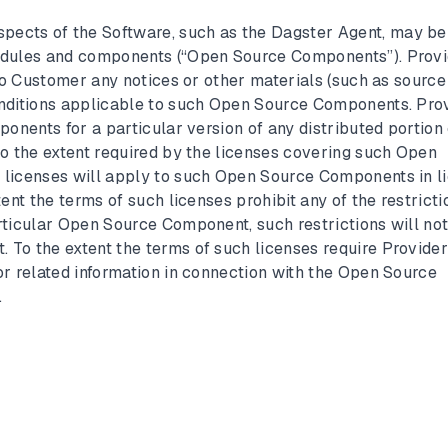
spects of the Software, such as the Dagster Agent, may be
odules and components (“Open Source Components”). Prov
 to Customer any notices or other materials (such as source
onditions applicable to such Open Source Components. Pro
ponents for a particular version of any distributed portion 
To the extent required by the licenses covering such Open
licenses will apply to such Open Source Components in li
ent the terms of such licenses prohibit any of the restricti
rticular Open Source Component, such restrictions will no
To the extent the terms of such licenses require Provider
or related information in connection with the Open Source
.