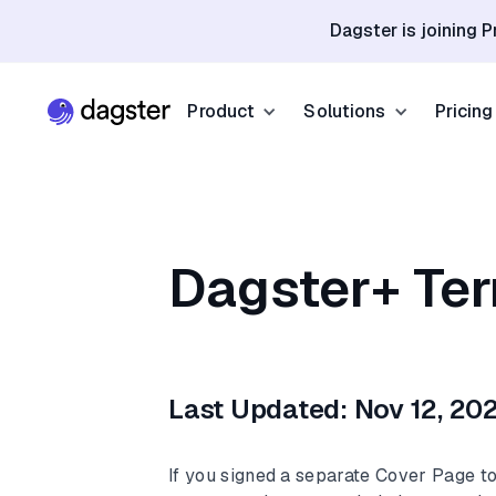
Dagster is joining P
Product
Solutions
Pricing
Resources
Industries
Product Overview
Resource Hub
Finance
Community
Data Orchestration
Dagster+ Ter
Blog
Dagster Universi
Software & Te
Data Catalog
Events
GitHub
Retail & E-co
Data Quality
Docs
Slack
Life Sciences
Last Updated: Nov 12, 20
Sign up
Customer Stories
Sign up
If you signed a separate Cover Page t