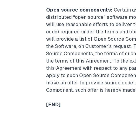
Open source components:
Certain a
distributed “open source” software m
will use reasonable efforts to deliver
code) required under the terms and c
will provide a list of Open Source Com
the Software, on Customer’s request. 
Source Components, the terms of such 
the terms of this Agreement. To the ext
this Agreement with respect to any pa
apply to such Open Source Component. 
make an offer to provide source code 
Component, such offer is hereby made
[END]