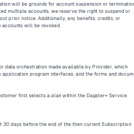
ation will be grounds for account suspension or termination.
ed multiple accounts, we reserve the right to suspend or
t prior notice. Additionally, any benefits, credits, or
 accounts will be revoked.
for data orchestration made available by Provider, which
ts application program interfaces, and the forms and docu
stomer first selects a plan within the Dagster+ Service.
st 30 days before the end of the then current Subscription