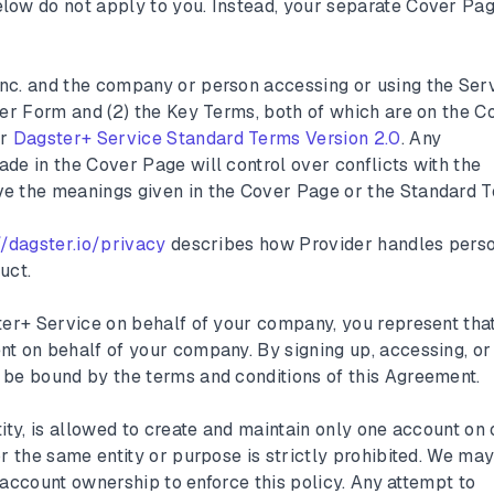
low do not apply to you. Instead, your separate Cover Pa
nc. and the company or person accessing or using the Serv
der Form and (2) the Key Terms, both of which are on the C
er
Dagster+ Service Standard Terms Version 2.0
. Any
de in the Cover Page will control over conflicts with the
e the meanings given in the Cover Page or the Standard T
//dagster.io/privacy
describes how Provider handles pers
uct.
ster+ Service on behalf of your company, you represent tha
nt on behalf of your company. By signing up, accessing, or
 be bound by the terms and conditions of this Agreement.
ity, is allowed to create and maintain only one account on 
or the same entity or purpose is strictly prohibited. We ma
or account ownership to enforce this policy. Any attempt to