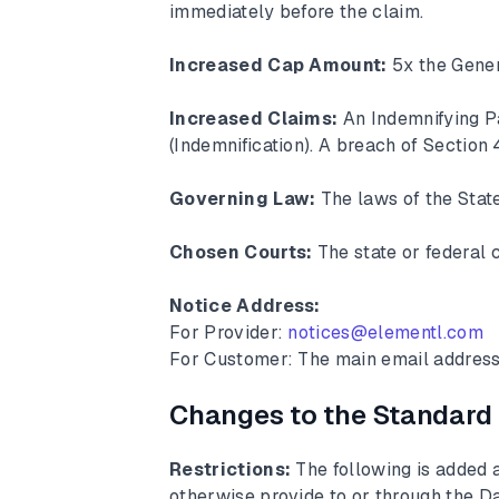
immediately before the claim.
Increased Cap Amount:
5x the Gene
Increased Claims:
An Indemnifying Pa
(Indemnification). A breach of Section 4
Governing Law:
The laws of the State
Chosen Courts:
The state or federal c
Notice Address:
For Provider:
notices@elementl.com
For Customer: The main email address
Changes to the Standard
Restrictions:
The following is added a
otherwise provide to or through the Da