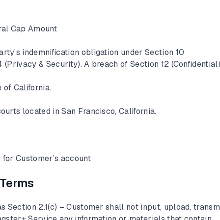
ral Cap Amount
rty’s indemnification obligation under Section 10
 (Privacy & Security). A breach of Section 12 (Confidentiali
 of California.
ourts located in San Francisco, California.
 for Customer’s account
 Terms
s Section 2.1(c) – Customer shall not input, upload, transmi
gster+ Service any information or materials that contain,