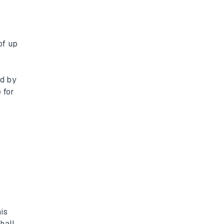
of up
ed by
 for
is
hall