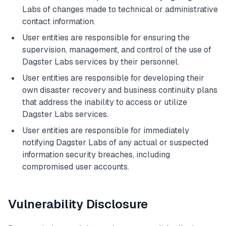
Labs of changes made to technical or administrative
contact information.
User entities are responsible for ensuring the
supervision, management, and control of the use of
Dagster Labs services by their personnel.
User entities are responsible for developing their
own disaster recovery and business continuity plans
that address the inability to access or utilize
Dagster Labs services.
User entities are responsible for immediately
notifying Dagster Labs of any actual or suspected
information security breaches, including
compromised user accounts.
Vulnerability Disclosure