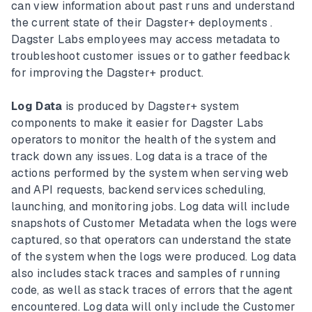
can view information about past runs and understand
the current state of their Dagster+ deployments .
Dagster Labs employees may access metadata to
troubleshoot customer issues or to gather feedback
for improving the Dagster+ product.
Log Data
is produced by Dagster+ system
components to make it easier for Dagster Labs
operators to monitor the health of the system and
track down any issues. Log data is a trace of the
actions performed by the system when serving web
and API requests, backend services scheduling,
launching, and monitoring jobs. Log data will include
snapshots of Customer Metadata when the logs were
captured, so that operators can understand the state
of the system when the logs were produced. Log data
also includes stack traces and samples of running
code, as well as stack traces of errors that the agent
encountered. Log data will only include the Customer