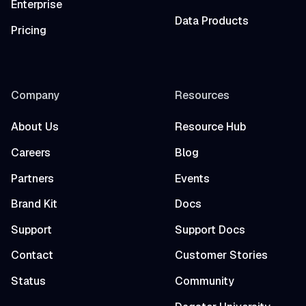
Enterprise
Data Products
Pricing
Company
Resources
About Us
Resource Hub
Careers
Blog
Partners
Events
Brand Kit
Docs
Support
Support Docs
Contact
Customer Stories
Status
Community