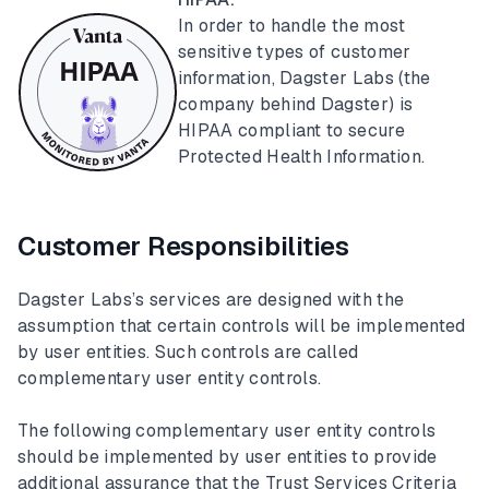
In order to handle the most
sensitive types of customer
information, Dagster Labs (the
company behind Dagster) is
HIPAA compliant to secure
Protected Health Information.
Customer Responsibilities
Dagster Labs’s services are designed with the
assumption that certain controls will be implemented
by user entities. Such controls are called
complementary user entity controls.
The following complementary user entity controls
should be implemented by user entities to provide
additional assurance that the Trust Services Criteria