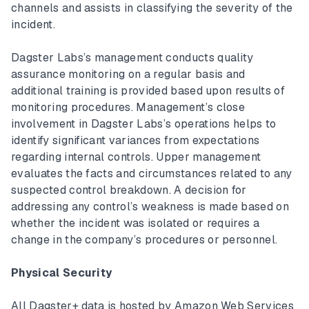
channels and assists in classifying the severity of the
incident.
Dagster Labs’s management conducts quality
assurance monitoring on a regular basis and
additional training is provided based upon results of
monitoring procedures. Management’s close
involvement in Dagster Labs’s operations helps to
identify significant variances from expectations
regarding internal controls. Upper management
evaluates the facts and circumstances related to any
suspected control breakdown. A decision for
addressing any control’s weakness is made based on
whether the incident was isolated or requires a
change in the company’s procedures or personnel.
Physical Security
All Dagster+ data is hosted by Amazon Web Services