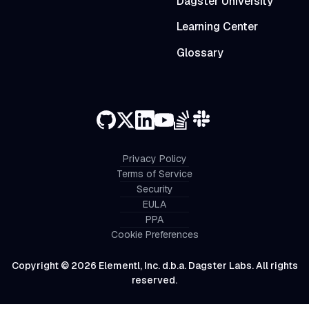
Dagster University
Learning Center
Glossary
Privacy Policy
Terms of Service
Security
EULA
PPA
Cookie Preferences
Copyright © 2026 Elementl, Inc. d.b.a. Dagster Labs. All rights
reserved.