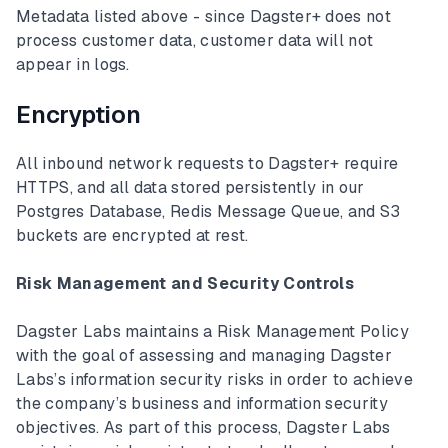
Metadata listed above - since Dagster+ does not
process customer data, customer data will not
appear in logs.
Encryption
All inbound network requests to Dagster+ require
HTTPS, and all data stored persistently in our
Postgres Database, Redis Message Queue, and S3
buckets are encrypted at rest.
Risk Management and Security Controls
Dagster Labs maintains a Risk Management Policy
with the goal of assessing and managing Dagster
Labs’s information security risks in order to achieve
the company’s business and information security
objectives. As part of this process, Dagster Labs