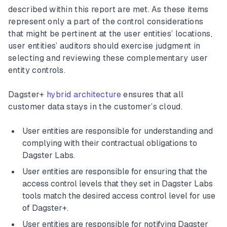
described within this report are met. As these items
represent only a part of the control considerations
that might be pertinent at the user entities’ locations,
user entities’ auditors should exercise judgment in
selecting and reviewing these complementary user
entity controls.
Dagster+
hybrid architecture
ensures that all
customer data stays in the customer’s cloud.
User entities are responsible for understanding and
complying with their contractual obligations to
Dagster Labs.
User entities are responsible for ensuring that the
access control levels that they set in Dagster Labs
tools match the desired access control level for use
of Dagster+.
User entities are responsible for notifying Dagster