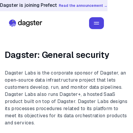
Dagster is joining Prefect
Read the announcement →
Dagster: General security
Dagster Labs is the corporate sponsor of Dagster, an
open-source data infrastructure project that lets
customers develop, run, and monitor data pipelines.
Dagster Labs also runs Dagster+, a hosted SaaS
product built on top of Dagster. Dagster Labs designs
its processes procedures related to its platform to
meet its objectives for its data orchestration products
and services.