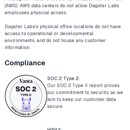
(AWS). AWS data centers do not allow Dagster Labs
employees physical access.
Dagster Labs’s physical office locations do not have
access to operational or developmental
environments, and do not house any customer
information.
Compliance
SOC 2 Type 2:
Our SOC 2 Type II report proves
our commitment to security as we
aim to keep our customer data
secure.
HIPAA: