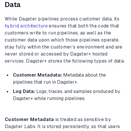
Data
While Dagster pipelines process customer data, its
hybrid architecture
ensures that both the code that
customers write to run pipelines, as well as the
customer data upon which those pipelines operate,
stay fully within the customer’s environment and are
never stored or accessed by Dagster+ hosted
services. Dagster+ stores the following types of data:
Customer Metadata:
Metadata about the
pipelines that run in Dagster+.
Log Data:
Logs, traces, and samples produced by
Dagster+ while running pipelines.
Customer Metadata
is treated as sensitive by
Dagster Labs. It is stored persistently, so that users