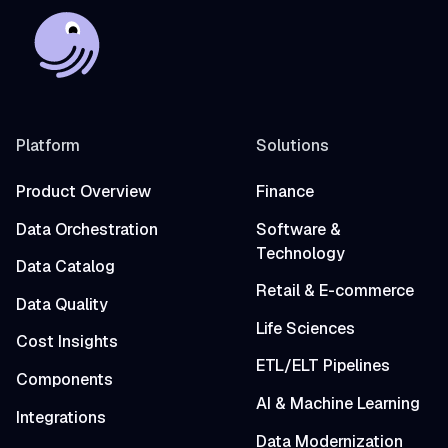
Platform
Solutions
Product Overview
Finance
Data Orchestration
Software &
Technology
Data Catalog
Retail & E-commerce
Data Quality
Life Sciences
Cost Insights
ETL/ELT Pipelines
Components
AI & Machine Learning
Integrations
Data Modernization