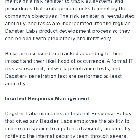
maintains a risk register to track all systems and
procedures that could present risks to meeting the
company’s objectives. The risk register is reevaluated
annually, and tasks are incorporated into the regular
Dagster Labs product development process so they
can be dealt with predictably and iteratively.
Risks are assessed and ranked according to their
impact and their likelihood of occurrence. A formal IT
risk assessment, network penetration tests, and
Dagster+ penetration test are performed at least
annually.
Incident Response Management
Dagster Labs maintains an Incident Response Policy
that gives any Dagster Labs employee the ability to
initiate a response to a potential security incident by
notifying the internal security team through several