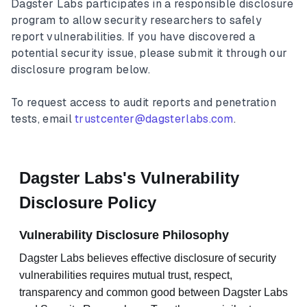
Dagster Labs participates in a responsible disclosure
program to allow security researchers to safely
report vulnerabilities. If you have discovered a
potential security issue, please submit it through our
disclosure program below.
To request access to audit reports and penetration
tests, email
trustcenter@dagsterlabs.com
.