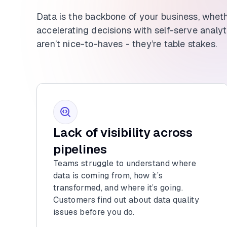
Data is the backbone of your business, whet
accelerating decisions with self-serve analytic
aren’t nice-to-haves - they’re table stakes.
Lack of visibility across
pipelines
Teams struggle to understand where
data is coming from, how it’s
transformed, and where it’s going.
Customers find out about data quality
issues before you do.