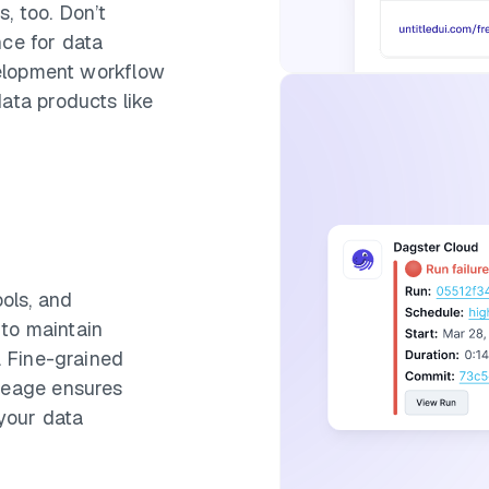
, too. Don’t
nce for data
evelopment workflow
data products like
ools, and
to maintain
y. Fine-grained
ineage ensures
 your data