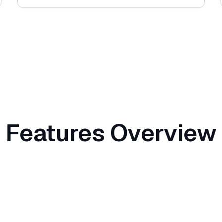
Features Overview