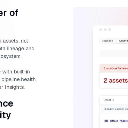
er of
 assets, not
data lineage and
cosystem.
 with built-in
pipeline health,
r Insights.
nce
ity