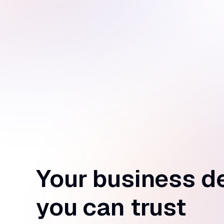
Your business d
you can trust