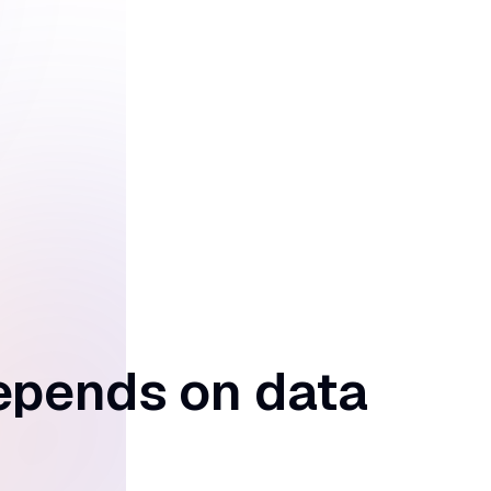
epends on data