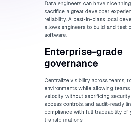
Data engineers can have nice things
sacrifice a great developer experie
reliability. A best-in-class local d
allows engineers to build and test 
software.
Enterprise-grade
governance
Centralize visibility across teams, t
environments while allowing teams 
velocity without sacrificing securit
access controls, and audit-ready l
compliance with full traceability of
transformations.