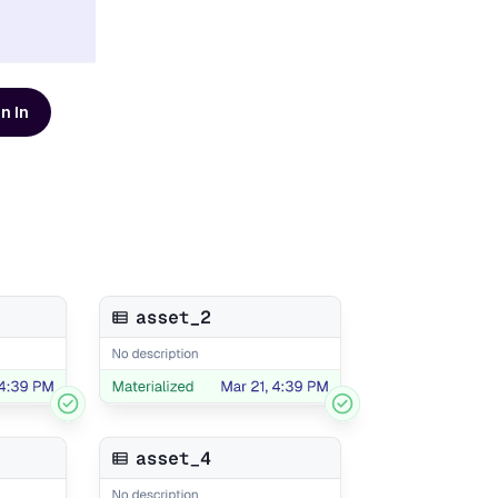
n In
d resources
AI Modernization Guide
Learn how to build a data
platform that's ready for AI
Get the Guide
Scaling Data Teams eBook
Download Dagster's free
eBook to learn how to build
systems that scale with clarity,
Get the eBook
t
reliability, and confidence.