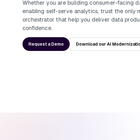
Whether you are building consumer-facing d
enabling self-serve analytics, trust the only
orchestrator that help you deliver data produ
confidence.
Request a Demo
Download our AI Modernizati