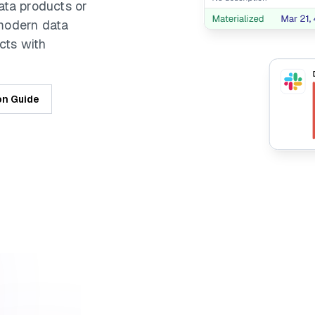
ata products or
 modern data
cts with
on Guide