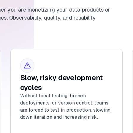
her you are monetizing your data products or
s. Observability, quality, and reliability
Slow, risky development
cycles
Without local testing, branch
deployments, or version control, teams
are forced to test in production, slowing
down iteration and increasing risk.