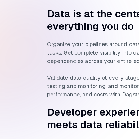
Data is at the cent
everything you do
Organize your pipelines around data
tasks. Get complete visibility into 
dependencies across your entire e
Validate data quality at every stage
testing and monitoring, and monitor 
performance, and costs with Dagste
Developer experie
meets data reliabil