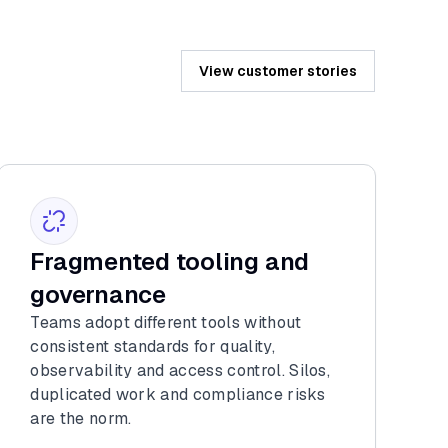
View customer stories
Fragmented tooling and
governance
Teams adopt different tools without
consistent standards for quality,
observability and access control. Silos,
duplicated work and compliance risks
are the norm.