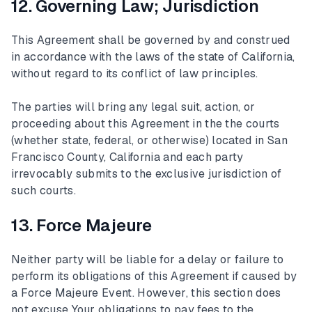
12. Governing Law; Jurisdiction
This Agreement shall be governed by and construed
in accordance with the laws of the state of California,
without regard to its conflict of law principles.
The parties will bring any legal suit, action, or
proceeding about this Agreement in the the courts
(whether state, federal, or otherwise) located in San
Francisco County, California and each party
irrevocably submits to the exclusive jurisdiction of
such courts.
13. Force Majeure
Neither party will be liable for a delay or failure to
perform its obligations of this Agreement if caused by
a Force Majeure Event. However, this section does
not excuse Your obligations to pay fees to the