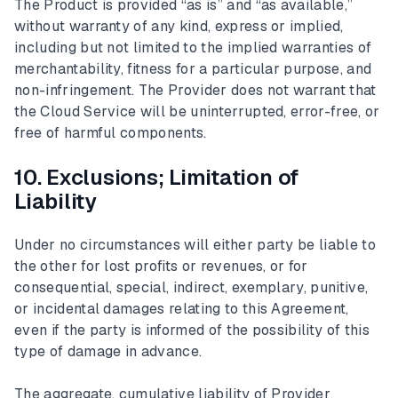
The Product is provided “as is” and “as available,”
without warranty of any kind, express or implied,
including but not limited to the implied warranties of
merchantability, fitness for a particular purpose, and
non-infringement. The Provider does not warrant that
the Cloud Service will be uninterrupted, error-free, or
free of harmful components.
10. Exclusions; Limitation of
Liability
Under no circumstances will either party be liable to
the other for lost profits or revenues, or for
consequential, special, indirect, exemplary, punitive,
or incidental damages relating to this Agreement,
even if the party is informed of the possibility of this
type of damage in advance.
The aggregate, cumulative liability of Provider