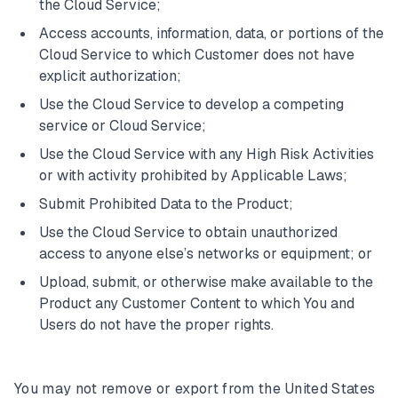
the Cloud Service;
Access accounts, information, data, or portions of the
Cloud Service to which Customer does not have
explicit authorization;
Use the Cloud Service to develop a competing
service or Cloud Service;
Use the Cloud Service with any High Risk Activities
or with activity prohibited by Applicable Laws;
Submit Prohibited Data to the Product;
Use the Cloud Service to obtain unauthorized
access to anyone else’s networks or equipment; or
Upload, submit, or otherwise make available to the
Product any Customer Content to which You and
Users do not have the proper rights.
You may not remove or export from the United States