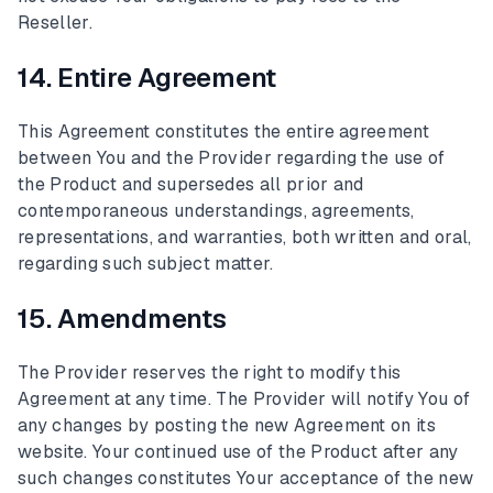
Reseller.
14. Entire Agreement
This Agreement constitutes the entire agreement
between You and the Provider regarding the use of
the Product and supersedes all prior and
contemporaneous understandings, agreements,
representations, and warranties, both written and oral,
regarding such subject matter.
15. Amendments
The Provider reserves the right to modify this
Agreement at any time. The Provider will notify You of
any changes by posting the new Agreement on its
website. Your continued use of the Product after any
such changes constitutes Your acceptance of the new