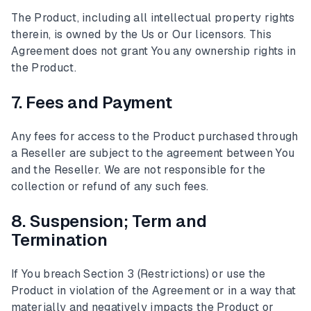
The Product, including all intellectual property rights
therein, is owned by the Us or Our licensors. This
Agreement does not grant You any ownership rights in
the Product.
7. Fees and Payment
Any fees for access to the Product purchased through
a Reseller are subject to the agreement between You
and the Reseller. We are not responsible for the
collection or refund of any such fees.
8. Suspension; Term and
Termination
If You breach Section 3 (Restrictions) or use the
Product in violation of the Agreement or in a way that
materially and negatively impacts the Product or