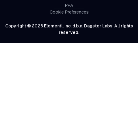
PPA
Cookie Preferences
Copyright © 2026 Elementl, Inc. d.b.a. Dagster Labs. All rights
reserved.