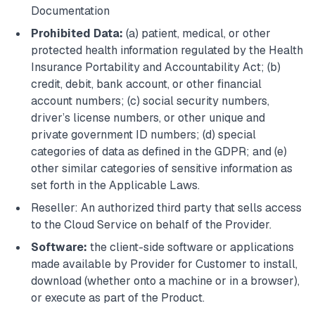
Documentation
Prohibited Data:
(a) patient, medical, or other
protected health information regulated by the Health
Insurance Portability and Accountability Act; (b)
credit, debit, bank account, or other financial
account numbers; (c) social security numbers,
driver’s license numbers, or other unique and
private government ID numbers; (d) special
categories of data as defined in the GDPR; and (e)
other similar categories of sensitive information as
set forth in the Applicable Laws.
Reseller: An authorized third party that sells access
to the Cloud Service on behalf of the Provider.
Software:
the client-side software or applications
made available by Provider for Customer to install,
download (whether onto a machine or in a browser),
or execute as part of the Product.