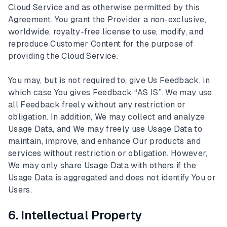
Cloud Service and as otherwise permitted by this
Agreement. You grant the Provider a non-exclusive,
worldwide, royalty-free license to use, modify, and
reproduce Customer Content for the purpose of
providing the Cloud Service.
You may, but is not required to, give Us Feedback, in
which case You gives Feedback “AS IS”. We may use
all Feedback freely without any restriction or
obligation. In addition, We may collect and analyze
Usage Data, and We may freely use Usage Data to
maintain, improve, and enhance Our products and
services without restriction or obligation. However,
We may only share Usage Data with others if the
Usage Data is aggregated and does not identify You or
Users.
6. Intellectual Property