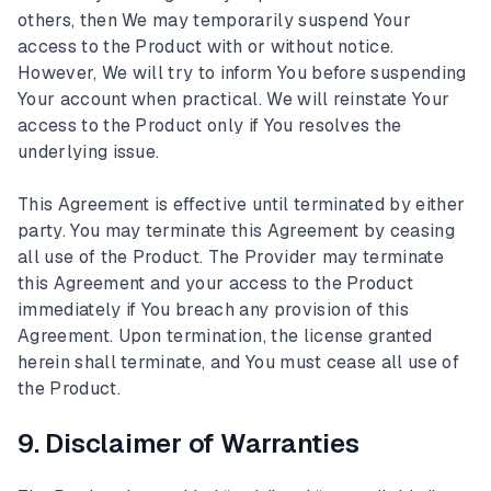
others, then We may temporarily suspend Your
access to the Product with or without notice.
However, We will try to inform You before suspending
Your account when practical. We will reinstate Your
access to the Product only if You resolves the
underlying issue.
This Agreement is effective until terminated by either
party. You may terminate this Agreement by ceasing
all use of the Product. The Provider may terminate
this Agreement and your access to the Product
immediately if You breach any provision of this
Agreement. Upon termination, the license granted
herein shall terminate, and You must cease all use of
the Product.
9. Disclaimer of Warranties