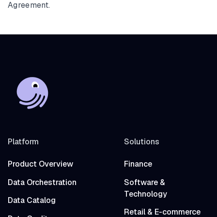
Agreement.
Platform
Solutions
Product Overview
Finance
Data Orchestration
Software &
Technology
Data Catalog
Retail & E-commerce