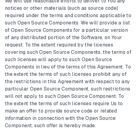
We will use reasonable efforts to deliver to You any
notices or other materials (such as source code)
required under the terms and conditions applicable to
such Open Source Components. We will provide a list
of Open Source Components for a particular version
of any distributed portion of the Software, on Your
request. To the extent required by the licenses
covering such Open Source Components, the terms of
such licenses will apply to such Open Source
Components in lieu of the terms of this Agreement. To
the extent the terms of such licenses prohibit any of
the restrictions in this Agreement with respect to any
particular Open Source Component, such restrictions
will not apply to such Open Source Component. To
the extent the terms of such licenses require Us to
make an offer to provide source code or related
information in connection with the Open Source
Component, such offer is hereby made.