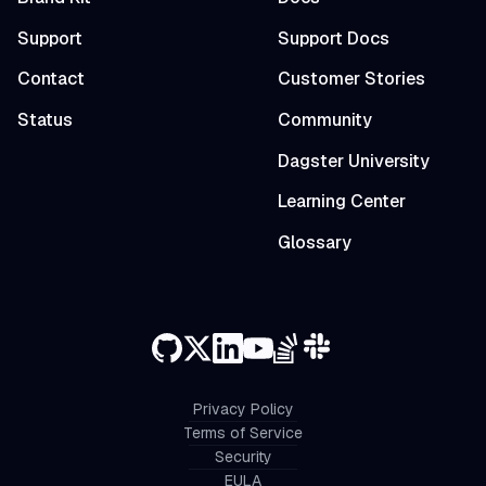
Support
Support Docs
Contact
Customer Stories
Status
Community
Dagster University
Learning Center
Glossary
Privacy Policy
Terms of Service
Security
EULA