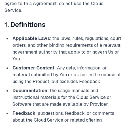
agree to this Agreement, do not use the Cloud
Service.
1. Definitions
Applicable Laws
: the laws, rules, regulations, court
orders, and other binding requirements of a relevant
government authority that apply to or govern Us or
You.
Customer Content
: Any data, information, or
material submitted by You or a User in the course of
using the Product, but excludes Feedback.
Documentation
: the usage manuals and
instructional materials for the Cloud Service or
Software that are made available by Provider.
Feedback
: suggestions, feedback, or comments
about the Cloud Service or related offering.