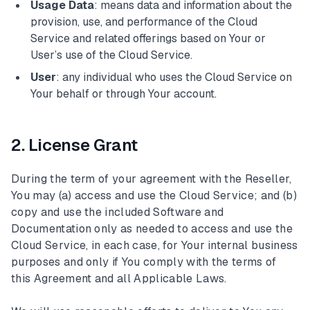
Usage Data
: means data and information about the
provision, use, and performance of the Cloud
Service and related offerings based on Your or
User’s use of the Cloud Service.
User
: any individual who uses the Cloud Service on
Your behalf or through Your account.
2. License Grant
During the term of your agreement with the Reseller,
You may (a) access and use the Cloud Service; and (b)
copy and use the included Software and
Documentation only as needed to access and use the
Cloud Service, in each case, for Your internal business
purposes and only if You comply with the terms of
this Agreement and all Applicable Laws.