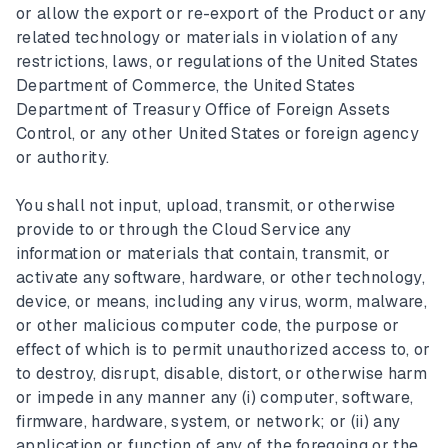
or allow the export or re-export of the Product or any
related technology or materials in violation of any
restrictions, laws, or regulations of the United States
Department of Commerce, the United States
Department of Treasury Office of Foreign Assets
Control, or any other United States or foreign agency
or authority.
You shall not input, upload, transmit, or otherwise
provide to or through the Cloud Service any
information or materials that contain, transmit, or
activate any software, hardware, or other technology,
device, or means, including any virus, worm, malware,
or other malicious computer code, the purpose or
effect of which is to permit unauthorized access to, or
to destroy, disrupt, disable, distort, or otherwise harm
or impede in any manner any (i) computer, software,
firmware, hardware, system, or network; or (ii) any
application or function of any of the foregoing or the