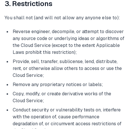
3. Restrictions
You shall not (and will not allow any anyone else to):
Reverse engineer, decompile, or attempt to discover
any source code or underlying ideas or algorithms of
the Cloud Service (except to the extent Applicable
Laws prohibit this restriction);
Provide, sell, transfer, sublicense, lend, distribute,
rent, or otherwise allow others to access or use the
Cloud Service;
Remove any proprietary notices or labels;
Copy, modify, or create derivative works of the
Cloud Service;
Conduct security or vulnerability tests on, interfere
with the operation of, cause performance
degradation of, or circumvent access restrictions of