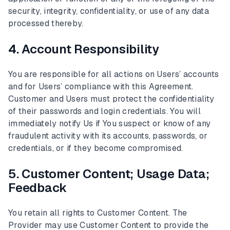
security, integrity, confidentiality, or use of any data
processed thereby.
4. Account Responsibility
You are responsible for all actions on Users’ accounts
and for Users’ compliance with this Agreement.
Customer and Users must protect the confidentiality
of their passwords and login credentials. You will
immediately notify Us if You suspect or know of any
fraudulent activity with its accounts, passwords, or
credentials, or if they become compromised.
5. Customer Content; Usage Data;
Feedback
You retain all rights to Customer Content. The
Provider may use Customer Content to provide the