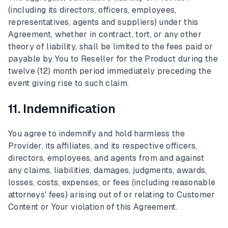
(including its directors, officers, employees,
representatives, agents and suppliers) under this
Agreement, whether in contract, tort, or any other
theory of liability, shall be limited to the fees paid or
payable by You to Reseller for the Product during the
twelve (12) month period immediately preceding the
event giving rise to such claim.
11. Indemnification
You agree to indemnify and hold harmless the
Provider, its affiliates, and its respective officers,
directors, employees, and agents from and against
any claims, liabilities, damages, judgments, awards,
losses, costs, expenses, or fees (including reasonable
attorneys' fees) arising out of or relating to Customer
Content or Your violation of this Agreement.