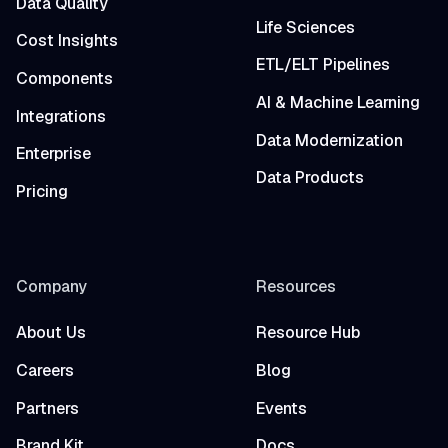
Data Quality
Life Sciences
Cost Insights
ETL/ELT Pipelines
Components
AI & Machine Learning
Integrations
Data Modernization
Enterprise
Data Products
Pricing
Company
Resources
About Us
Resource Hub
Careers
Blog
Partners
Events
Brand Kit
Docs