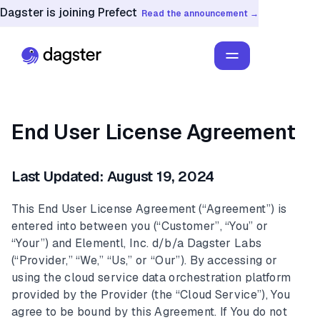
Dagster is joining Prefect
Read the announcement →
End User License Agreement
Last Updated: August 19, 2024
This End User License Agreement (“Agreement”) is
entered into between you (“Customer”, “You” or
“Your”) and Elementl, Inc. d/b/a Dagster Labs
(“Provider,” “We,” “Us,” or “Our”). By accessing or
using the cloud service data orchestration platform
provided by the Provider (the “Cloud Service”), You
agree to be bound by this Agreement. If You do not