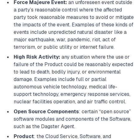
Force Majeure Event:
an unforeseen event outside
a party’s reasonable control where the affected
party took reasonable measures to avoid or mitigate
the impacts of the event. Examples of these kinds of
events include unpredicted natural disaster like a
major earthquake, war, pandemic, riot, act of
terrorism, or public utility or internet failure.
High Risk Activity:
any situation where the use or
failure of the Product could be reasonably expected
to lead to death, bodily injury, or environmental
damage. Examples include full or partial
autonomous vehicle technology, medical life-
support technology, emergency response services,
nuclear facilities operation, and air traffic control.
Open Source Components
: certain “open source”
software modules and components of the Software,
such as the Dagster Agent.
Product
: the Cloud Service, Software, and