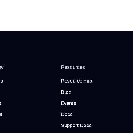
ny
Resources
Us
Resource Hub
Blog
s
Events
it
Docs
t
Support Docs