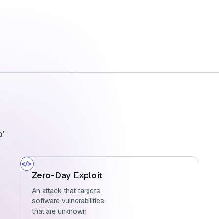
o'
Zero-Day Exploit
An attack that targets
software vulnerabilities
that are unknown