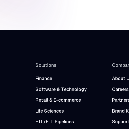
Solutions
Compa
Finance
About 
Software & Technology
Careers
Retail & E-commerce
Partner
Life Sciences
Brand K
ETL/ELT Pipelines
Suppor