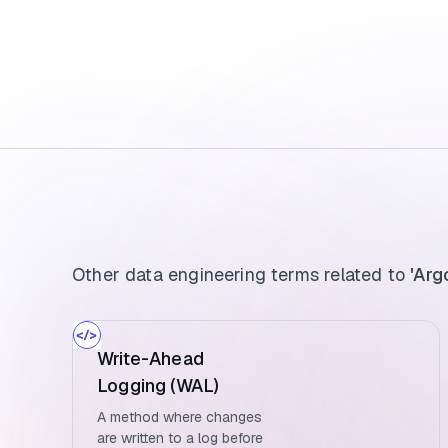
Other data engineering terms related to
'Arg
Write-Ahead
Logging (WAL)
A method where changes
are written to a log before