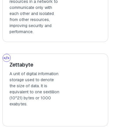
resources in a network to
communicate only with
each other and isolated
from other resources,
improving security and
performance.
Zettabyte
A unit of digital information
storage used to denote
the size of data. It is
equivalent to one sextillion
(10^21) bytes or 1000
exabytes.