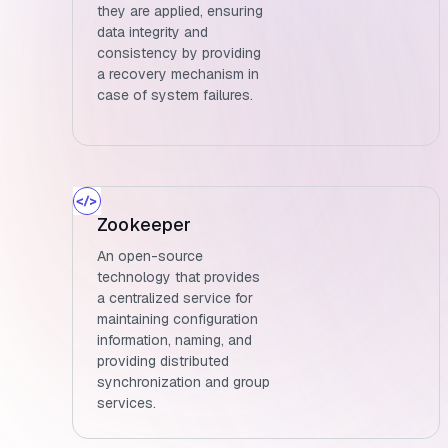
they are applied, ensuring
data integrity and
consistency by providing
a recovery mechanism in
case of system failures.
Zookeeper
An open-source
technology that provides
a centralized service for
maintaining configuration
information, naming, and
providing distributed
synchronization and group
services.