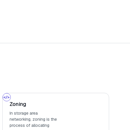
Zoning
In storage area
networking, zoning is the
process of allocating