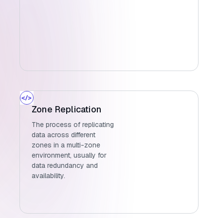
Zone Replication
The process of replicating
data across different
zones in a multi-zone
environment, usually for
data redundancy and
availability.