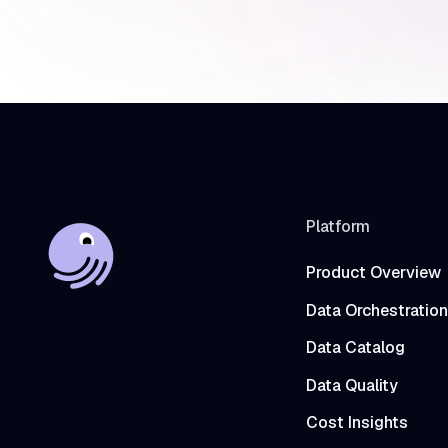
Platform
Product Overview
Data Orchestration
Data Catalog
Data Quality
Cost Insights