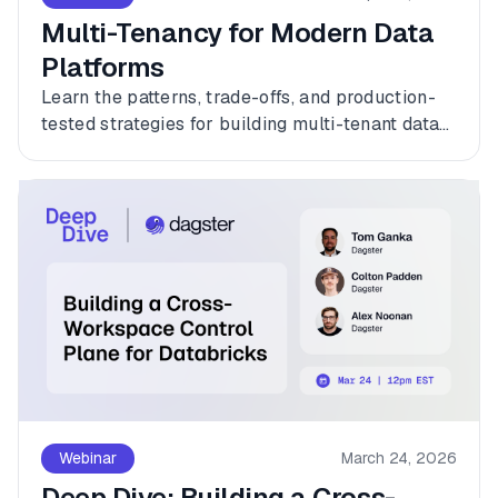
Multi-Tenancy for Modern Data
Platforms
Learn the patterns, trade-offs, and production-
tested strategies for building multi-tenant data
platforms with Dagster.
Webinar
March 24, 2026
Deep Dive: Building a Cross-