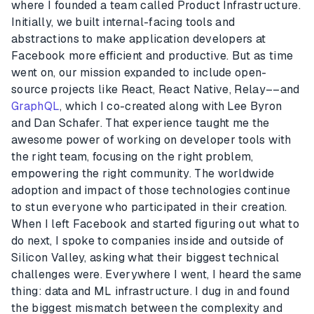
where I founded a team called Product Infrastructure.
Initially, we built internal-facing tools and
abstractions to make application developers at
Facebook more efficient and productive. But as time
went on, our mission expanded to include open-
source projects like React, React Native, Relay––and
GraphQL
, which I co-created along with Lee Byron
and Dan Schafer. That experience taught me the
awesome power of working on developer tools with
the right team, focusing on the right problem,
empowering the right community. The worldwide
adoption and impact of those technologies continue
to stun everyone who participated in their creation.
When I left Facebook and started figuring out what to
do next, I spoke to companies inside and outside of
Silicon Valley, asking what their biggest technical
challenges were. Everywhere I went, I heard the same
thing: data and ML infrastructure. I dug in and found
the biggest mismatch between the complexity and