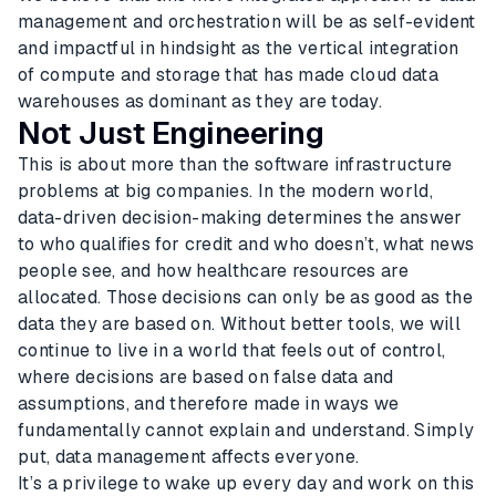
management and orchestration will be as self-evident
and impactful in hindsight as the vertical integration
of compute and storage that has made cloud data
warehouses as dominant as they are today.
Not Just Engineering
This is about more than the software infrastructure
problems at big companies. In the modern world,
data-driven decision-making determines the answer
to who qualifies for credit and who doesn’t, what news
people see, and how healthcare resources are
allocated. Those decisions can only be as good as the
data they are based on. Without better tools, we will
continue to live in a world that feels out of control,
where decisions are based on false data and
assumptions, and therefore made in ways we
fundamentally cannot explain and understand. Simply
put, data management affects everyone.
It’s a privilege to wake up every day and work on this