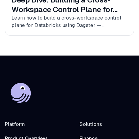
Workspace Control Plane for
Databricks
Learn how to build a cross-workspace control
plane for Databricks using Dagster —
connecting multiple workspaces, dbt, and
Fivetran into a single observable asset graph
with zero code changes to get started.
Platform
Solutions
Product Overview
Finance