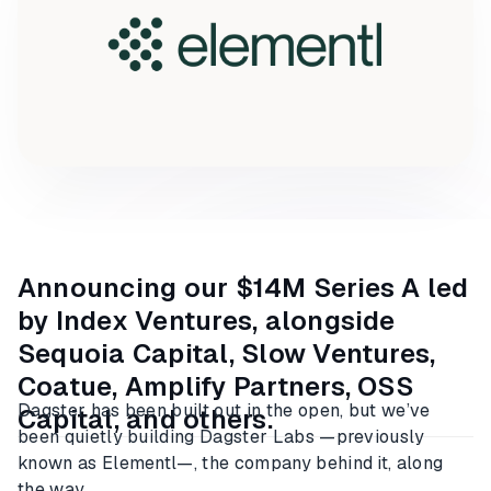
Announcing our $14M Series A led
by Index Ventures, alongside
Sequoia Capital, Slow Ventures,
Coatue, Amplify Partners, OSS
Dagster has been built out in the open, but we’ve
Capital, and others.
been quietly building Dagster Labs —previously
known as Elementl—, the company behind it, along
the way.