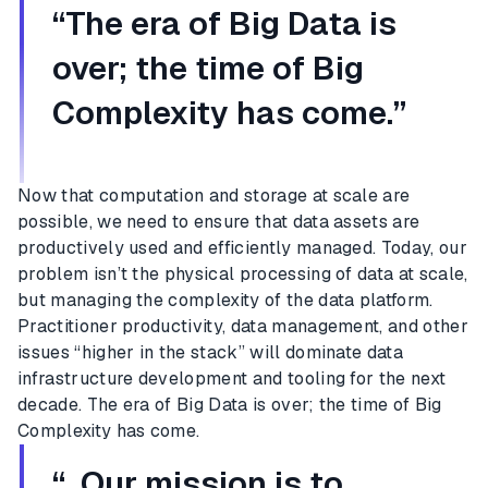
“The era of Big Data is
over; the time of Big
Complexity has come.”
Now that computation and storage at scale are
possible, we need to ensure that data assets are
productively used and efficiently managed. Today, our
problem isn’t the physical processing of data at scale,
but managing the complexity of the data platform.
Practitioner productivity, data management, and other
issues “higher in the stack” will dominate data
infrastructure development and tooling for the next
decade. The era of Big Data is over; the time of Big
Complexity has come.
“ Our mission is to