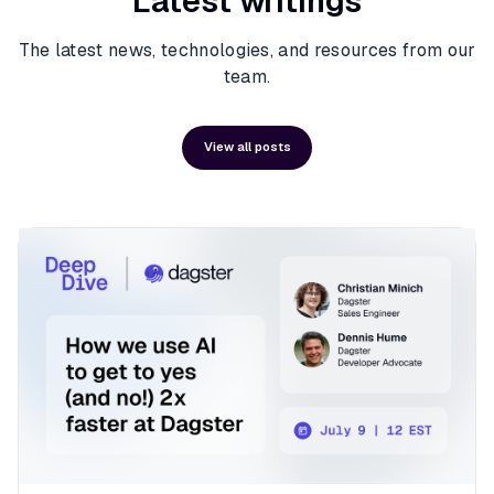
Latest writings
The latest news, technologies, and resources from our
team.
View all posts