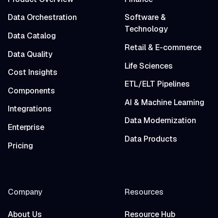
Data Orchestration
Software &
Technology
Data Catalog
Retail & E-commerce
Data Quality
Life Sciences
Cost Insights
ETL/ELT Pipelines
Components
AI & Machine Learning
Integrations
Data Modernization
Enterprise
Data Products
Pricing
Company
Resources
About Us
Resource Hub