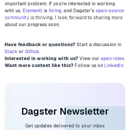
important problem. If you're interested in working
with us,
Elementl
is
hiring
, and Dagster's
open-source
community
is thriving. I look forward to sharing more
about our progress soon.
Have feedback or questions?
Start a discussion in
Slack
or
Github
.
Interested in working with us?
View our
open roles
.
Want more content like this?
Follow us on
LinkedIn
.
Dagster Newsletter
Get updates delivered to your inbox