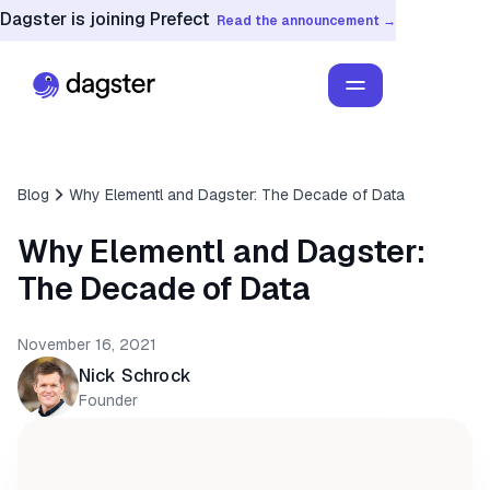
Dagster is joining Prefect
Read the announcement →
Blog
Why Elementl and Dagster: The Decade of Data
Why Elementl and Dagster:
The Decade of Data
November 16, 2021
Nick Schrock
Founder