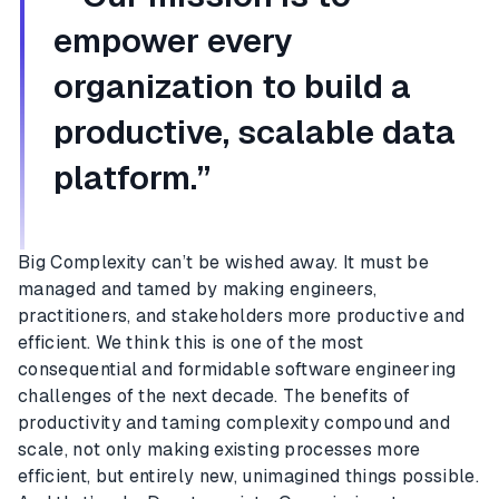
empower every
organization to build a
productive, scalable data
platform.”
Big Complexity can’t be wished away. It must be
managed and tamed by making engineers,
practitioners, and stakeholders more productive and
efficient. We think this is one of the most
consequential and formidable software engineering
challenges of the next decade. The benefits of
productivity and taming complexity compound and
scale, not only making existing processes more
efficient, but entirely new, unimagined things possible.