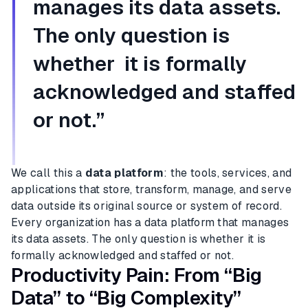
manages its data assets.
The only question is
whether it is formally
acknowledged and staffed
or not.”
We call this a
data platform
: the tools, services, and
applications that store, transform, manage, and serve
data outside its original source or system of record.
Every organization has a data platform that manages
its data assets. The only question is whether it is
formally acknowledged and staffed or not.
Productivity Pain: From “Big
Data” to “Big Complexity”