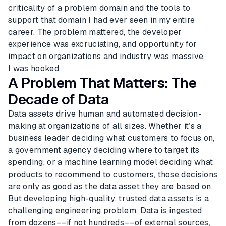
criticality of a problem domain and the tools to
support that domain I had ever seen in my entire
career. The problem mattered, the developer
experience was excruciating, and opportunity for
impact on organizations and industry was massive.
I was hooked.
A Problem That Matters: The
Decade of Data
Data assets drive human and automated decision-
making at organizations of all sizes. Whether it’s a
business leader deciding what customers to focus on,
a government agency deciding where to target its
spending, or a machine learning model deciding what
products to recommend to customers, those decisions
are only as good as the data asset they are based on.
But developing high-quality, trusted data assets is a
challenging engineering problem. Data is ingested
from dozens––if not hundreds––of external sources,