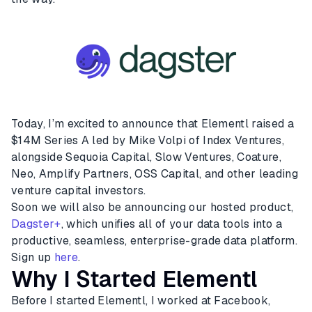
Today, I’m excited to announce that Elementl raised a
$14M Series A led by Mike Volpi of Index Ventures,
alongside Sequoia Capital, Slow Ventures, Coature,
Neo, Amplify Partners, OSS Capital, and other leading
venture capital investors.
Soon we will also be announcing our hosted product,
Dagster+
, which unifies all of your data tools into a
productive, seamless, enterprise-grade data platform.
Sign up
here
.
Why I Started Elementl
Before I started Elementl, I worked at Facebook,