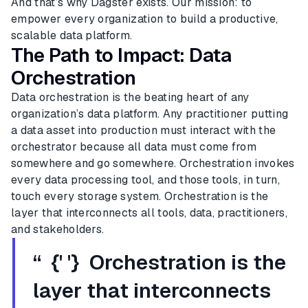
And that’s why Dagster exists. Our mission: to
empower every organization to build a productive,
scalable data platform.
The Path to Impact: Data
Orchestration
Data orchestration is the beating heart of any
organization’s data platform. Any practitioner putting
a data asset into production must interact with the
orchestrator because all data must come from
somewhere and go somewhere. Orchestration invokes
every data processing tool, and those tools, in turn,
touch every storage system. Orchestration is the
layer that interconnects all tools, data, practitioners,
and stakeholders.
“ {' '} Orchestration is the
layer that interconnects