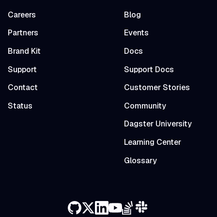
Careers
Blog
Partners
Events
Brand Kit
Docs
Support
Support Docs
Contact
Customer Stories
Status
Community
Dagster University
Learning Center
Glossary