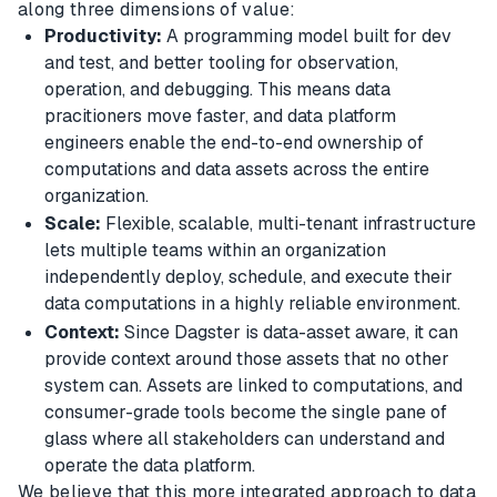
along three dimensions of value:
Productivity:
A programming model built for dev
and test, and better tooling for observation,
operation, and debugging. This means data
pracitioners move faster, and data platform
engineers enable the end-to-end ownership of
computations and data assets across the entire
organization.
Scale:
Flexible, scalable, multi-tenant infrastructure
lets multiple teams within an organization
independently deploy, schedule, and execute their
data computations in a highly reliable environment.
Context:
Since Dagster is data-asset aware, it can
provide context around those assets that no other
system can. Assets are linked to computations, and
consumer-grade tools become the single pane of
glass where all stakeholders can understand and
operate the data platform.
We believe that this more integrated approach to data