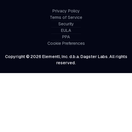
Privacy Policy
Terms of Service
Security
EULA
PPA
Cookie Preferences
Copyright © 2026 Elementl, Inc. d.b.a. Dagster Labs. All rights
reserved.