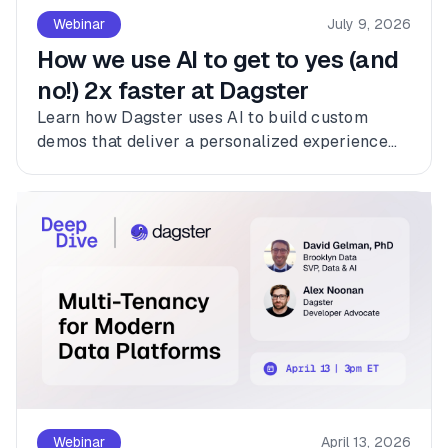
Webinar
July 9, 2026
How we use AI to get to yes (and
no!) 2x faster at Dagster
Learn how Dagster uses AI to build custom
demos that deliver a personalized experience
for every customer.
Webinar
April 13, 2026