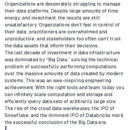
Organizations are desperately struggling to manage
their data platforms. Despite large amounts of time,
energy, and investment, the results are still
unsatisfactory. Organizations don’t feel in control of
their data; practitioners are overwhelmed and
unproductive; and stakeholders too often can’t trust
the data assets that inform their decisions.
The last decade of investment in data infrastructure
was dominated by “Big Data,” solving the technical
problem of successfully performing computations
over the massive amounts of data created by modern
systems. This was an awe-inspiring engineering
achievement. With the right tools and team, today you
can infinitely scale computation and storage and
efficiently query data sets of arbitrarily large size.
The rise of the cloud data warehouses, the IPO of
Snowflake, and the imminent IPO of Databricks mark
the successful conclusion of the Big Data era.