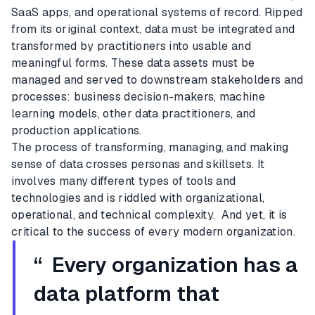
SaaS apps, and operational systems of record. Ripped
from its original context, data must be integrated and
transformed by practitioners into usable and
meaningful forms. These data assets must be
managed and served to downstream stakeholders and
processes: business decision-makers, machine
learning models, other data practitioners, and
production applications.
The process of transforming, managing, and making
sense of data crosses personas and skillsets. It
involves many different types of tools and
technologies and is riddled with organizational,
operational, and technical complexity. And yet, it is
critical to the success of every modern organization.
“ Every organization has a
data platform that