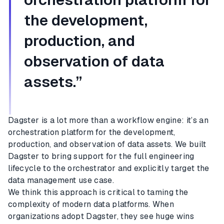
the development,
production, and
observation of data
assets.”
Dagster is a lot more than a workflow engine: it’s an
orchestration platform for the development,
production, and observation of data assets. We built
Dagster to bring support for the full engineering
lifecycle to the orchestrator and explicitly target the
data management use case.
We think this approach is critical to taming the
complexity of modern data platforms. When
organizations adopt Dagster, they see huge wins