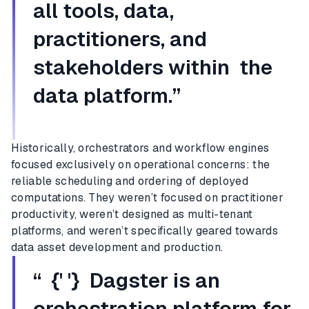
all tools, data,
practitioners, and
stakeholders within the
data platform.”
Historically, orchestrators and workflow engines
focused exclusively on operational concerns: the
reliable scheduling and ordering of deployed
computations. They weren’t focused on practitioner
productivity, weren’t designed as multi-tenant
platforms, and weren’t specifically geared towards
data asset development and production.
“ {' '} Dagster is an
orchestration platform for