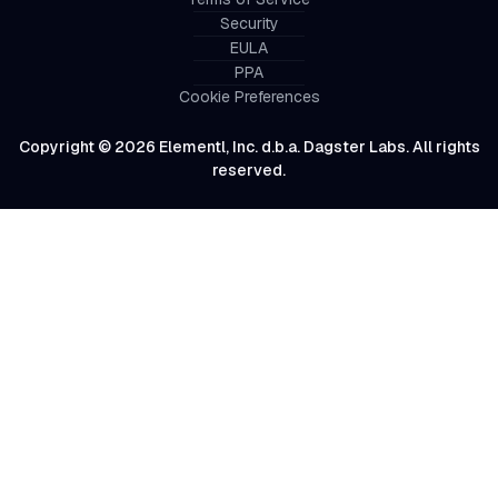
Security
EULA
PPA
Cookie Preferences
Copyright © 2026 Elementl, Inc. d.b.a. Dagster Labs. All rights
reserved.