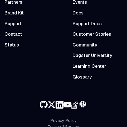
Partners
Events
Brand Kit
Docs
Support
Support Docs
Contact
Customer Stories
Status
Community
Dagster University
Learning Center
Glossary
Privacy Policy
Terms of Service