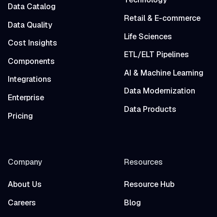
Data Catalog
Retail & E-commerce
Data Quality
Life Sciences
Cost Insights
ETL/ELT Pipelines
Components
AI & Machine Learning
Integrations
Data Modernization
Enterprise
Data Products
Pricing
Company
Resources
About Us
Resource Hub
Careers
Blog