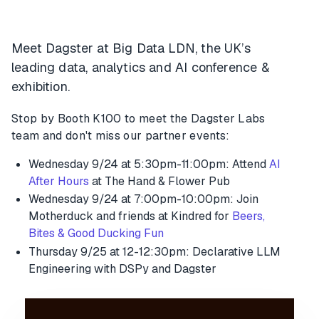
Meet Dagster at Big Data LDN, the UK’s
leading data, analytics and AI conference &
exhibition.
Stop by Booth K100 to meet the Dagster Labs
team and don't miss our partner events:
Wednesday 9/24 at 5:30pm-11:00pm: Attend
AI
After Hours
at The Hand & Flower Pub
Wednesday 9/24 at 7:00pm-10:00pm: Join
Motherduck and friends at Kindred for
Beers,
Bites & Good Ducking Fun
Thursday 9/25 at 12-12:30pm: Declarative LLM
Engineering with DSPy and Dagster