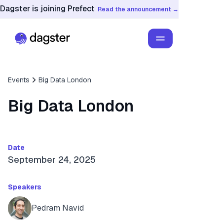
Dagster is joining Prefect
Read the announcement →
Events
Big Data London
Big Data London
Date
September 24, 2025
Speakers
Pedram Navid