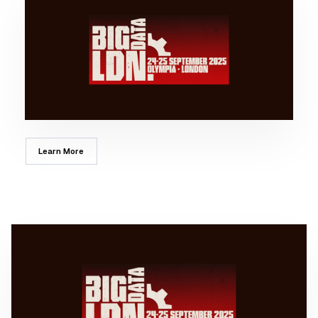
Learn More