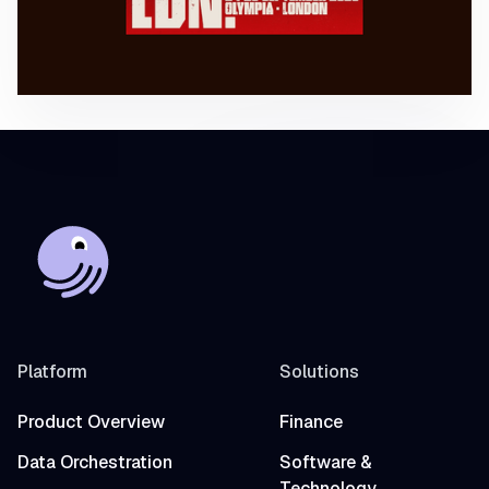
Platform
Solutions
Product Overview
Finance
Data Orchestration
Software &
Technology