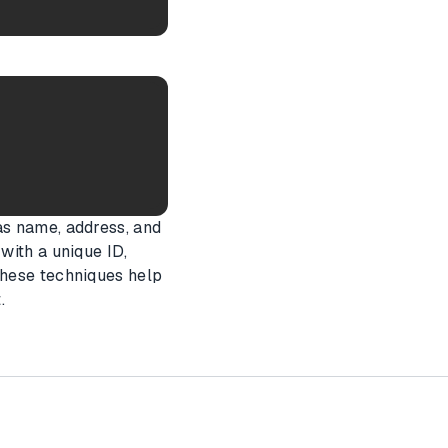
as name, address, and
with a unique ID,
These techniques help
.