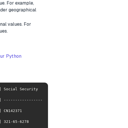
lue. For example,
oader geographical
nal values. For
ues.
our Python
 Social Security 
| -----------------
            
278            