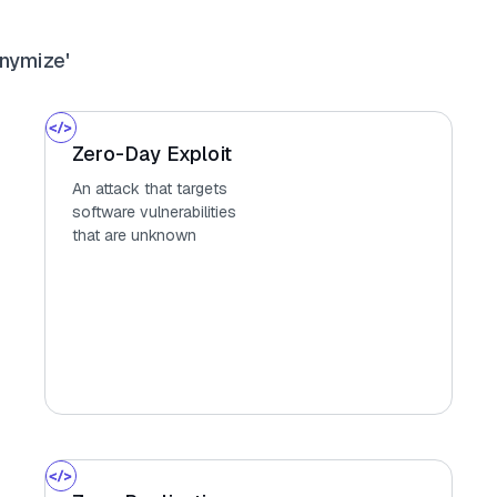
nymize'
Zero-Day Exploit
An attack that targets
software vulnerabilities
that are unknown