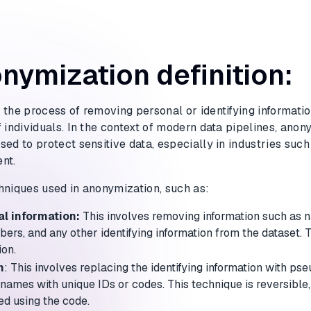
nymization definition:
 the process of removing personal or identifying informatio
 individuals. In the context of modern data pipelines, anon
ed to protect sensitive data, especially in industries such
nt.
hniques used in anonymization, such as:
l information:
This involves removing information such as 
bers, and any other identifying information from the dataset. T
ion.
n
: This involves replacing the identifying information with p
names with unique IDs or codes. This technique is reversible,
ed using the code.