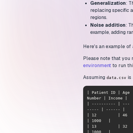
Generalization
: T
replacing specific 
regions.
Noise addition
: T
example, adding ra
Here's an example of 
Please note that you
environment
to run th
Assuming
is 
data.csv
| Patient ID | Age 
| ---------- | --- 
| 12         | 46  | J
| 13         | 32  | W