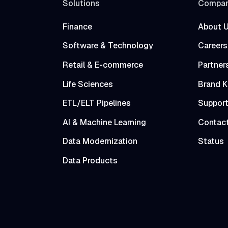
Solutions
Compa
Finance
About 
Software & Technology
Careers
Retail & E-commerce
Partner
Life Sciences
Brand K
ETL/ELT Pipelines
Suppor
AI & Machine Learning
Contac
Data Modernization
Status
Data Products