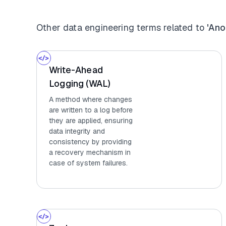
Other data engineering terms related to
'Ano
Write-Ahead
Logging (WAL)
A method where changes
are written to a log before
they are applied, ensuring
data integrity and
consistency by providing
a recovery mechanism in
case of system failures.