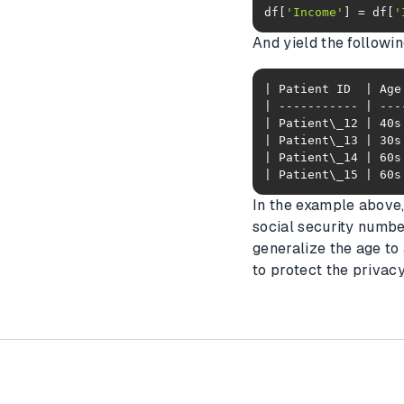
df[
'Income'
] = df[
'
And yield the followi
| Patient\_15 | 60s
In the example above,
social security numbe
generalize the age to
to protect the privacy 