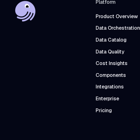
Platform
Product Overview
Data Orchestration
Data Catalog
Data Quality
Cost Insights
Components
Integrations
Enterprise
Pricing