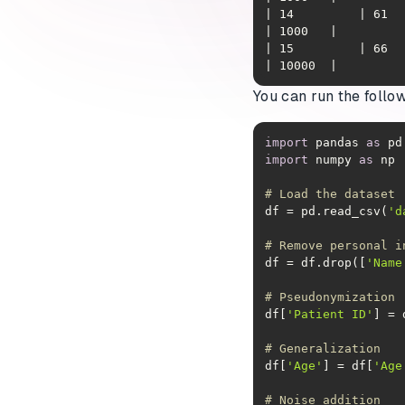
| 14         | 61  | C
| 15         | 66  | M
| 10000  |
You can run the follo
import
 pandas 
as
import
 numpy 
as
# Load the dataset
df = pd.read_csv(
'd
# Remove personal i
df = df.drop([
'Name
# Pseudonymization
df[
'Patient ID'
] = 
# Generalization
df[
'Age'
] = df[
'Age
# Noise addition