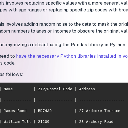
his involves replacing specific values with a more general va
ages with age ranges or replacing specific zip codes with br
his involves adding random noise to the data to mask the origi
ndom numbers to ages or incomes to obscure the original val
anonymizing a dataset using the Pandas library in Python:
 need to
have the necessary Python libraries installed in y
is code.
as follows:
| Name         | ZIP/Postal Code | Address              |
| ------------ | --------------- | -------------------- 
ames Bond   | BD74AD          | 27 Ardmore Terrace   | CN142371   
illiam Tell | 21209           | 23 Archery Road      | 321-65-6