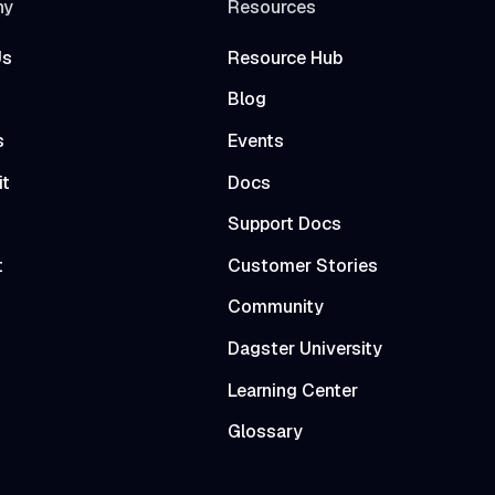
ny
Resources
Us
Resource Hub
Blog
s
Events
it
Docs
t
Support Docs
t
Customer Stories
Community
Dagster University
Learning Center
Glossary