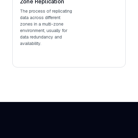
Zone Replication
The process of replicating
data across different
zones in a multi-zone
environment, usually for
data redundancy and
availability.