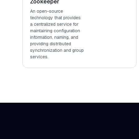
Zookeeper
An open-source
technology that provides
a centralized service for
maintaining configuration
information, naming, and
providing distributed
synchronization and group
services.