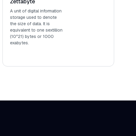
Zettabyte
A unit of digital information
storage used to denote
the size of data. It is
equivalent to one sextillion
(10^21) bytes or 1000
exabytes.