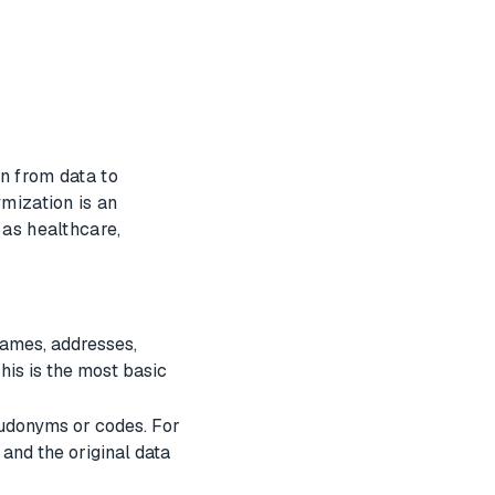
n from data to
ymization is an
 as healthcare,
names, addresses,
his is the most basic
seudonyms or codes. For
 and the original data