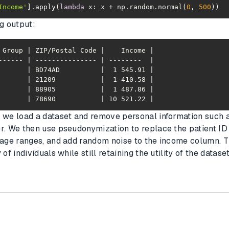
Income'
].apply(
lambda
 x: x + np.random.normal(
0
, 
500
))
ng output:
       | 78690           | 10 521.22 |
 we load a dataset and remove personal information such 
r. We then use pseudonymization to replace the patient ID 
 age ranges, and add random noise to the income column. 
of individuals while still retaining the utility of the dataset