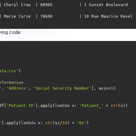
heryl Crow  | 88905           | 1 Sunset Boulevard   | 788-52-1
arie Curie  | 78690           | 10 Rue Maurice Ravel | FR2939793 
wing code:
ata.csv'
nformation
'
, 
'Address'
, 
'Social Security Number'
], axis=
1
df[
'Patient ID'
].apply(
lambda
 x: 
'Patient_'
 + 
str
'
].apply(
lambda
 x: 
str
(x//
10
) + 
'0s'