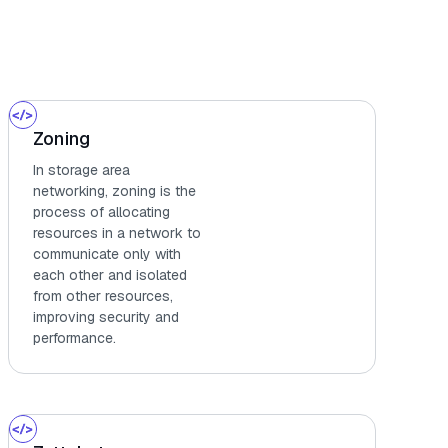
Zoning
In storage area
networking, zoning is the
process of allocating
resources in a network to
communicate only with
each other and isolated
from other resources,
improving security and
performance.