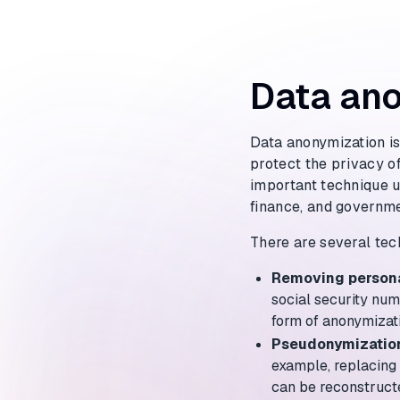
Data ano
Data anonymization is
protect the privacy of
important technique us
finance, and governme
There are several tec
Removing persona
social security num
form of anonymizat
Pseudonymizatio
example, replacing 
can be reconstruct