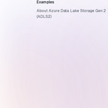
Examples
About Azure Data Lake Storage Gen 2
(ADLS2)