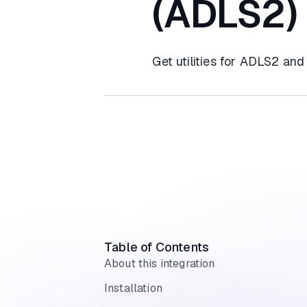
(ADLS2)
Get utilities for ADLS2 and
Table of Contents
About this integration
Installation