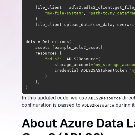
"my-file-system"
, 
"path/to/my_datafra
"adls2"
            storage_account=
"my_storage_accou
            credential=ADLS2SASToken(token=
"m
)
In this updated code, we use
direc
ADLS2Resource
configuration is passed to
during it
ADLS2Resource
About Azure Data 