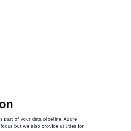
ion
 part of your data pipeline. Azure
ocus but we also provide utilities for