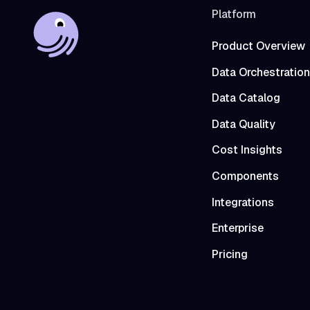
Platform
Product Overview
Data Orchestration
Data Catalog
Data Quality
Cost Insights
Components
Integrations
Enterprise
Pricing