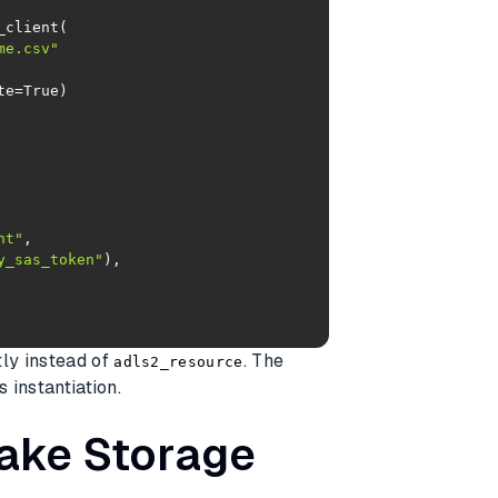
me.csv"
nt"
y_sas_token"
tly instead of
. The
adls2_resource
s instantiation.
Lake Storage