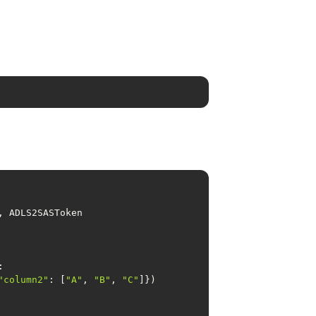
"column2"
: [
"A"
, 
"B"
, 
"C"