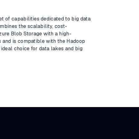
et of capabilities dedicated to big data
mbines the scalability, cost-
Azure Blob Storage with a high-
cs and is compatible with the Hadoop
ideal choice for data lakes and big