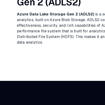
Gen 2 (ADLS2)
Azure Data Lake Storage Gen 2 (ADLS2)
is a s
analytics, built on Azure Blob Storage. ADLS2 co
effectiveness, security, and rich capabilities of 
performance file system that is built for analyti
Distributed File System (HDFS). This makes it an 
data analytics.