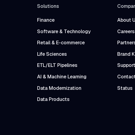
Solutions
Compa
Finance
About 
Software & Technology
Careers
Retail & E-commerce
Partner
Life Sciences
Brand K
ETL/ELT Pipelines
Suppor
AI & Machine Learning
Contac
Data Modernization
Status
Data Products