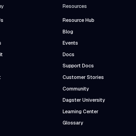
ny
Resources
Us
Resource Hub
Blog
s
Events
it
Docs
t
Support Docs
t
Customer Stories
Community
Dagster University
Learning Center
Glossary