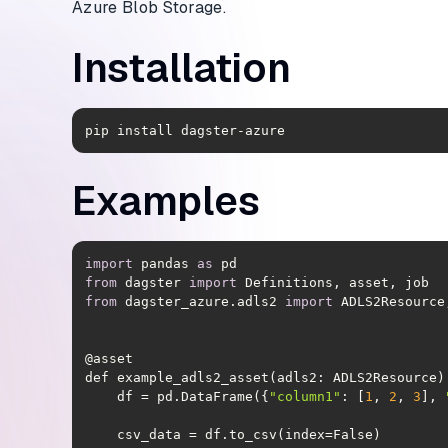
Azure Blob Storage.
Installation
pip install dagster-azure
Examples
import
 pandas 
as
from
 dagster 
import
from
 dagster_azure.adls2 
import
    df = pd.DataFrame({
"column1"
: [
1
, 
2
, 
3
], 