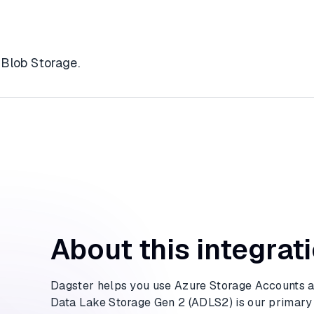
 Blob Storage.
About this integrat
Dagster helps you use Azure Storage Accounts as
Data Lake Storage Gen 2 (ADLS2) is our primary f