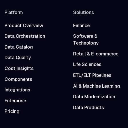
Platform
Solutions
Product Overview
Finance
Data Orchestration
Software &
Technology
Data Catalog
Retail & E-commerce
Data Quality
Life Sciences
Cost Insights
ETL/ELT Pipelines
Components
AI & Machine Learning
Integrations
Data Modernization
Enterprise
Data Products
Pricing