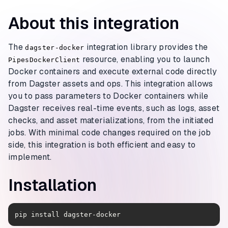
About this integration
The
integration library provides the
dagster-docker
resource, enabling you to launch
PipesDockerClient
Docker containers and execute external code directly
from Dagster assets and ops. This integration allows
you to pass parameters to Docker containers while
Dagster receives real-time events, such as logs, asset
checks, and asset materializations, from the initiated
jobs. With minimal code changes required on the job
side, this integration is both efficient and easy to
implement.
Installation
pip install dagster-docker