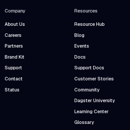
Company
Resources
About Us
Resource Hub
Careers
Blog
Partners
Events
Brand Kit
Docs
Support
Support Docs
Contact
Customer Stories
Status
Community
Dagster University
Learning Center
Glossary