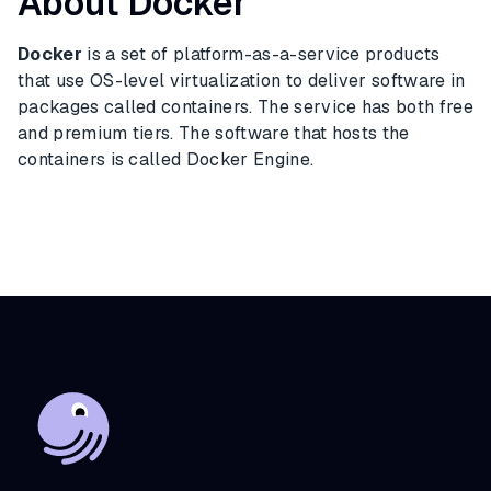
About Docker
Docker
is a set of platform-as-a-service products
that use OS-level virtualization to deliver software in
packages called containers. The service has both free
and premium tiers. The software that hosts the
containers is called Docker Engine.