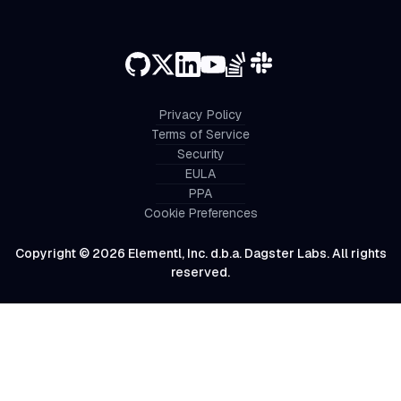
Privacy Policy
Terms of Service
Security
EULA
PPA
Cookie Preferences
Copyright © 2026 Elementl, Inc. d.b.a. Dagster Labs. All rights
reserved.