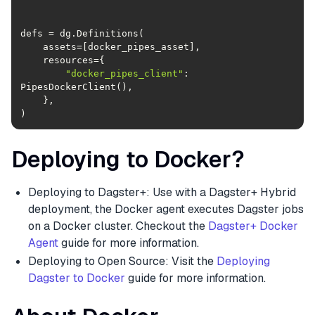
"docker_pipes_client"
: 
)
Deploying to Docker?
Deploying to Dagster+: Use with a Dagster+ Hybrid
deployment, the Docker agent executes Dagster jobs
on a Docker cluster. Checkout the
Dagster+ Docker
Agent
guide for more information.
Deploying to Open Source: Visit the
Deploying
Dagster to Docker
guide for more information.