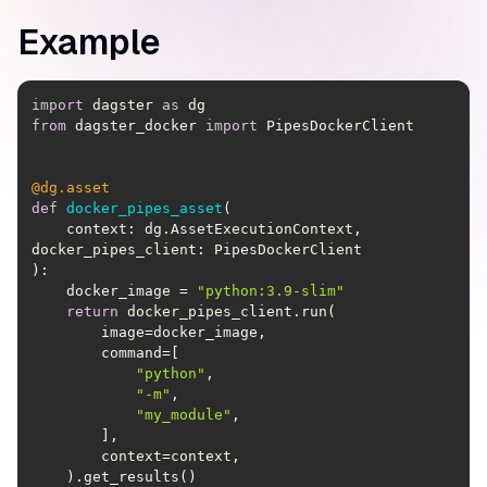
Example
import
 dagster 
as
from
 dagster_docker 
import
@dg.asset
def
docker_pipes_asset
(
    context: dg.AssetExecutionContext, 
):
    docker_image = 
"python:3.9-slim"
return
"python"
"-m"
"my_module"