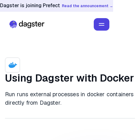
Dagster is joining Prefect
Read the announcement →
Using Dagster with Docker
Run runs external processes in docker containers
directly from Dagster.