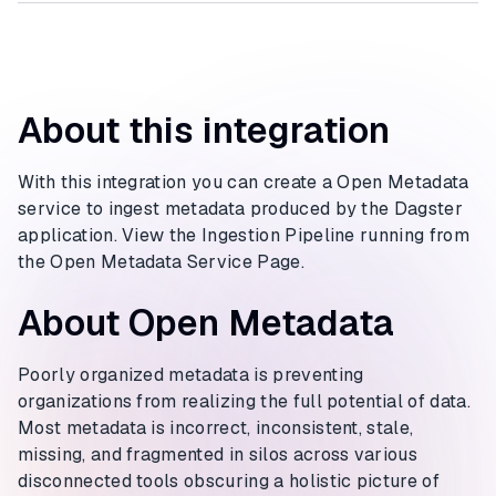
About this integration
With this integration you can create a Open Metadata
service to ingest metadata produced by the Dagster
application. View the Ingestion Pipeline running from
the Open Metadata Service Page.
About Open Metadata
Poorly organized metadata is preventing
organizations from realizing the full potential of data.
Most metadata is incorrect, inconsistent, stale,
missing, and fragmented in silos across various
disconnected tools obscuring a holistic picture of