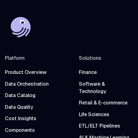
Platform
Solutions
Product Overview
Finance
Data Orchestration
Software &
Technology
Data Catalog
Retail & E-commerce
Data Quality
Life Sciences
Cost Insights
ETL/ELT Pipelines
Components
AI & Machine Learning