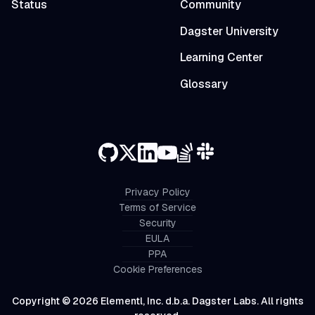
Status
Community
Dagster University
Learning Center
Glossary
Privacy Policy
Terms of Service
Security
EULA
PPA
Cookie Preferences
Copyright © 2026 Elementl, Inc. d.b.a. Dagster Labs. All rights