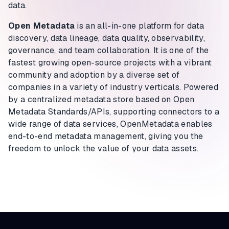
data.
Open Metadata
is an all-in-one platform for data
discovery, data lineage, data quality, observability,
governance, and team collaboration. It is one of the
fastest growing open-source projects with a vibrant
community and adoption by a diverse set of
companies in a variety of industry verticals. Powered
by a centralized metadata store based on Open
Metadata Standards/APIs, supporting connectors to a
wide range of data services, OpenMetadata enables
end-to-end metadata management, giving you the
freedom to unlock the value of your data assets.