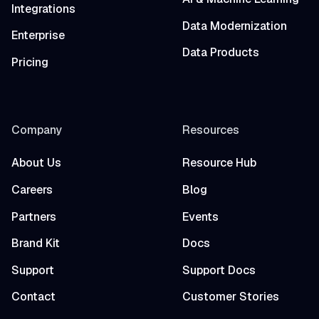
Integrations
Data Modernization
Enterprise
Data Products
Pricing
Company
Resources
About Us
Resource Hub
Careers
Blog
Partners
Events
Brand Kit
Docs
Support
Support Docs
Contact
Customer Stories