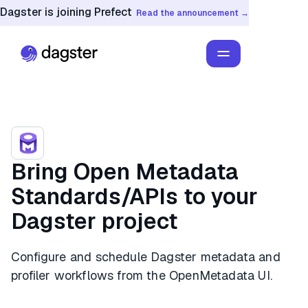
Dagster is joining Prefect
Read the announcement →
Bring Open Metadata
Standards/APIs to your
Dagster project
Configure and schedule Dagster metadata and
profiler workflows from the OpenMetadata UI.