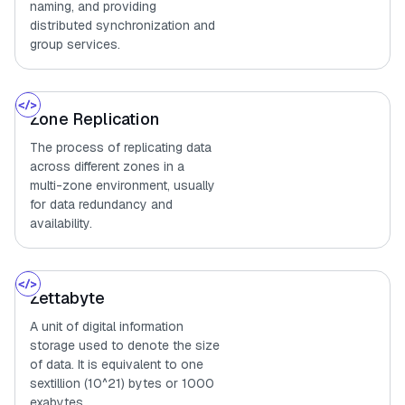
naming, and providing
distributed synchronization and
group services.
Zone Replication
The process of replicating data
across different zones in a
multi-zone environment, usually
for data redundancy and
availability.
Zettabyte
A unit of digital information
storage used to denote the size
of data. It is equivalent to one
sextillion (10^21) bytes or 1000
exabytes.