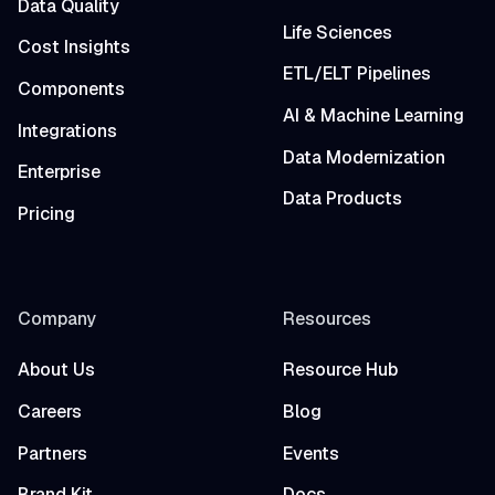
Data Quality
Life Sciences
Cost Insights
ETL/ELT Pipelines
Components
AI & Machine Learning
Integrations
Data Modernization
Enterprise
Data Products
Pricing
Company
Resources
About Us
Resource Hub
Careers
Blog
Partners
Events
Brand Kit
Docs