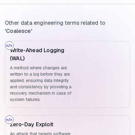
Other data engineering terms related to
'Coalesce'
Write-Ahead Logging
(WAL)
A method where changes are
written to a log before they are
applied, ensuring data integrity
and consistency by providing a
recovery mechanism in case of
system failures.
Zero-Day Exploit
An attack that targets software