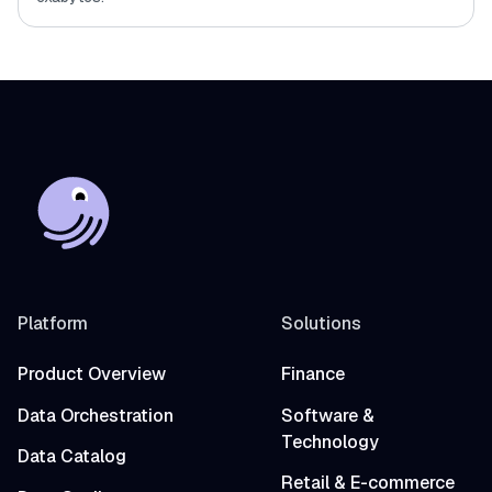
Platform
Solutions
Product Overview
Finance
Data Orchestration
Software &
Technology
Data Catalog
Retail & E-commerce