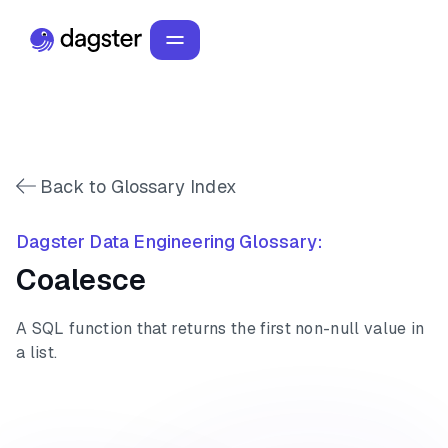
Back to Glossary Index
Dagster Data Engineering Glossary:
Coalesce
A SQL function that returns the first non-null value in
a list.