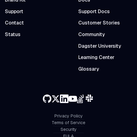
Support
Support Docs
Contact
Customer Stories
Status
Community
Dagster University
Learning Center
Glossary
Privacy Policy
Terms of Service
Security
EULA