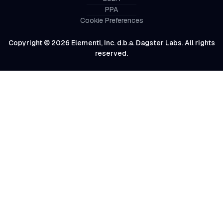
PPA
Cookie Preferences
Copyright © 2026 Elementl, Inc. d.b.a. Dagster Labs. All rights
reserved.