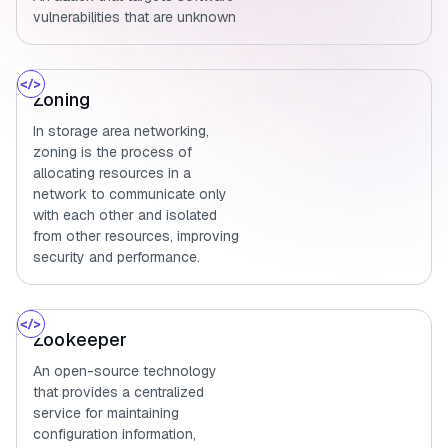
vulnerabilities that are unknown
Zoning
In storage area networking,
zoning is the process of
allocating resources in a
network to communicate only
with each other and isolated
from other resources, improving
security and performance.
Zookeeper
An open-source technology
that provides a centralized
service for maintaining
configuration information,