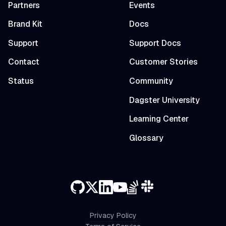
Partners
Events
Brand Kit
Docs
Support
Support Docs
Contact
Customer Stories
Status
Community
Dagster University
Learning Center
Glossary
Privacy Policy