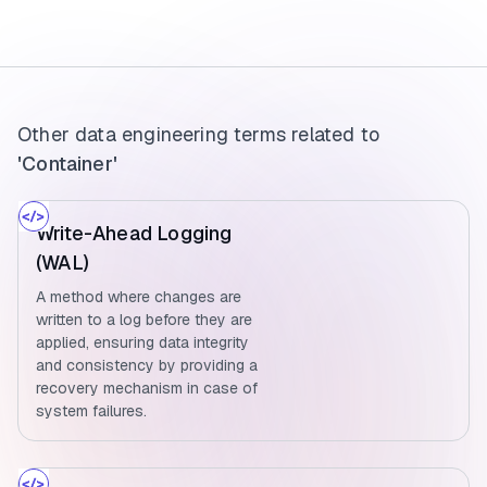
Other data engineering terms related to
'Container'
Write-Ahead Logging
(WAL)
A method where changes are
written to a log before they are
applied, ensuring data integrity
and consistency by providing a
recovery mechanism in case of
system failures.