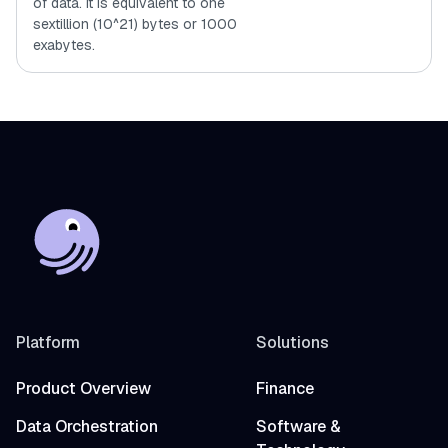
of data. It is equivalent to one
sextillion (10^21) bytes or 1000
exabytes.
Platform
Solutions
Product Overview
Finance
Data Orchestration
Software &