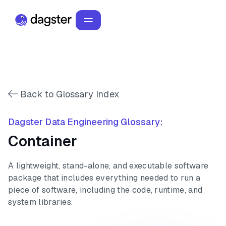
Back to Glossary Index
Dagster Data Engineering Glossary:
Container
A lightweight, stand-alone, and executable software
package that includes everything needed to run a
piece of software, including the code, runtime, and
system libraries.