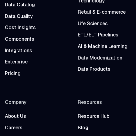
Technology
Data Catalog
Retail & E-commerce
Data Quality
Life Sciences
Cost Insights
ETL/ELT Pipelines
Components
AI & Machine Learning
Integrations
Data Modernization
Enterprise
Data Products
Pricing
Company
Resources
About Us
Resource Hub
Careers
Blog