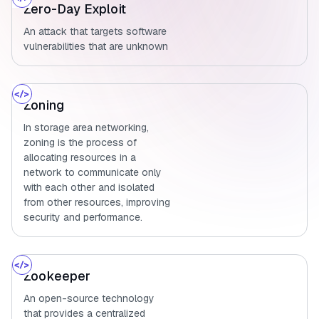
Zero-Day Exploit
An attack that targets software
vulnerabilities that are unknown
Zoning
In storage area networking,
zoning is the process of
allocating resources in a
network to communicate only
with each other and isolated
from other resources, improving
security and performance.
Zookeeper
An open-source technology
that provides a centralized