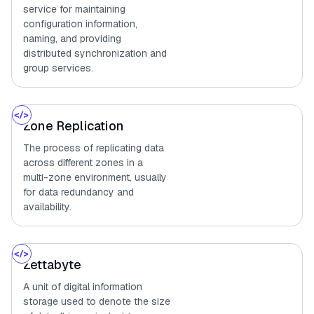
service for maintaining
configuration information,
naming, and providing
distributed synchronization and
group services.
Zone Replication
The process of replicating data
across different zones in a
multi-zone environment, usually
for data redundancy and
availability.
Zettabyte
A unit of digital information
storage used to denote the size