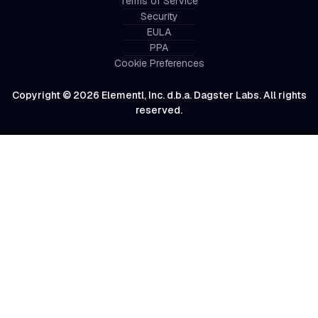
Terms of Service
Security
EULA
PPA
Cookie Preferences
Copyright © 2026 Elementl, Inc. d.b.a. Dagster Labs. All rights
reserved.