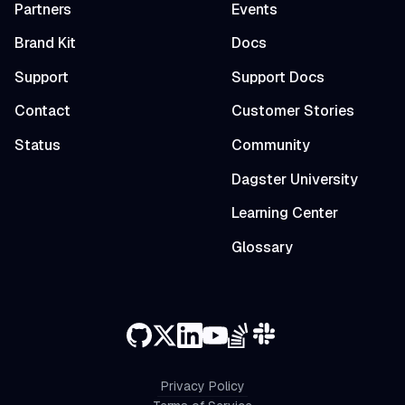
Partners
Events
Brand Kit
Docs
Support
Support Docs
Contact
Customer Stories
Status
Community
Dagster University
Learning Center
Glossary
Privacy Policy