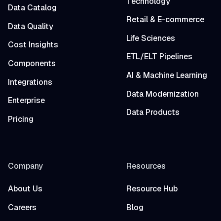
Technology
Data Catalog
Retail & E-commerce
Data Quality
Life Sciences
Cost Insights
ETL/ELT Pipelines
Components
AI & Machine Learning
Integrations
Data Modernization
Enterprise
Data Products
Pricing
Company
Resources
About Us
Resource Hub
Careers
Blog