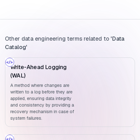
Other data engineering terms related to
'Data
Catalog'
Write-Ahead Logging
(WAL)
A method where changes are
written to a log before they are
applied, ensuring data integrity
and consistency by providing a
recovery mechanism in case of
system failures.