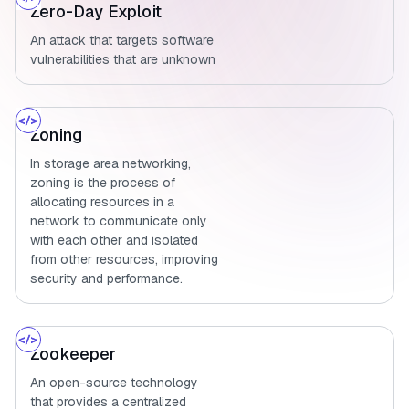
Zero-Day Exploit
An attack that targets software
vulnerabilities that are unknown
Zoning
In storage area networking,
zoning is the process of
allocating resources in a
network to communicate only
with each other and isolated
from other resources, improving
security and performance.
Zookeeper
An open-source technology
that provides a centralized