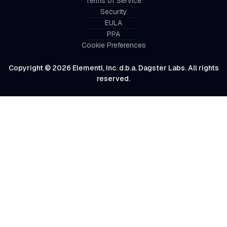
Terms of Service
Security
EULA
PPA
Cookie Preferences
Copyright © 2026 Elementl, Inc. d.b.a. Dagster Labs. All rights
reserved.