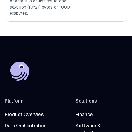
of data. It is equivalent to one
sextillion (10^21) bytes or 1000
exabytes.
Platform
Solutions
Product Overview
Finance
Data Orchestration
Software &