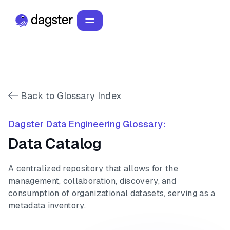
Back to Glossary Index
Dagster Data Engineering Glossary:
Data Catalog
A centralized repository that allows for the
management, collaboration, discovery, and
consumption of organizational datasets, serving as a
metadata inventory.