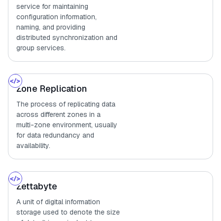
service for maintaining
configuration information,
naming, and providing
distributed synchronization and
group services.
Zone Replication
The process of replicating data
across different zones in a
multi-zone environment, usually
for data redundancy and
availability.
Zettabyte
A unit of digital information
storage used to denote the size