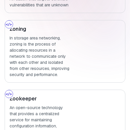
vulnerabilities that are unknown
Zoning
In storage area networking,
zoning is the process of
allocating resources in a
network to communicate only
with each other and isolated
from other resources, improving
security and performance.
Zookeeper
An open-source technology
that provides a centralized
service for maintaining
configuration information,