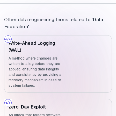
Other data engineering terms related to
'Data
Federation'
Write-Ahead Logging
(WAL)
A method where changes are
written to a log before they are
applied, ensuring data integrity
and consistency by providing a
recovery mechanism in case of
system failures.
Zero-Day Exploit
An attack that targets software