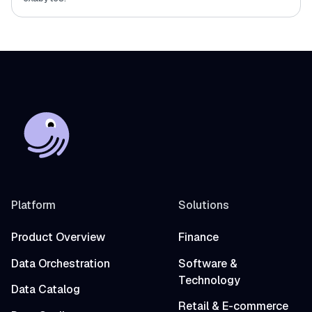
Platform
Solutions
Product Overview
Finance
Data Orchestration
Software &
Technology
Data Catalog
Retail & E-commerce