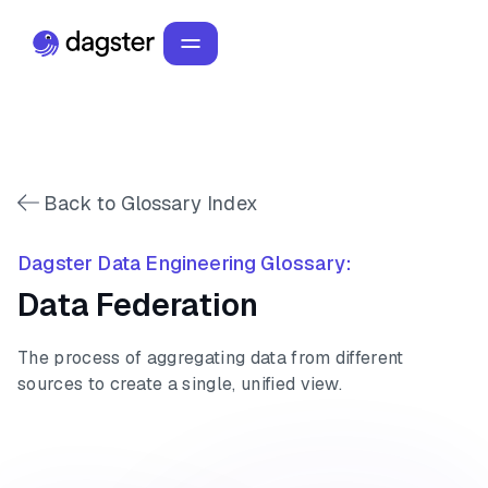
Back to Glossary Index
Dagster Data Engineering Glossary:
Data Federation
The process of aggregating data from different
sources to create a single, unified view.