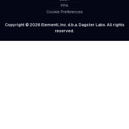
PPA
Cookie Preferences
Copyright © 2026 Elementl, Inc. d.b.a. Dagster Labs. All rights
reserved.