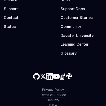
Support
Support Docs
Contact
Customer Stories
Status
Community
Dagster University
Learning Center
Glossary
Privacy Policy
Terms of Service
Security
EULA