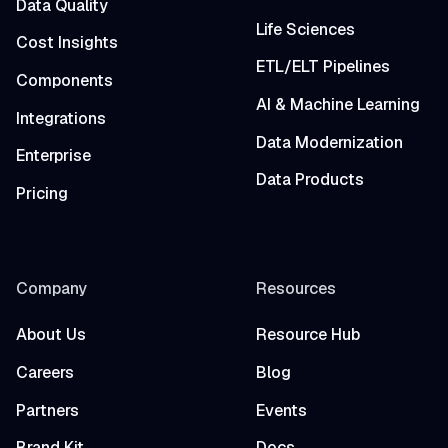
Data Quality
Life Sciences
Cost Insights
ETL/ELT Pipelines
Components
AI & Machine Learning
Integrations
Data Modernization
Enterprise
Data Products
Pricing
Company
Resources
About Us
Resource Hub
Careers
Blog
Partners
Events
Brand Kit
Docs