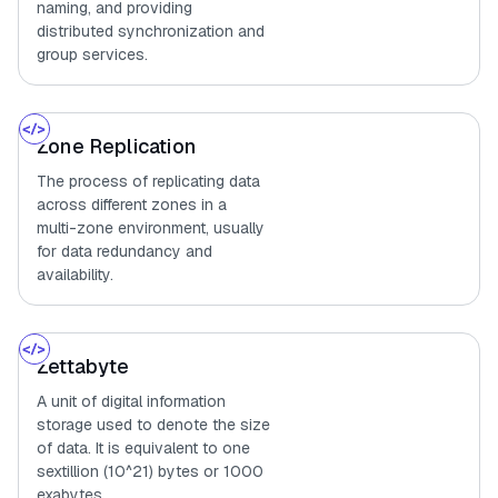
naming, and providing
distributed synchronization and
group services.
Zone Replication
The process of replicating data
across different zones in a
multi-zone environment, usually
for data redundancy and
availability.
Zettabyte
A unit of digital information
storage used to denote the size
of data. It is equivalent to one
sextillion (10^21) bytes or 1000
exabytes.