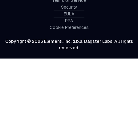
Terms of Service
Security
EULA
PPA
Cookie Preferences
Copyright © 2026 Elementl, Inc. d.b.a. Dagster Labs. All rights
reserved.