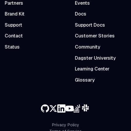
Partners
Events
Brand Kit
Docs
Support
Support Docs
Contact
Customer Stories
Status
Community
Dagster University
Learning Center
Glossary
Privacy Policy