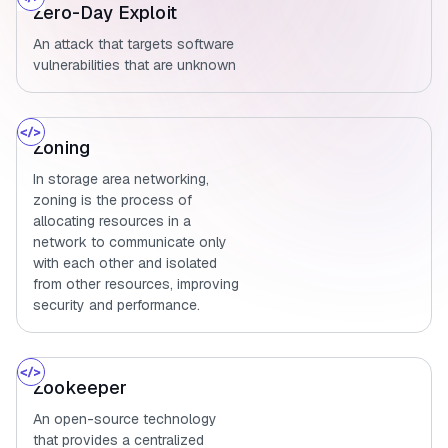
Zero-Day Exploit
An attack that targets software
vulnerabilities that are unknown
Zoning
In storage area networking,
zoning is the process of
allocating resources in a
network to communicate only
with each other and isolated
from other resources, improving
security and performance.
Zookeeper
An open-source technology
that provides a centralized