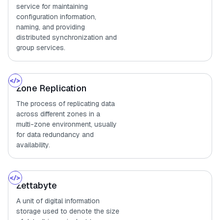
service for maintaining
configuration information,
naming, and providing
distributed synchronization and
group services.
Zone Replication
The process of replicating data
across different zones in a
multi-zone environment, usually
for data redundancy and
availability.
Zettabyte
A unit of digital information
storage used to denote the size