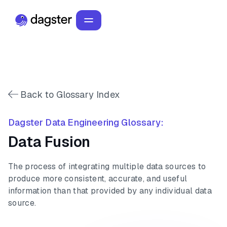
Back to Glossary Index
Dagster Data Engineering Glossary:
Data Fusion
The process of integrating multiple data sources to
produce more consistent, accurate, and useful
information than that provided by any individual data
source.