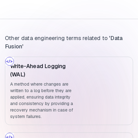
Other data engineering terms related to
'Data
Fusion'
Write-Ahead Logging
(WAL)
A method where changes are
written to a log before they are
applied, ensuring data integrity
and consistency by providing a
recovery mechanism in case of
system failures.