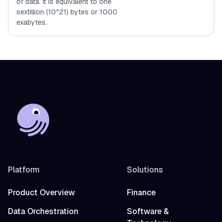
of data. It is equivalent to one
sextillion (10^21) bytes or 1000
exabytes.
Platform
Solutions
Product Overview
Finance
Data Orchestration
Software &