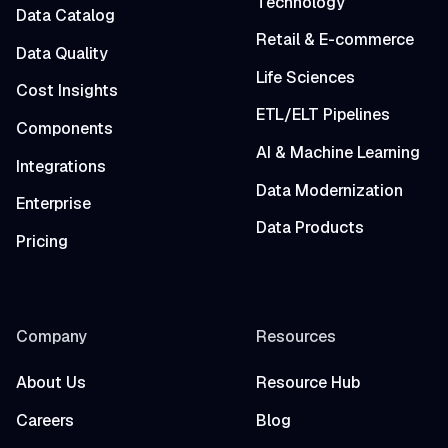
Technology
Data Catalog
Retail & E-commerce
Data Quality
Life Sciences
Cost Insights
ETL/ELT Pipelines
Components
AI & Machine Learning
Integrations
Data Modernization
Enterprise
Data Products
Pricing
Company
Resources
About Us
Resource Hub
Careers
Blog