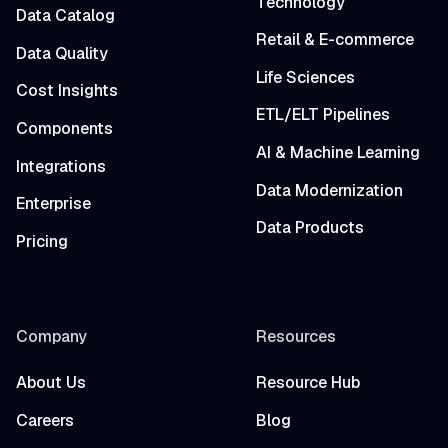
Technology
Data Catalog
Retail & E-commerce
Data Quality
Life Sciences
Cost Insights
ETL/ELT Pipelines
Components
AI & Machine Learning
Integrations
Data Modernization
Enterprise
Data Products
Pricing
Company
Resources
About Us
Resource Hub
Careers
Blog