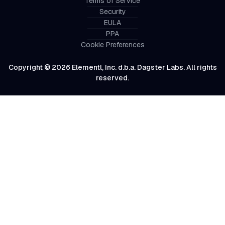
Terms of Service
Security
EULA
PPA
Cookie Preferences
Copyright © 2026 Elementl, Inc. d.b.a. Dagster Labs. All rights
reserved.