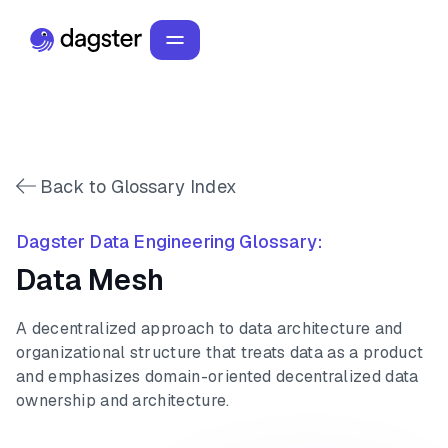
Back to Glossary Index
Dagster Data Engineering Glossary:
Data Mesh
A decentralized approach to data architecture and
organizational structure that treats data as a product
and emphasizes domain-oriented decentralized data
ownership and architecture.