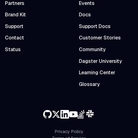
Partners
Events
Brand Kit
Docs
Support
Support Docs
Contact
Customer Stories
Status
Community
Dagster University
Learning Center
Glossary
Privacy Policy