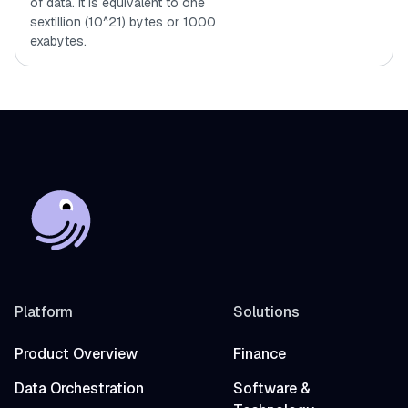
of data. It is equivalent to one
sextillion (10^21) bytes or 1000
exabytes.
Platform
Solutions
Product Overview
Finance
Data Orchestration
Software &