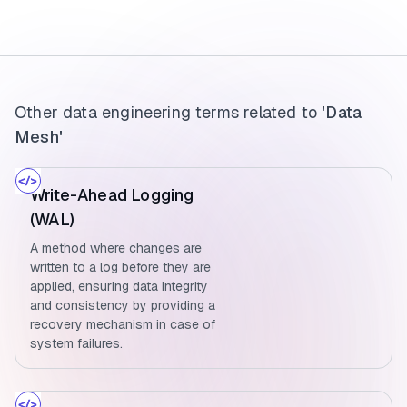
Other data engineering terms related to
'Data
Mesh'
Write-Ahead Logging
(WAL)
A method where changes are
written to a log before they are
applied, ensuring data integrity
and consistency by providing a
recovery mechanism in case of
system failures.