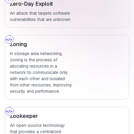
Zero-Day Exploit
An attack that targets software
vulnerabilities that are unknown
Zoning
In storage area networking,
zoning is the process of
allocating resources in a
network to communicate only
with each other and isolated
from other resources, improving
security and performance.
Zookeeper
An open-source technology
that provides a centralized