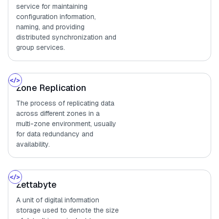
service for maintaining
configuration information,
naming, and providing
distributed synchronization and
group services.
Zone Replication
The process of replicating data
across different zones in a
multi-zone environment, usually
for data redundancy and
availability.
Zettabyte
A unit of digital information
storage used to denote the size