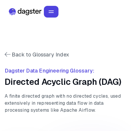
Back to Glossary Index
Dagster Data Engineering Glossary:
Directed Acyclic Graph (DAG)
A finite directed graph with no directed cycles, used
extensively in representing data flow in data
processing systems like Apache Airflow.