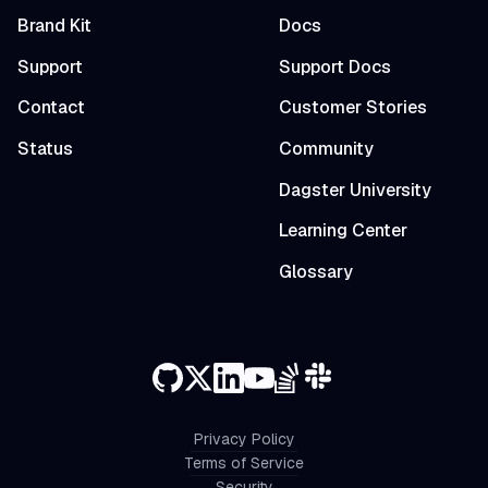
Brand Kit
Docs
Support
Support Docs
Contact
Customer Stories
Status
Community
Dagster University
Learning Center
Glossary
Privacy Policy
Terms of Service
Security