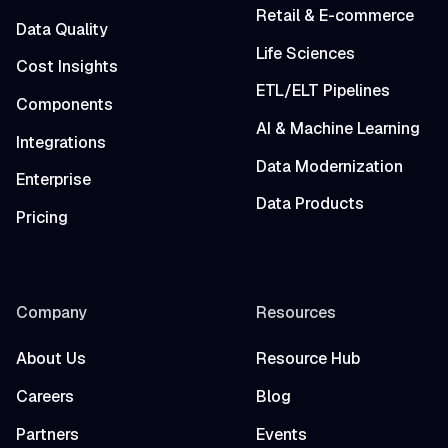
Retail & E-commerce
Data Quality
Life Sciences
Cost Insights
ETL/ELT Pipelines
Components
AI & Machine Learning
Integrations
Data Modernization
Enterprise
Data Products
Pricing
Company
Resources
About Us
Resource Hub
Careers
Blog
Partners
Events