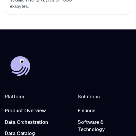
sextillion (10^21) bytes or 1000
exabytes.
Platform
Solutions
Product Overview
Finance
Data Orchestration
Software &
Technology
Data Catalog