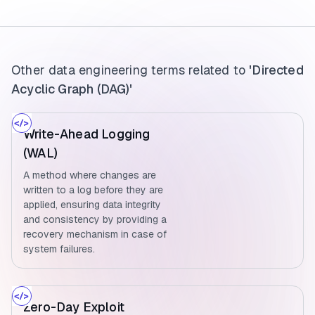
Other data engineering terms related to
'Directed
Acyclic Graph (DAG)'
Write-Ahead Logging
(WAL)
A method where changes are
written to a log before they are
applied, ensuring data integrity
and consistency by providing a
recovery mechanism in case of
system failures.
Zero-Day Exploit