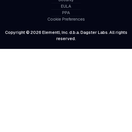
EULA
PPA
Cookie Preferences
Copyright © 2026 Elementl, Inc. d.b.a. Dagster Labs. All rights
reserved.