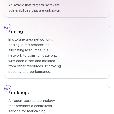
An attack that targets software
vulnerabilities that are unknown
Zoning
In storage area networking,
zoning is the process of
allocating resources in a
network to communicate only
with each other and isolated
from other resources, improving
security and performance.
Zookeeper
An open-source technology
that provides a centralized
service for maintaining