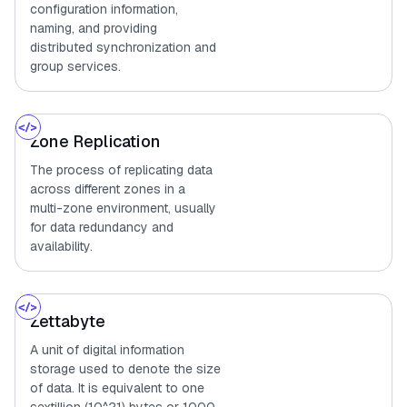
configuration information,
naming, and providing
distributed synchronization and
group services.
Zone Replication
The process of replicating data
across different zones in a
multi-zone environment, usually
for data redundancy and
availability.
Zettabyte
A unit of digital information
storage used to denote the size
of data. It is equivalent to one