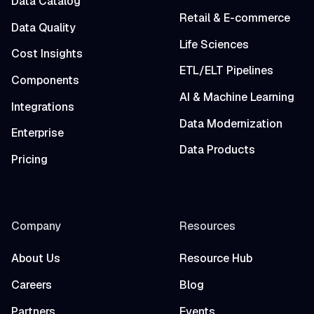
Data Catalog
Retail & E-commerce
Data Quality
Life Sciences
Cost Insights
ETL/ELT Pipelines
Components
AI & Machine Learning
Integrations
Data Modernization
Enterprise
Data Products
Pricing
Company
Resources
About Us
Resource Hub
Careers
Blog
Partners
Events