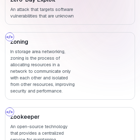
An attack that targets software
vulnerabilities that are unknown
Zoning
In storage area networking,
zoning is the process of
allocating resources in a
network to communicate only
with each other and isolated
from other resources, improving
security and performance.
Zookeeper
An open-source technology
that provides a centralized
service for maintaining