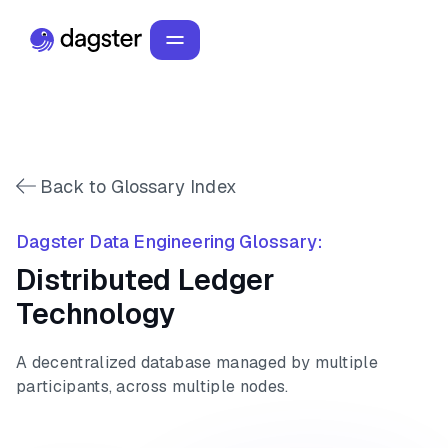
Back to Glossary Index
Dagster Data Engineering Glossary:
Distributed Ledger
Technology
A decentralized database managed by multiple
participants, across multiple nodes.