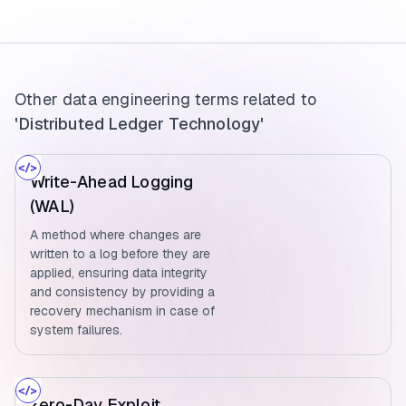
Other data engineering terms related to
'Distributed Ledger Technology'
Write-Ahead Logging
(WAL)
A method where changes are
written to a log before they are
applied, ensuring data integrity
and consistency by providing a
recovery mechanism in case of
system failures.
Zero-Day Exploit