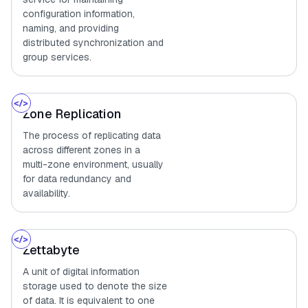
configuration information,
naming, and providing
distributed synchronization and
group services.
Zone Replication
The process of replicating data
across different zones in a
multi-zone environment, usually
for data redundancy and
availability.
Zettabyte
A unit of digital information
storage used to denote the size
of data. It is equivalent to one