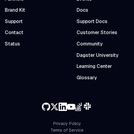
Brand Kit
Docs
Support
Support Docs
Contact
Customer Stories
Status
Community
Dagster University
Learning Center
Glossary
Privacy Policy
Terms of Service