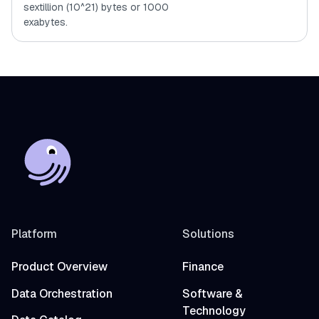
sextillion (10^21) bytes or 1000
exabytes.
Platform
Solutions
Product Overview
Finance
Data Orchestration
Software &
Technology