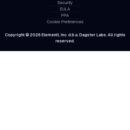
Security
EULA
PPA
Cookie Preferences
Copyright © 2026 Elementl, Inc. d.b.a. Dagster Labs. All rights
reserved.