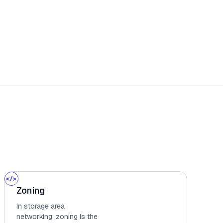
Zoning
In storage area
networking, zoning is the