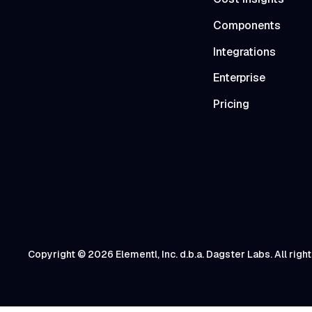
Components
Integrations
Enterprise
Pricing
Copyright © 2026 Elementl, Inc. d.b.a. Dagster Labs. All righ