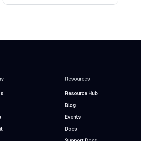
ny
Resources
Us
Resource Hub
Blog
s
Events
it
Docs
t
Support Docs