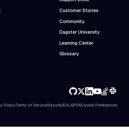
t
Customer Stories
Community
Dagster University
Learning Center
Glossary
y Policy
Terms of Service
Security
EULA
PPA
Cookie Preferences