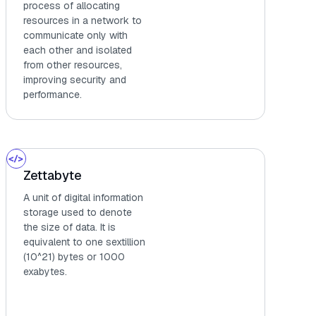
process of allocating
resources in a network to
communicate only with
each other and isolated
from other resources,
improving security and
performance.
Zettabyte
A unit of digital information
storage used to denote
the size of data. It is
equivalent to one sextillion
(10^21) bytes or 1000
exabytes.