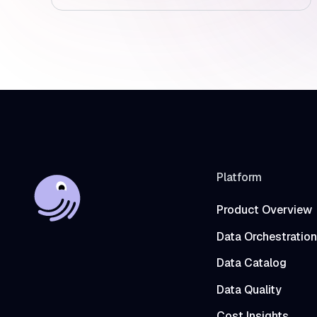
Platform
Product Overview
Data Orchestration
Data Catalog
Data Quality
Cost Insights