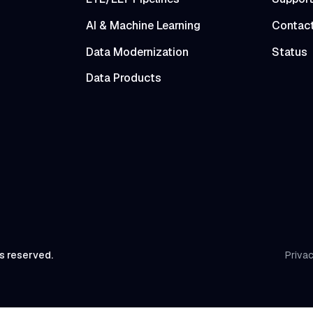
AI & Machine Learning
Contac
Data Modernization
Status
Data Products
ts reserved.
Privac