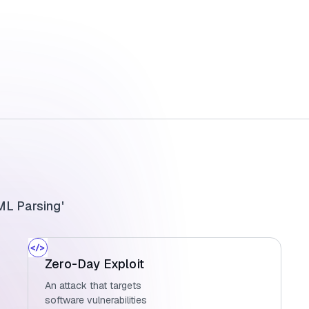
L Parsing'
Zero-Day Exploit
An attack that targets
software vulnerabilities