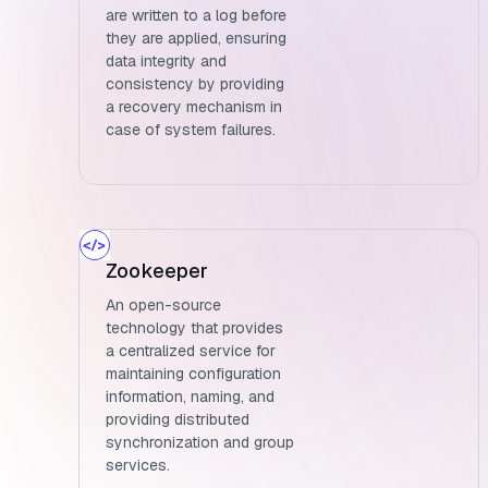
are written to a log before
they are applied, ensuring
data integrity and
consistency by providing
a recovery mechanism in
case of system failures.
Zookeeper
An open-source
technology that provides
a centralized service for
maintaining configuration
information, naming, and
providing distributed
synchronization and group
services.