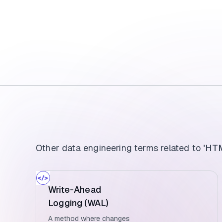
Other data engineering terms related to
'HTM
Write-Ahead
Logging (WAL)
A method where changes