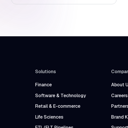
Solutions
Compa
Finance
About 
Software & Technology
Careers
Retail & E-commerce
Partner
Life Sciences
Brand K
ETL/ELT Pipelines
Suppor