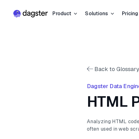
Product
Solutions
Pricing
Resources
Industries
Product Overview
Resource Hub
Finance
Community
Data Orchestration
Blog
Dagster Universi
Software & Te
Data Catalog
Back to Glossary
Events
GitHub
Retail & E-co
Data Quality
Dagster Data Engin
Docs
Slack
Life Sciences
HTML P
Sign up
Customer Stories
Sign up
Analyzing HTML code t
often used in web scr