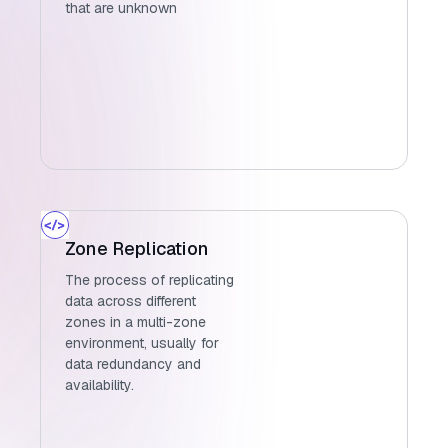
that are unknown
Zone Replication
The process of replicating
data across different
zones in a multi-zone
environment, usually for
data redundancy and
availability.