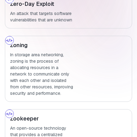
Zero-Day Exploit
An attack that targets software
vulnerabilities that are unknown
Zoning
In storage area networking,
zoning is the process of
allocating resources in a
network to communicate only
with each other and isolated
from other resources, improving
security and performance.
Zookeeper
An open-source technology
that provides a centralized