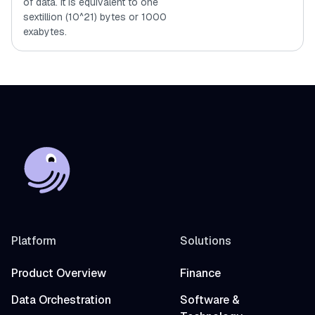
of data. It is equivalent to one
sextillion (10^21) bytes or 1000
exabytes.
Platform
Solutions
Product Overview
Finance
Data Orchestration
Software &