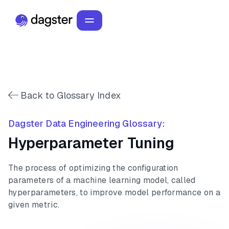
Back to Glossary Index
Dagster Data Engineering Glossary:
Hyperparameter Tuning
The process of optimizing the configuration
parameters of a machine learning model, called
hyperparameters, to improve model performance on a
given metric.