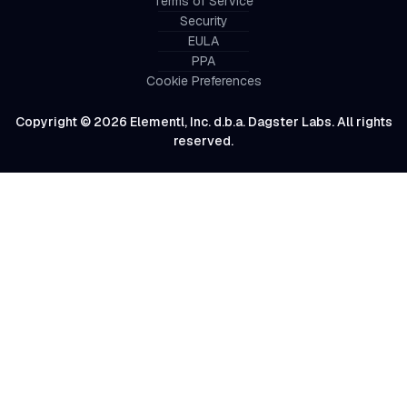
Terms of Service
Security
EULA
PPA
Cookie Preferences
Copyright © 2026 Elementl, Inc. d.b.a. Dagster Labs. All rights
reserved.