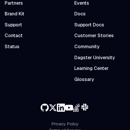
Partners
Events
Brand Kit
Docs
Support
Support Docs
Contact
Customer Stories
Status
Community
Dagster University
Learning Center
Glossary
Privacy Policy