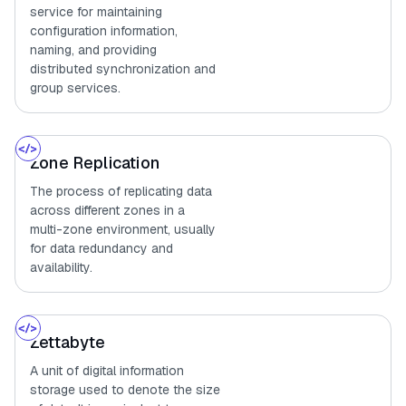
service for maintaining
configuration information,
naming, and providing
distributed synchronization and
group services.
Zone Replication
The process of replicating data
across different zones in a
multi-zone environment, usually
for data redundancy and
availability.
Zettabyte
A unit of digital information
storage used to denote the size