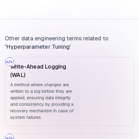
Other data engineering terms related to
'Hyperparameter Tuning'
Write-Ahead Logging
(WAL)
A method where changes are
written to a log before they are
applied, ensuring data integrity
and consistency by providing a
recovery mechanism in case of
system failures.