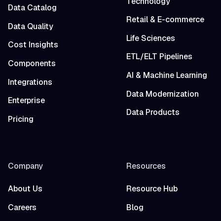
Technology
Data Catalog
Retail & E-commerce
Data Quality
Life Sciences
Cost Insights
ETL/ELT Pipelines
Components
AI & Machine Learning
Integrations
Data Modernization
Enterprise
Data Products
Pricing
Company
Resources
About Us
Resource Hub
Careers
Blog