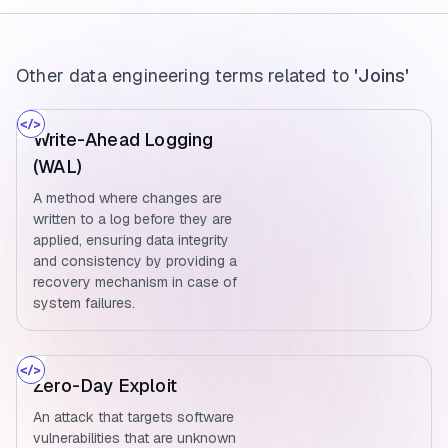
Other data engineering terms related to
'Joins'
Write-Ahead Logging
(WAL)
A method where changes are
written to a log before they are
applied, ensuring data integrity
and consistency by providing a
recovery mechanism in case of
system failures.
Zero-Day Exploit
An attack that targets software
vulnerabilities that are unknown