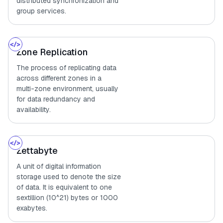
distributed synchronization and
group services.
Zone Replication
The process of replicating data
across different zones in a
multi-zone environment, usually
for data redundancy and
availability.
Zettabyte
A unit of digital information
storage used to denote the size
of data. It is equivalent to one
sextillion (10^21) bytes or 1000
exabytes.