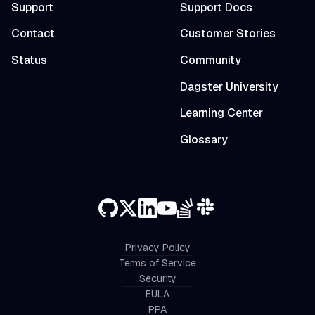
Support
Support Docs
Contact
Customer Stories
Status
Community
Dagster University
Learning Center
Glossary
Privacy Policy
Terms of Service
Security
EULA
PPA