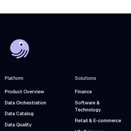
Platform
Solutions
Product Overview
Finance
Data Orchestration
Software &
Technology
Data Catalog
Retail & E-commerce
Data Quality