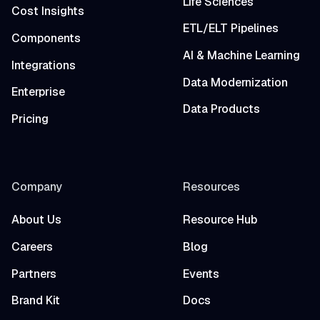
Life Sciences
Cost Insights
ETL/ELT Pipelines
Components
AI & Machine Learning
Integrations
Data Modernization
Enterprise
Data Products
Pricing
Company
Resources
About Us
Resource Hub
Careers
Blog
Partners
Events
Brand Kit
Docs