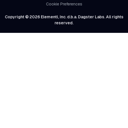
Cookie Preferences
Copyright © 2026 Elementl, Inc. d.b.a. Dagster Labs. All rights
reserved.