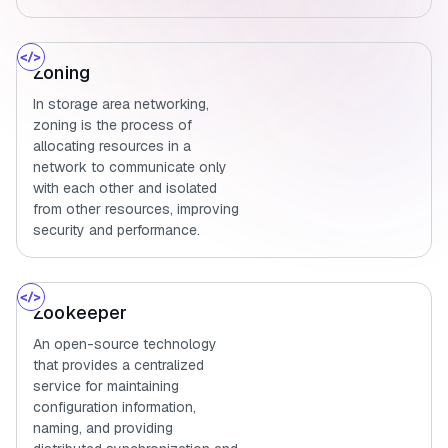
Zoning
In storage area networking,
zoning is the process of
allocating resources in a
network to communicate only
with each other and isolated
from other resources, improving
security and performance.
Zookeeper
An open-source technology
that provides a centralized
service for maintaining
configuration information,
naming, and providing