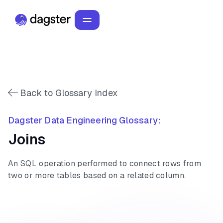
Back to Glossary Index
Dagster Data Engineering Glossary:
Joins
An SQL operation performed to connect rows from
two or more tables based on a related column.