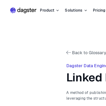
Product
Solutions
Pricing
Resources
Industries
Product Overview
Resource Hub
Finance
Community
Data Orchestration
Blog
Dagster Universi
Software & Te
Data Catalog
Back to Glossary
Events
GitHub
Retail & E-co
Data Quality
Dagster Data Engin
Docs
Slack
Life Sciences
Linked
Sign up
Customer Stories
Sign up
A method of publishin
leveraging the structu