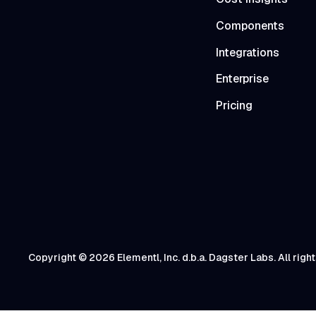
Components
Integrations
Enterprise
Pricing
Copyright © 2026 Elementl, Inc. d.b.a. Dagster Labs. All righ