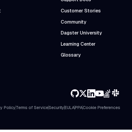
t
Customer Stories
Community
Dagster University
Learning Center
Glossary
y Policy
Terms of Service
Security
EULA
PPA
Cookie Preferences