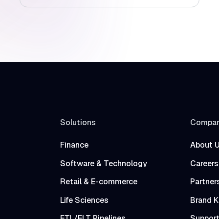
Solutions
Compa
Finance
About 
Software & Technology
Careers
Retail & E-commerce
Partner
Life Sciences
Brand K
ETL/ELT Pipelines
Suppor