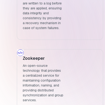
are written to a log before
they are applied, ensuring
data integrity and
consistency by providing
a recovery mechanism in
case of system failures.
Zookeeper
An open-source
technology that provides
a centralized service for
maintaining configuration
information, naming, and
providing distributed
synchronization and group
services.