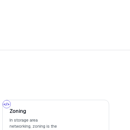
Zoning
In storage area
networking, zoning is the