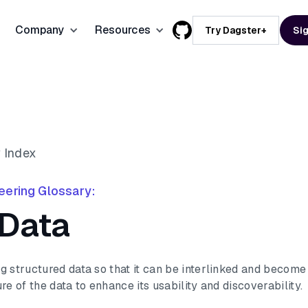
Company
Resources
Try Dagster+
Sig
How we Compare
Workflows
Feature
Cost Insights
About us
Dagster vs Airflow
ETL/ELT Pipelines
Careers
Compass
Dagster vs dbt Cloud
AI & Machine Learning
ty
chnology
Partners
Integrations
 Index
Dagster vs Azure Data Factory
Data Modernization
mmerce
Brand Kit
Enterprise
eering Glossary:
Dagster vs AWS Step Functions
Data Products
 Data
Support
Suppor
g structured data so that it can be interlinked and become
re of the data to enhance its usability and discoverability.