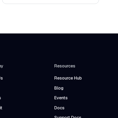
ny
Resources
Us
Resource Hub
Blog
s
Events
it
Docs
t
Support Docs