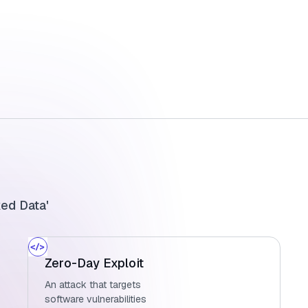
ked Data'
Zero-Day Exploit
An attack that targets
software vulnerabilities