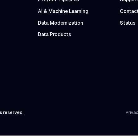
AI & Machine Learning
Contac
Data Modernization
Status
Data Products
ts reserved.
Privac