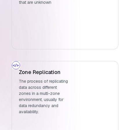
that are unknown
Zone Replication
The process of replicating
data across different
zones in a multi-zone
environment, usually for
data redundancy and
availability.