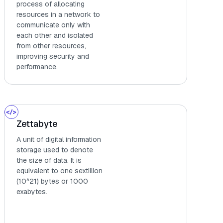
process of allocating
resources in a network to
communicate only with
each other and isolated
from other resources,
improving security and
performance.
Zettabyte
A unit of digital information
storage used to denote
the size of data. It is
equivalent to one sextillion
(10^21) bytes or 1000
exabytes.