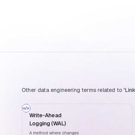
Other data engineering terms related to
'Lin
Write-Ahead
Logging (WAL)
A method where changes