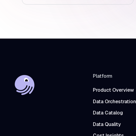
Platform
Product Overview
Data Orchestration
Data Catalog
Data Quality
Cost Insights