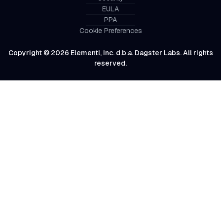
EULA
PPA
Cookie Preferences
Copyright © 2026 Elementl, Inc. d.b.a. Dagster Labs. All rights
reserved.