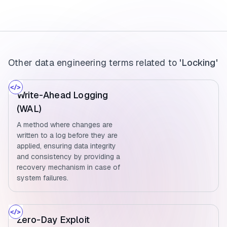
Other data engineering terms related to
'Locking'
Write-Ahead Logging
(WAL)
A method where changes are
written to a log before they are
applied, ensuring data integrity
and consistency by providing a
recovery mechanism in case of
system failures.
Zero-Day Exploit