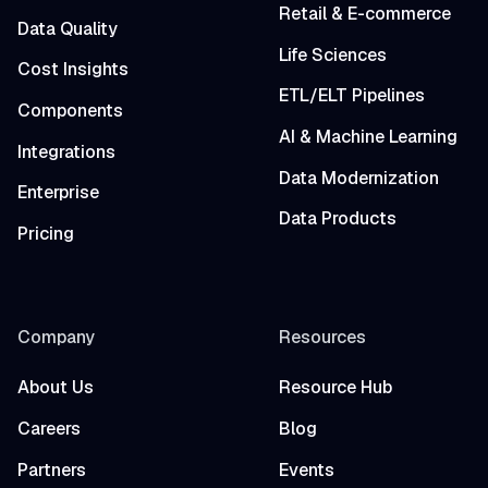
Retail & E-commerce
Data Quality
Life Sciences
Cost Insights
ETL/ELT Pipelines
Components
AI & Machine Learning
Integrations
Data Modernization
Enterprise
Data Products
Pricing
Company
Resources
About Us
Resource Hub
Careers
Blog
Partners
Events