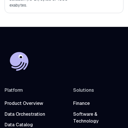
exabytes.
Platform
Solutions
Product Overview
Finance
Data Orchestration
Software &
Technology
Data Catalog