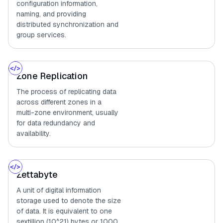
configuration information,
naming, and providing
distributed synchronization and
group services.
Zone Replication
The process of replicating data
across different zones in a
multi-zone environment, usually
for data redundancy and
availability.
Zettabyte
A unit of digital information
storage used to denote the size
of data. It is equivalent to one
sextillion (10^21) bytes or 1000