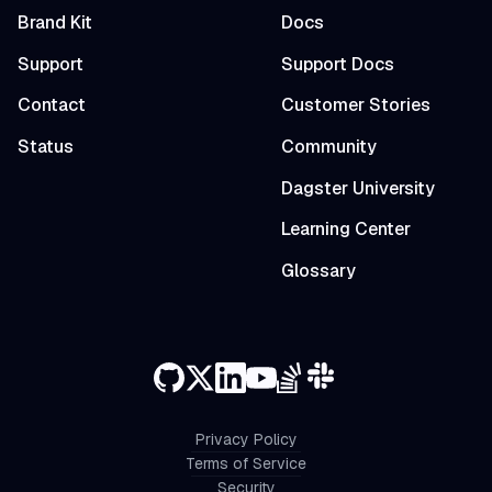
Brand Kit
Docs
Support
Support Docs
Contact
Customer Stories
Status
Community
Dagster University
Learning Center
Glossary
Privacy Policy
Terms of Service
Security