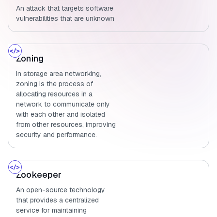
An attack that targets software
vulnerabilities that are unknown
Zoning
In storage area networking,
zoning is the process of
allocating resources in a
network to communicate only
with each other and isolated
from other resources, improving
security and performance.
Zookeeper
An open-source technology
that provides a centralized
service for maintaining