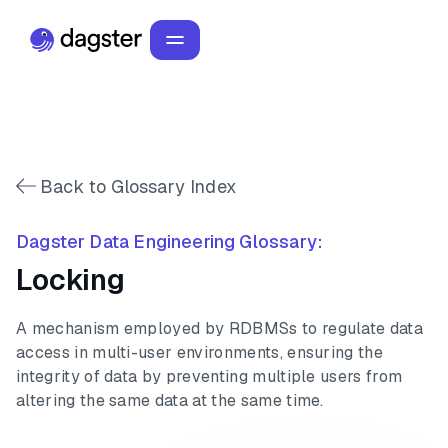
Back to Glossary Index
Dagster Data Engineering Glossary:
Locking
A mechanism employed by RDBMSs to regulate data
access in multi-user environments, ensuring the
integrity of data by preventing multiple users from
altering the same data at the same time.