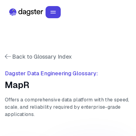
Back to Glossary Index
Dagster Data Engineering Glossary:
MapR
Offers a comprehensive data platform with the speed,
scale, and reliability required by enterprise-grade
applications.