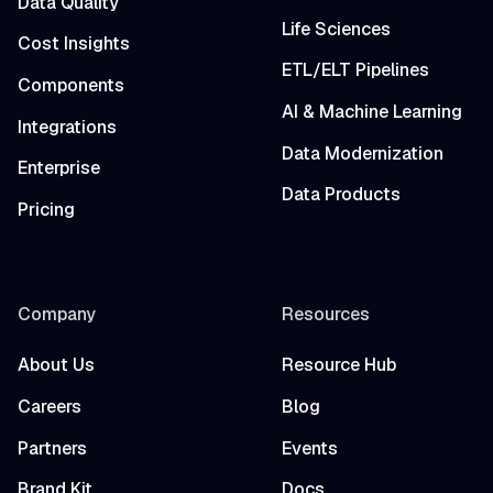
Data Quality
Life Sciences
Cost Insights
ETL/ELT Pipelines
Components
AI & Machine Learning
Integrations
Data Modernization
Enterprise
Data Products
Pricing
Company
Resources
About Us
Resource Hub
Careers
Blog
Partners
Events
Brand Kit
Docs