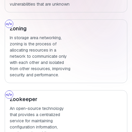
vulnerabilities that are unknown
Zoning
In storage area networking,
zoning is the process of
allocating resources in a
network to communicate only
with each other and isolated
from other resources, improving
security and performance.
Zookeeper
An open-source technology
that provides a centralized
service for maintaining
configuration information,