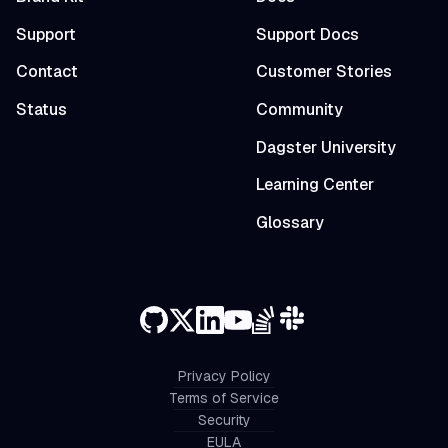
Support
Support Docs
Contact
Customer Stories
Status
Community
Dagster University
Learning Center
Glossary
Privacy Policy
Terms of Service
Security
EULA