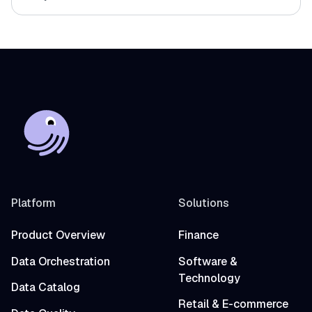
Platform
Solutions
Product Overview
Finance
Data Orchestration
Software &
Technology
Data Catalog
Retail & E-commerce