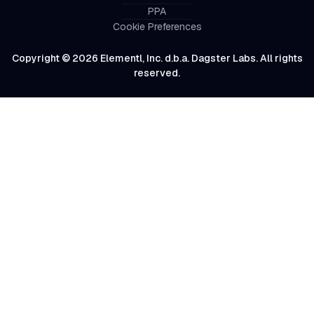
PPA
Cookie Preferences
Copyright © 2026 Elementl, Inc. d.b.a. Dagster Labs. All rights
reserved.