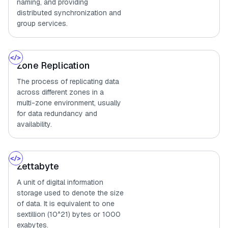
naming, and providing
distributed synchronization and
group services.
Zone Replication
The process of replicating data
across different zones in a
multi-zone environment, usually
for data redundancy and
availability.
Zettabyte
A unit of digital information
storage used to denote the size
of data. It is equivalent to one
sextillion (10^21) bytes or 1000
exabytes.