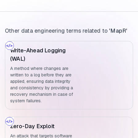
Other data engineering terms related to
'MapR'
Write-Ahead Logging
(WAL)
A method where changes are
written to a log before they are
applied, ensuring data integrity
and consistency by providing a
recovery mechanism in case of
system failures.
Zero-Day Exploit
An attack that targets software