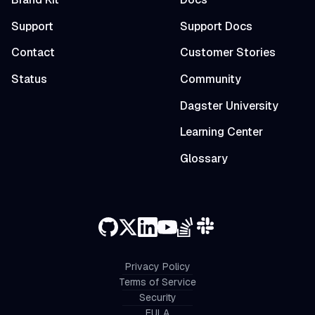
Support
Support Docs
Contact
Customer Stories
Status
Community
Dagster University
Learning Center
Glossary
Privacy Policy
Terms of Service
Security
EULA