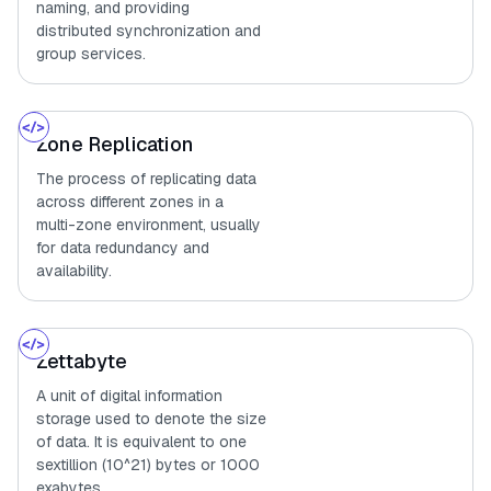
naming, and providing
distributed synchronization and
group services.
Zone Replication
The process of replicating data
across different zones in a
multi-zone environment, usually
for data redundancy and
availability.
Zettabyte
A unit of digital information
storage used to denote the size
of data. It is equivalent to one
sextillion (10^21) bytes or 1000
exabytes.