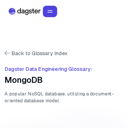
Back to Glossary Index
Dagster Data Engineering Glossary:
MongoDB
A popular NoSQL database, utilizing a document-
oriented database model.