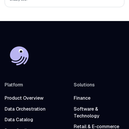
Platform
Solutions
Product Overview
Finance
Data Orchestration
Software &
Technology
Data Catalog
Retail & E-commerce