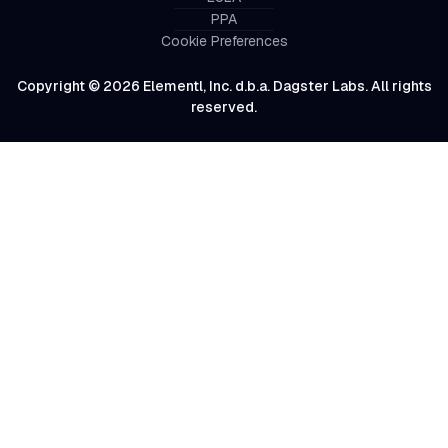
PPA
Cookie Preferences
Copyright © 2026 Elementl, Inc. d.b.a. Dagster Labs. All rights
reserved.