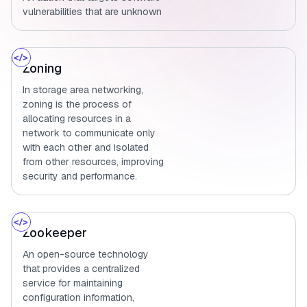
vulnerabilities that are unknown
Zoning
In storage area networking,
zoning is the process of
allocating resources in a
network to communicate only
with each other and isolated
from other resources, improving
security and performance.
Zookeeper
An open-source technology
that provides a centralized
service for maintaining
configuration information,