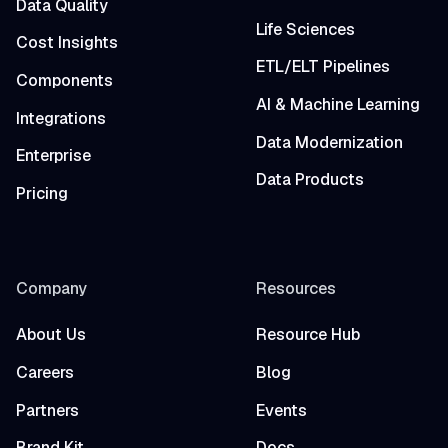
Data Quality
Life Sciences
Cost Insights
ETL/ELT Pipelines
Components
AI & Machine Learning
Integrations
Data Modernization
Enterprise
Data Products
Pricing
Company
Resources
About Us
Resource Hub
Careers
Blog
Partners
Events
Brand Kit
Docs