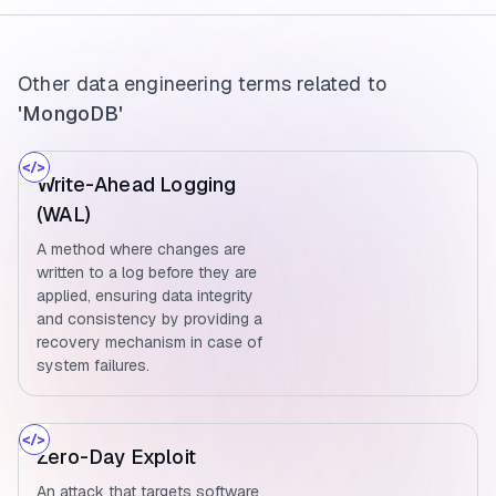
Other data engineering terms related to
'MongoDB'
Write-Ahead Logging
(WAL)
A method where changes are
written to a log before they are
applied, ensuring data integrity
and consistency by providing a
recovery mechanism in case of
system failures.
Zero-Day Exploit
An attack that targets software