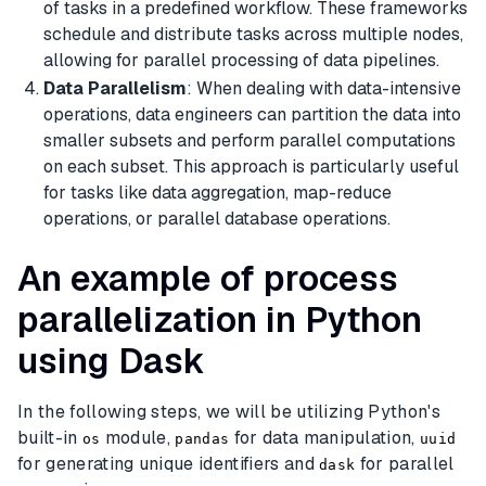
of tasks in a predefined workflow. These frameworks
schedule and distribute tasks across multiple nodes,
allowing for parallel processing of data pipelines.
Data Parallelism
: When dealing with data-intensive
operations, data engineers can partition the data into
smaller subsets and perform parallel computations
on each subset. This approach is particularly useful
for tasks like data aggregation, map-reduce
operations, or parallel database operations.
An example of process
parallelization in Python
using Dask
In the following steps, we will be utilizing Python's
built-in
module,
for data manipulation,
os
pandas
uuid
for generating unique identifiers and
for parallel
dask