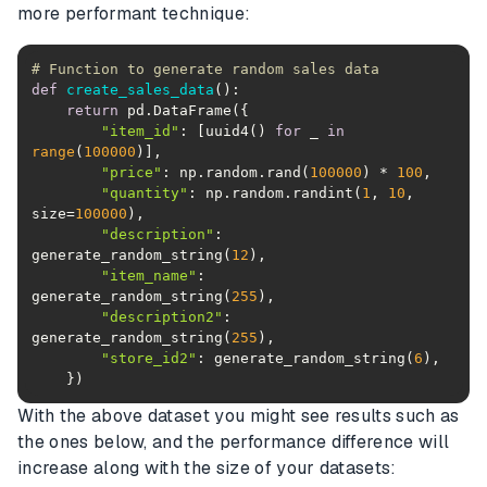
more performant technique:
# Function to generate random sales data
def
create_sales_data
():
return
"item_id"
: [uuid4() 
for
 _ 
in
range
(
100000
"price"
: np.random.rand(
100000
) * 
100
"quantity"
: np.random.randint(
1
, 
10
, 
size=
100000
"description"
: 
generate_random_string(
12
"item_name"
: 
generate_random_string(
255
"description2"
: 
generate_random_string(
255
"store_id2"
: generate_random_string(
6
With the above dataset you might see results such as
the ones below, and the performance difference will
increase along with the size of your datasets: