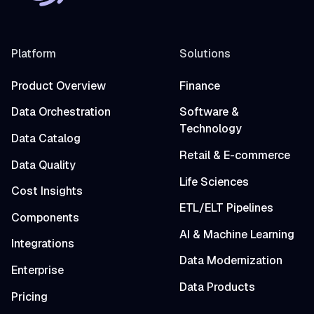
Platform
Solutions
Product Overview
Finance
Data Orchestration
Software &
Technology
Data Catalog
Retail & E-commerce
Data Quality
Life Sciences
Cost Insights
ETL/ELT Pipelines
Components
AI & Machine Learning
Integrations
Data Modernization
Enterprise
Data Products
Pricing