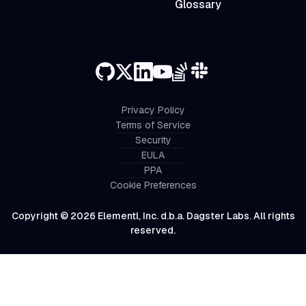
Glossary
Privacy Policy
Terms of Service
Security
EULA
PPA
Cookie Preferences
Copyright © 2026 Elementl, Inc. d.b.a. Dagster Labs. All rights
reserved.