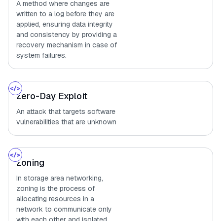
A method where changes are
written to a log before they are
applied, ensuring data integrity
and consistency by providing a
recovery mechanism in case of
system failures.
Zero-Day Exploit
An attack that targets software
vulnerabilities that are unknown
Zoning
In storage area networking,
zoning is the process of
allocating resources in a
network to communicate only
with each other and isolated