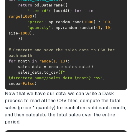
return
"item_id"
: [uuid4() 
for
 _ 
in
range
(
1000
"price"
: np.random.rand(
1000
) * 
100
"quantity"
: np.random.randint(
1
, 
10
, 
size=
1000
# Generate and save the sales data to CSV for 
each month
for
 month 
in
range
(
1
, 
13
    sales_data.to_csv(
f"
{directory_name}
/sales_data_
{month}
.csv"
, 
index=
False
)
Now that we have our data, we can write a Dask
process to read all the CSV files, compute the total
sales (price * quantity) for each item sold each month,
and then calculate the total sales over the entire
period.