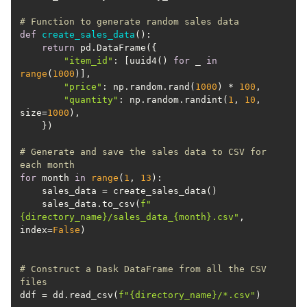
# Function to generate random sales data
def
create_sales_data
():
return
"item_id"
: [uuid4() 
for
 _ 
in
range
(
1000
"price"
: np.random.rand(
1000
) * 
100
"quantity"
: np.random.randint(
1
, 
10
, 
size=
1000
# Generate and save the sales data to CSV for 
each month
for
 month 
in
range
(
1
, 
13
    sales_data.to_csv(
f"
{directory_name}
/sales_data_
{month}
.csv"
, 
index=
False
# Construct a Dask DataFrame from all the CSV 
files
ddf = dd.read_csv(
f"
{directory_name}
/*.csv"