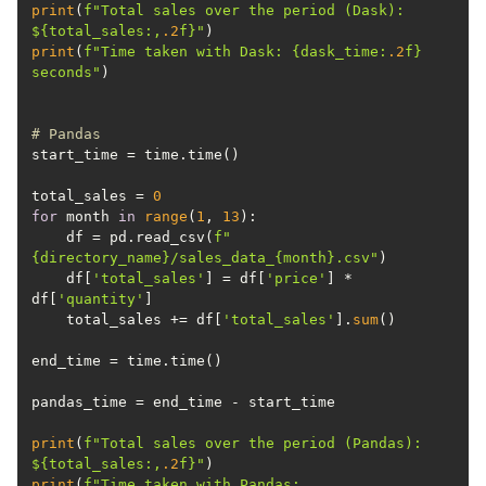
print
(
f"Total sales over the period (Dask): 
$
{total_sales:,
.2
f}
"
print
(
f"Time taken with Dask: 
{dask_time:
.2
f}
seconds"
# Pandas
total_sales = 
0
for
 month 
in
range
(
1
, 
13
    df = pd.read_csv(
f"
{directory_name}
/sales_data_
{month}
.csv"
    df[
'total_sales'
] = df[
'price'
] * 
df[
'quantity'
    total_sales += df[
'total_sales'
].
sum
print
(
f"Total sales over the period (Pandas): 
$
{total_sales:,
.2
f}
"
print
(
f"Time taken with Pandas: 