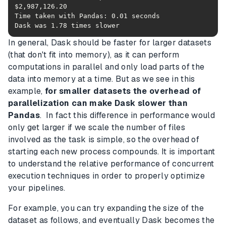
Dask was 1.78 times slower
In general, Dask should be faster for larger datasets
(that don't fit into memory), as it can perform
computations in parallel and only load parts of the
data into memory at a time. But as we see in this
example,
for smaller datasets the overhead of
parallelization can make Dask slower than
Pandas
. In fact this difference in performance would
only get larger if we scale the number of files
involved as the task is simple, so the overhead of
starting each new process compounds. It is important
to understand the relative performance of concurrent
execution techniques in order to properly optimize
your pipelines.
For example, you can try expanding the size of the
dataset as follows, and eventually Dask becomes the