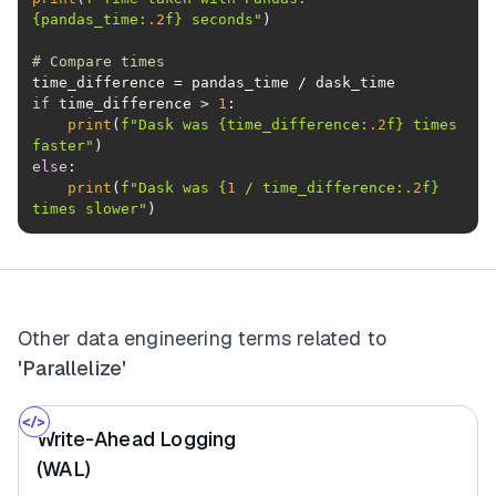
{pandas_time:
.2
f}
 seconds"
# Compare times
if
 time_difference > 
1
print
(
f"Dask was 
{time_difference:
.2
f}
 times 
faster"
else
print
(
f"Dask was 
{
1
 / time_difference:
.2
f}
times slower"
)
Other data engineering terms related to
'Parallelize'
Write-Ahead Logging
(WAL)