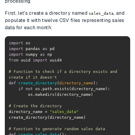
processing.
First, let's create a directory named
, and
sales_data
populate it with twelve CSV files representing sales
data for each month:
import
import
 pandas 
as
import
 numpy 
as
from
 uuid 
import
# Function to check if a directory exists and 
create if it doesn't
def
create_directory
(
directory_name
):
if
not
# Create the directory
directory_name = 
"sales_data"
# Function to generate random sales data
def
create_sales_data
():