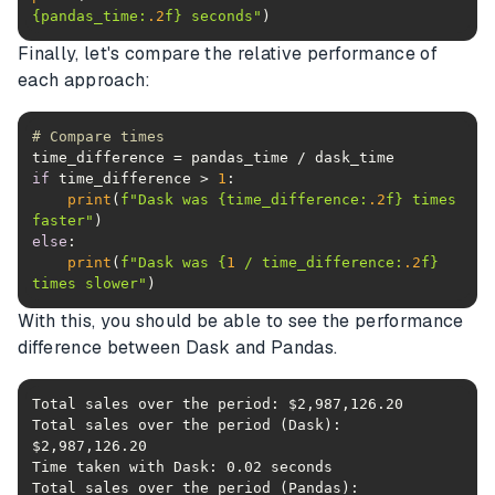
{pandas_time:
.2
f}
 seconds"
Finally, let's compare the relative performance of
each approach:
# Compare times
if
 time_difference > 
1
print
(
f"Dask was 
{time_difference:
.2
f}
 times 
faster"
else
print
(
f"Dask was 
{
1
 / time_difference:
.2
f}
times slower"
)
With this, you should be able to see the performance
difference between Dask and Pandas.
Total sales over the period (Dask): 
Total sales over the period (Pandas): 