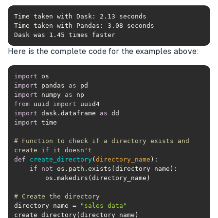
Dask was 1.45 times faster
Here is the complete code for the examples above:
import
import
 pandas 
as
import
 numpy 
as
from
 uuid 
import
import
 dask.dataframe 
as
import
# Function to check if a directory exists and 
create if it doesn't
def
create_directory
(
directory_name
):
if
not
# Create the directory
directory_name = 
"sales_data"