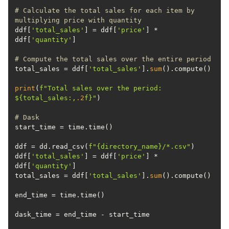
# Calculate the total sales for each item by 
multiplying price with quantity
ddf[
'total_sales'
] = ddf[
'price'
] * 
ddf[
'quantity'
# Compute the total sales over the entire period
total_sales = ddf[
'total_sales'
].
sum
print
(
f"Total sales over the period: 
$
{total_sales:,
.2
f}
"
# Dask
ddf = dd.read_csv(
f"
{directory_name}
/*.csv"
ddf[
'total_sales'
] = ddf[
'price'
] * 
ddf[
'quantity'
total_sales = ddf[
'total_sales'
].
sum