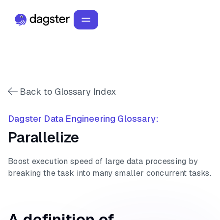
Back to Glossary Index
Dagster Data Engineering Glossary:
Parallelize
Boost execution speed of large data processing by
breaking the task into many smaller concurrent tasks.
A definition of