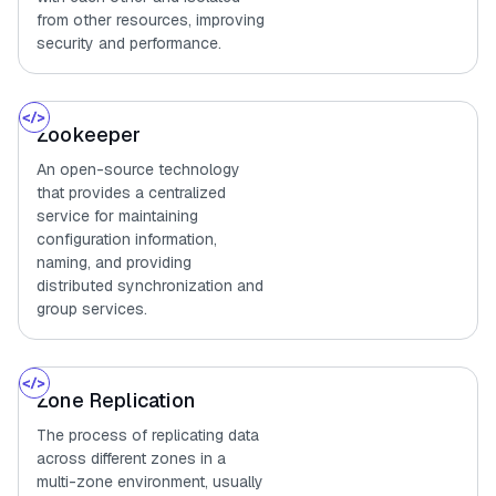
from other resources, improving
security and performance.
Zookeeper
An open-source technology
that provides a centralized
service for maintaining
configuration information,
naming, and providing
distributed synchronization and
group services.
Zone Replication
The process of replicating data
across different zones in a
multi-zone environment, usually