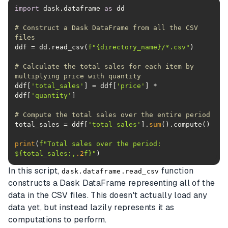
import
 dask.dataframe 
as
# Construct a Dask DataFrame from all the CSV 
files
ddf = dd.read_csv(
f"
{directory_name}
/*.csv"
# Calculate the total sales for each item by 
multiplying price with quantity
ddf[
'total_sales'
] = ddf[
'price'
] * 
ddf[
'quantity'
# Compute the total sales over the entire period
total_sales = ddf[
'total_sales'
].
sum
print
(
f"Total sales over the period: 
$
{total_sales:,
.2
f}
"
)
In this script,
function
dask.dataframe.read_csv
constructs a Dask DataFrame representing all of the
data in the CSV files. This doesn't actually load any
data yet, but instead lazily represents it as
computations to perform.