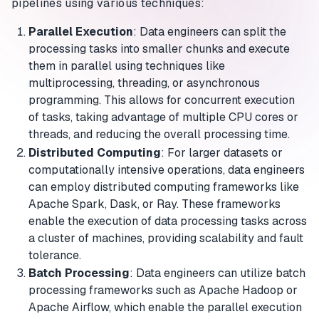
pipelines using various techniques:
Parallel Execution
: Data engineers can split the
processing tasks into smaller chunks and execute
them in parallel using techniques like
multiprocessing, threading, or asynchronous
programming. This allows for concurrent execution
of tasks, taking advantage of multiple CPU cores or
threads, and reducing the overall processing time.
Distributed Computing
: For larger datasets or
computationally intensive operations, data engineers
can employ distributed computing frameworks like
Apache Spark, Dask, or Ray. These frameworks
enable the execution of data processing tasks across
a cluster of machines, providing scalability and fault
tolerance.
Batch Processing
: Data engineers can utilize batch
processing frameworks such as Apache Hadoop or
Apache Airflow, which enable the parallel execution