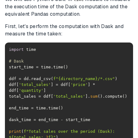
the execution time of the Dask computation and the
equivalent Pandas computation.
First, let's perform the computation with Dask and
measure the time taken:
import
# Dask
ddf = dd.read_csv(
f"
{directory_name}
/*.csv"
ddf[
'total_sales'
] = ddf[
'price'
] * 
ddf[
'quantity'
total_sales = ddf[
'total_sales'
].
sum
print
(
f"Total sales over the period (Dask): 
$
{total_sales:
.2
f}
"