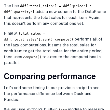
The line
ddf['total_sales'] = ddf['price'] *
adds a new column to the DataFrame
ddf['quantity']
that represents the total sales for each item. Again,
this doesn't perform any computations yet.
Finally,
total_sales =
performs all of
ddf['total_sales'].sum().compute()
the lazy computations. It sums the total sales for
each item to get the total sales for the entire period,
then uses
to execute the computations in
compute()
parallel.
Comparing performance
Let's add some timing to our previous script to see
the performance difference between Dask and
Pandas.
We will use Python's built-in
module to measure
time