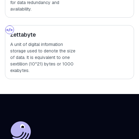
for data redundancy and
availability.
Zettabyte
A unit of digital information
storage used to denote the size
of data. It is equivalent to one
sextillion (10^21) bytes or 1000
exabytes.