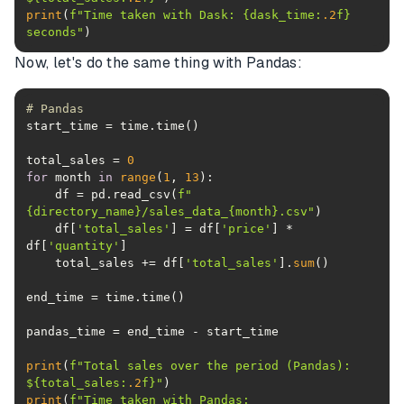
print
(
f"Time taken with Dask: 
{dask_time:
.2
f}
seconds"
)
Now, let's do the same thing with Pandas:
# Pandas
total_sales = 
0
for
 month 
in
range
(
1
, 
13
    df = pd.read_csv(
f"
{directory_name}
/sales_data_
{month}
.csv"
    df[
'total_sales'
] = df[
'price'
] * 
df[
'quantity'
    total_sales += df[
'total_sales'
].
sum
print
(
f"Total sales over the period (Pandas): 
$
{total_sales:
.2
f}
"
print
(
f"Time taken with Pandas: 