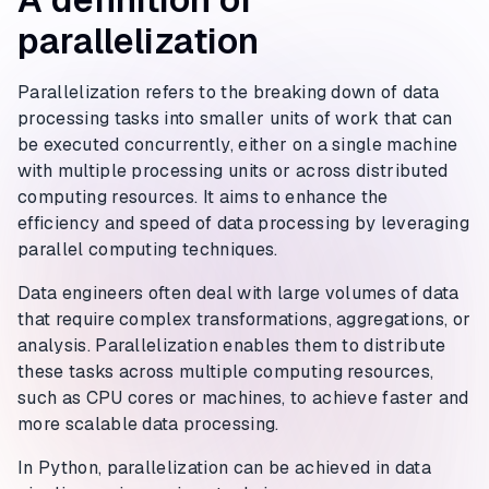
parallelization
Parallelization refers to the breaking down of data
processing tasks into smaller units of work that can
be executed concurrently, either on a single machine
with multiple processing units or across distributed
computing resources. It aims to enhance the
efficiency and speed of data processing by leveraging
parallel computing techniques.
Data engineers often deal with large volumes of data
that require complex transformations, aggregations, or
analysis. Parallelization enables them to distribute
these tasks across multiple computing resources,
such as CPU cores or machines, to achieve faster and
more scalable data processing.
In Python, parallelization can be achieved in data