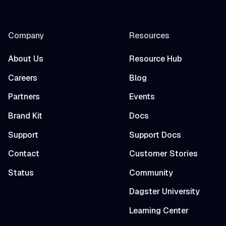
Company
Resources
About Us
Resource Hub
Careers
Blog
Partners
Events
Brand Kit
Docs
Support
Support Docs
Contact
Customer Stories
Status
Community
Dagster University
Learning Center