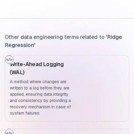
Other data engineering terms related to
'Ridge
Regression'
Write-Ahead Logging
(WAL)
A method where changes are
written to a log before they are
applied, ensuring data integrity
and consistency by providing a
recovery mechanism in case of
system failures.