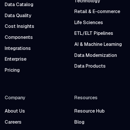
Technology
Data Catalog
Retail & E-commerce
Data Quality
Life Sciences
Cost Insights
ETL/ELT Pipelines
Components
AI & Machine Learning
Integrations
Data Modernization
Enterprise
Data Products
Pricing
Company
Resources
About Us
Resource Hub
Careers
Blog