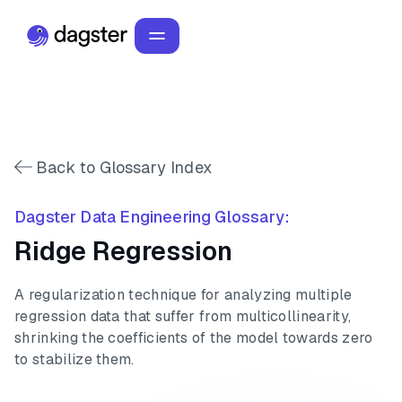
Back to Glossary Index
Dagster Data Engineering Glossary:
Ridge Regression
A regularization technique for analyzing multiple
regression data that suffer from multicollinearity,
shrinking the coefficients of the model towards zero
to stabilize them.