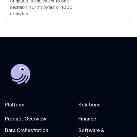
of data. It is equivalent to one
sextillion (10^21) bytes or 1000
exabytes.
Platform
Solutions
Product Overview
Finance
Data Orchestration
Software &