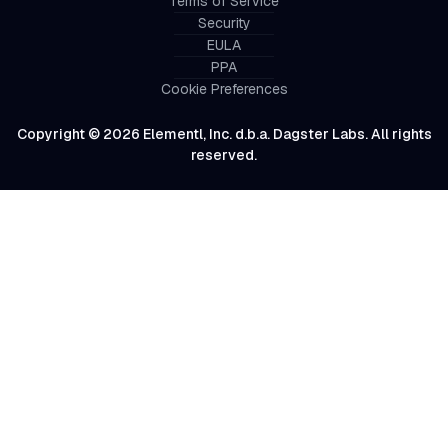
Terms of Service
Security
EULA
PPA
Cookie Preferences
Copyright © 2026 Elementl, Inc. d.b.a. Dagster Labs. All rights
reserved.