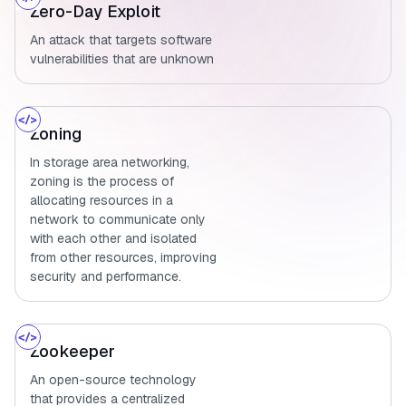
Zero-Day Exploit
An attack that targets software
vulnerabilities that are unknown
Zoning
In storage area networking,
zoning is the process of
allocating resources in a
network to communicate only
with each other and isolated
from other resources, improving
security and performance.
Zookeeper
An open-source technology
that provides a centralized