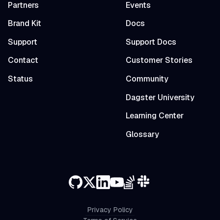
Partners
Events
Brand Kit
Docs
Support
Support Docs
Contact
Customer Stories
Status
Community
Dagster University
Learning Center
Glossary
Privacy Policy