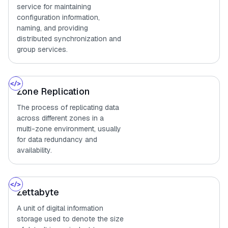
service for maintaining
configuration information,
naming, and providing
distributed synchronization and
group services.
Zone Replication
The process of replicating data
across different zones in a
multi-zone environment, usually
for data redundancy and
availability.
Zettabyte
A unit of digital information
storage used to denote the size