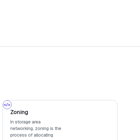
Zoning
In storage area
networking, zoning is the
process of allocating