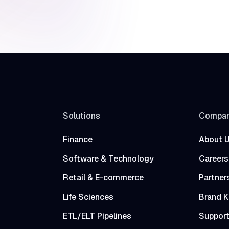
Solutions
Compa
Finance
About 
Software & Technology
Careers
Retail & E-commerce
Partner
Life Sciences
Brand K
ETL/ELT Pipelines
Suppor