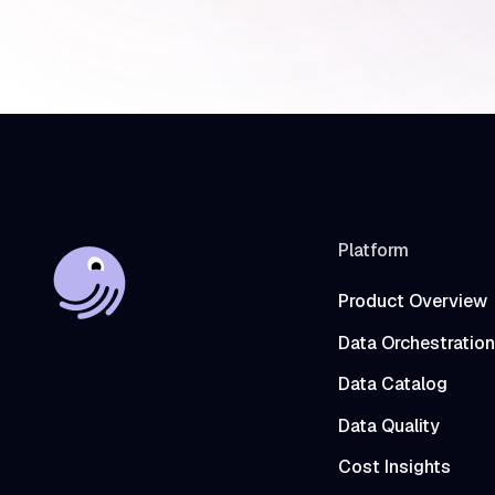
Platform
Product Overview
Data Orchestration
Data Catalog
Data Quality
Cost Insights