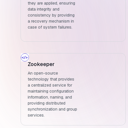
they are applied, ensuring
data integrity and
consistency by providing
a recovery mechanism in
case of system failures.
Zookeeper
An open-source
technology that provides
a centralized service for
maintaining configuration
information, naming, and
providing distributed
synchronization and group
services.