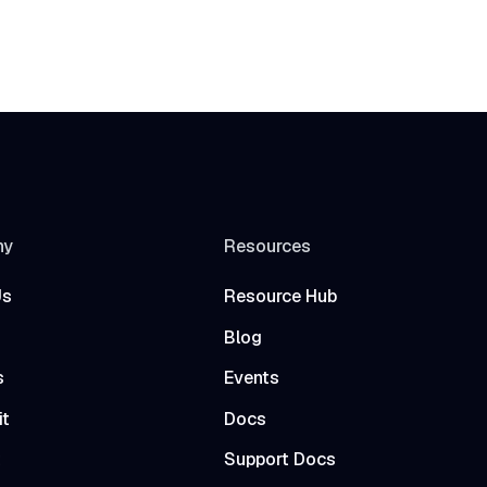
ny
Resources
Us
Resource Hub
Blog
s
Events
it
Docs
t
Support Docs