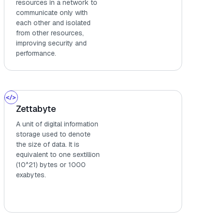
resources in a network to
communicate only with
each other and isolated
from other resources,
improving security and
performance.
Zettabyte
A unit of digital information
storage used to denote
the size of data. It is
equivalent to one sextillion
(10^21) bytes or 1000
exabytes.