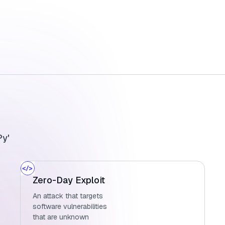
Py'
Zero-Day Exploit
An attack that targets
software vulnerabilities
that are unknown