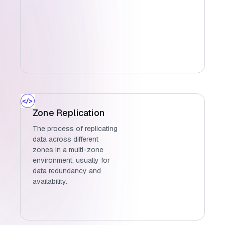
Zone Replication
The process of replicating
data across different
zones in a multi-zone
environment, usually for
data redundancy and
availability.