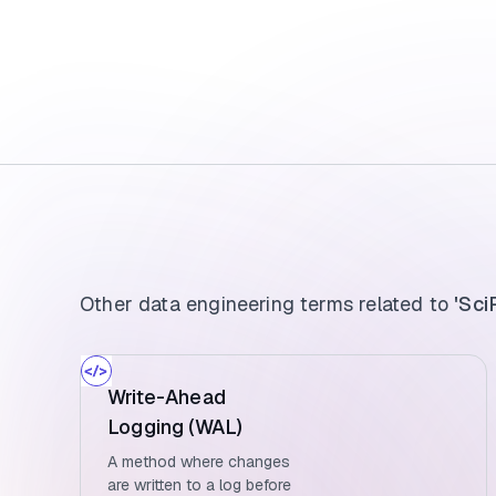
Other data engineering terms related to
'Sci
Write-Ahead
Logging (WAL)
A method where changes
are written to a log before