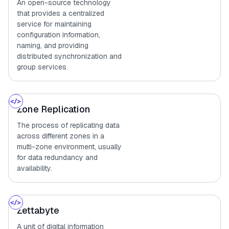
An open-source technology
that provides a centralized
service for maintaining
configuration information,
naming, and providing
distributed synchronization and
group services.
Zone Replication
The process of replicating data
across different zones in a
multi-zone environment, usually
for data redundancy and
availability.
Zettabyte
A unit of digital information