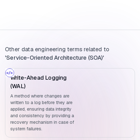
Other data engineering terms related to
'Service-Oriented Architecture (SOA)'
Write-Ahead Logging
(WAL)
A method where changes are
written to a log before they are
applied, ensuring data integrity
and consistency by providing a
recovery mechanism in case of
system failures.