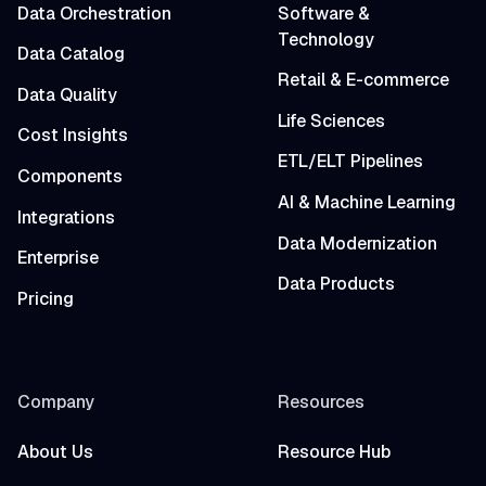
Data Orchestration
Software &
Technology
Data Catalog
Retail & E-commerce
Data Quality
Life Sciences
Cost Insights
ETL/ELT Pipelines
Components
AI & Machine Learning
Integrations
Data Modernization
Enterprise
Data Products
Pricing
Company
Resources
About Us
Resource Hub