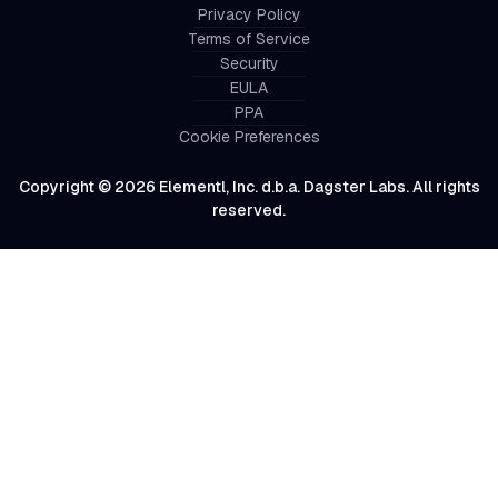
Privacy Policy
Terms of Service
Security
EULA
PPA
Cookie Preferences
Copyright © 2026 Elementl, Inc. d.b.a. Dagster Labs. All rights
reserved.