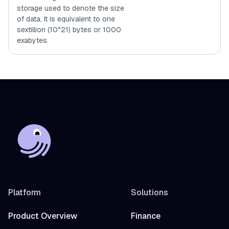
storage used to denote the size
of data. It is equivalent to one
sextillion (10^21) bytes or 1000
exabytes.
Platform
Solutions
Product Overview
Finance