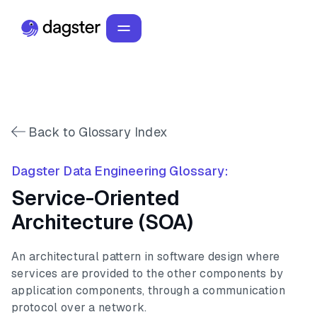
Back to Glossary Index
Dagster Data Engineering Glossary:
Service-Oriented
Architecture (SOA)
An architectural pattern in software design where
services are provided to the other components by
application components, through a communication
protocol over a network.