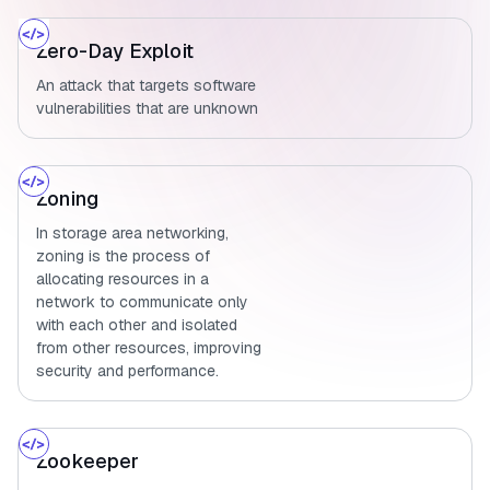
Zero-Day Exploit
An attack that targets software
vulnerabilities that are unknown
Zoning
In storage area networking,
zoning is the process of
allocating resources in a
network to communicate only
with each other and isolated
from other resources, improving
security and performance.
Zookeeper