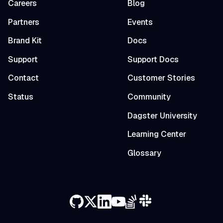
Careers
Blog
Partners
Events
Brand Kit
Docs
Support
Support Docs
Contact
Customer Stories
Status
Community
Dagster University
Learning Center
Glossary