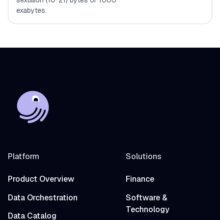
sextillion (10^21) bytes or 1000
exabytes.
Platform
Solutions
Product Overview
Finance
Data Orchestration
Software &
Technology
Data Catalog