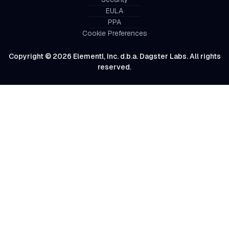
EULA
PPA
Cookie Preferences
Copyright © 2026 Elementl, Inc. d.b.a. Dagster Labs. All rights
reserved.