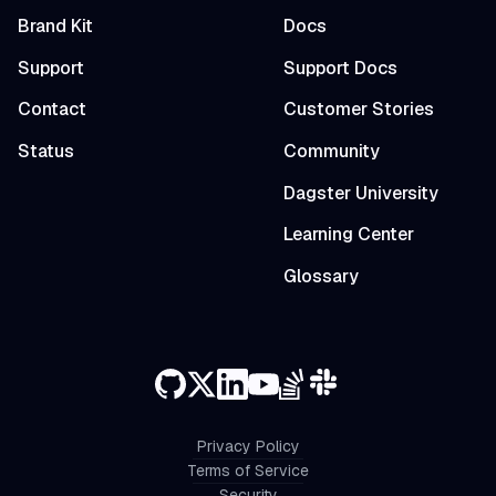
Brand Kit
Docs
Support
Support Docs
Contact
Customer Stories
Status
Community
Dagster University
Learning Center
Glossary
Privacy Policy
Terms of Service
Security