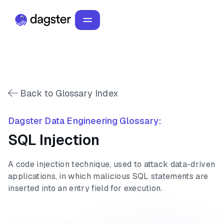
Back to Glossary Index
Dagster Data Engineering Glossary:
SQL Injection
A code injection technique, used to attack data-driven
applications, in which malicious SQL statements are
inserted into an entry field for execution.