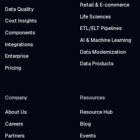
Retail & E-commerce
Data Quality
Life Sciences
Cost Insights
ETL/ELT Pipelines
Components
AI & Machine Learning
Integrations
Data Modernization
Enterprise
Data Products
Pricing
Company
Resources
About Us
Resource Hub
Careers
Blog
Partners
Events