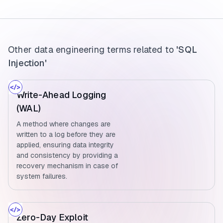
Other data engineering terms related to
'SQL
Injection'
Write-Ahead Logging
(WAL)
A method where changes are
written to a log before they are
applied, ensuring data integrity
and consistency by providing a
recovery mechanism in case of
system failures.
Zero-Day Exploit