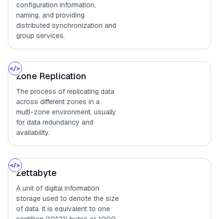
configuration information,
naming, and providing
distributed synchronization and
group services.
Zone Replication
The process of replicating data
across different zones in a
multi-zone environment, usually
for data redundancy and
availability.
Zettabyte
A unit of digital information
storage used to denote the size
of data. It is equivalent to one