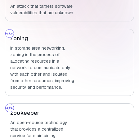
An attack that targets software
vulnerabilities that are unknown
Zoning
In storage area networking,
zoning is the process of
allocating resources in a
network to communicate only
with each other and isolated
from other resources, improving
security and performance.
Zookeeper
An open-source technology
that provides a centralized
service for maintaining