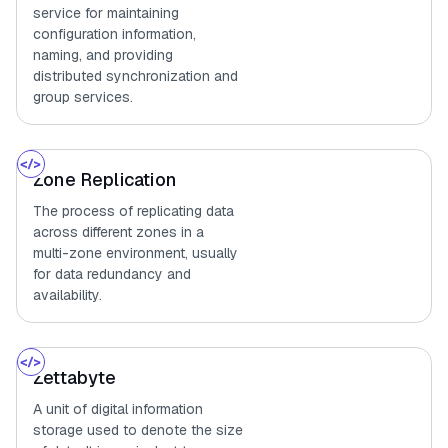
service for maintaining
configuration information,
naming, and providing
distributed synchronization and
group services.
Zone Replication
The process of replicating data
across different zones in a
multi-zone environment, usually
for data redundancy and
availability.
Zettabyte
A unit of digital information
storage used to denote the size