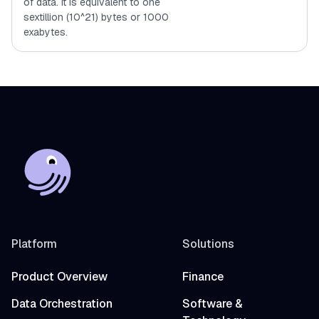
of data. It is equivalent to one
sextillion (10^21) bytes or 1000
exabytes.
Platform
Solutions
Product Overview
Finance
Data Orchestration
Software &