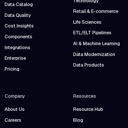
Technology
Data Catalog
Retail & E-commerce
Data Quality
Life Sciences
Cost Insights
ETL/ELT Pipelines
Components
AI & Machine Learning
Integrations
Data Modernization
Enterprise
Data Products
Pricing
Company
Resources
About Us
Resource Hub
Careers
Blog