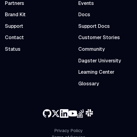
Partners
Events
Brand Kit
Docs
Support
Support Docs
Contact
Customer Stories
Status
Community
Dagster University
Learning Center
Glossary
Privacy Policy