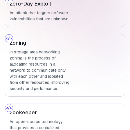
Zero-Day Exploit
An attack that targets software
vulnerabilities that are unknown
Zoning
In storage area networking,
zoning is the process of
allocating resources in a
network to communicate only
with each other and isolated
from other resources, improving
security and performance.
Zookeeper
An open-source technology
that provides a centralized