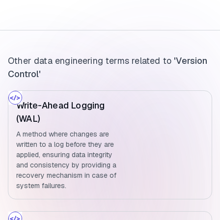
Other data engineering terms related to
'Version
Control'
Write-Ahead Logging
(WAL)
A method where changes are
written to a log before they are
applied, ensuring data integrity
and consistency by providing a
recovery mechanism in case of
system failures.