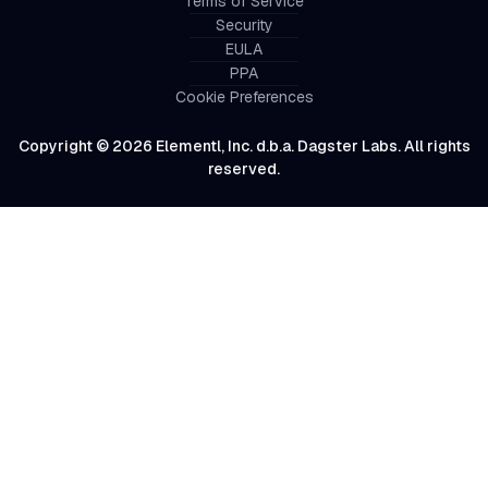
Terms of Service
Security
EULA
PPA
Cookie Preferences
Copyright © 2026 Elementl, Inc. d.b.a. Dagster Labs. All rights
reserved.