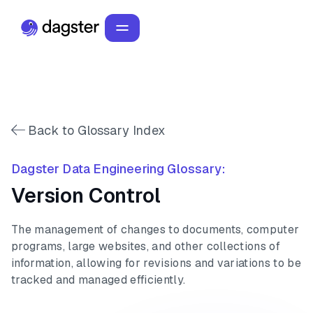
Back to Glossary Index
Dagster Data Engineering Glossary:
Version Control
The management of changes to documents, computer
programs, large websites, and other collections of
information, allowing for revisions and variations to be
tracked and managed efficiently.