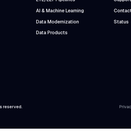
AI & Machine Learning
Contac
Data Modernization
Status
Data Products
ts reserved.
Privac