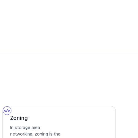
Zoning
In storage area
networking, zoning is the