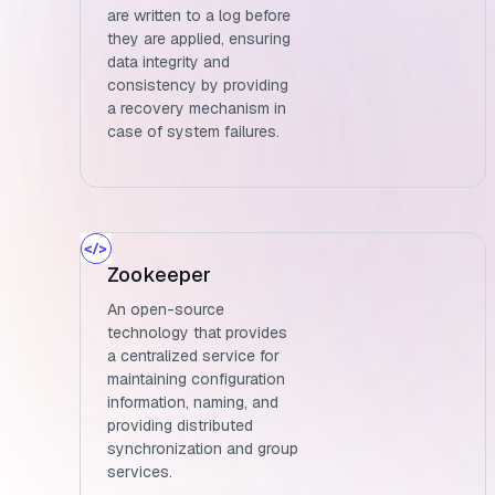
are written to a log before
they are applied, ensuring
data integrity and
consistency by providing
a recovery mechanism in
case of system failures.
Zookeeper
An open-source
technology that provides
a centralized service for
maintaining configuration
information, naming, and
providing distributed
synchronization and group
services.