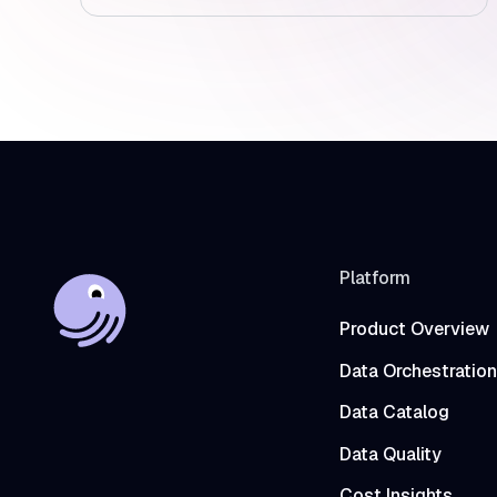
Platform
Product Overview
Data Orchestration
Data Catalog
Data Quality
Cost Insights