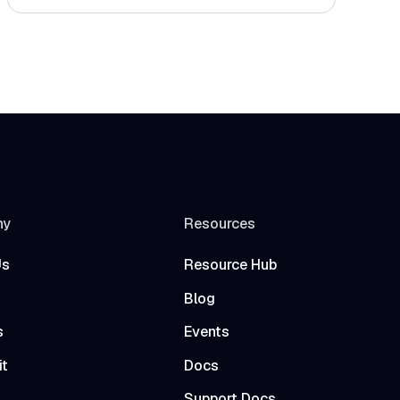
ny
Resources
Us
Resource Hub
Blog
s
Events
it
Docs
t
Support Docs