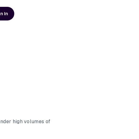
n In
d resources
AI Modernization Guide
Learn how to build a data
platform that's ready for AI
Get the Guide
Scaling Data Teams eBook
Download Dagster's free
eBook to learn how to build
systems that scale with clarity,
Get the eBook
t
reliability, and confidence.
under high volumes of