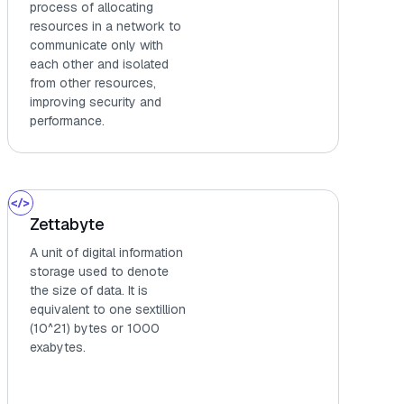
process of allocating
resources in a network to
communicate only with
each other and isolated
from other resources,
improving security and
performance.
Zettabyte
A unit of digital information
storage used to denote
the size of data. It is
equivalent to one sextillion
(10^21) bytes or 1000
exabytes.