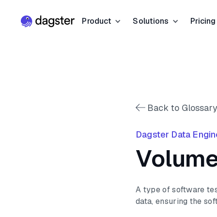
Product
Solutions
Pricing
Resources
Industries
Product Overview
Resource Hub
Finance
Community
Data Orchestration
Blog
Dagster Universi
Software & Te
Data Catalog
Back to Glossary
Events
GitHub
Retail & E-co
Data Quality
Dagster Data Engin
Docs
Slack
Life Sciences
Volume
Sign up
Customer Stories
Sign up
A type of software te
data, ensuring the sof