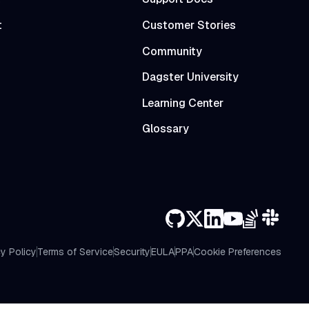
t
Customer Stories
Community
Dagster University
Learning Center
Glossary
y Policy
Terms of Service
Security
EULA
PPA
Cookie Preferences