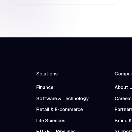
Solutions
Compa
Finance
About 
Software & Technology
Careers
Retail & E-commerce
Partner
Life Sciences
Brand K
ETL/ELT Pipelines
Suppor