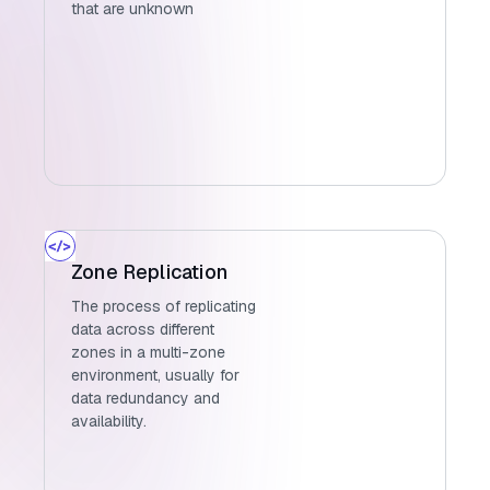
that are unknown
Zone Replication
The process of replicating
data across different
zones in a multi-zone
environment, usually for
data redundancy and
availability.