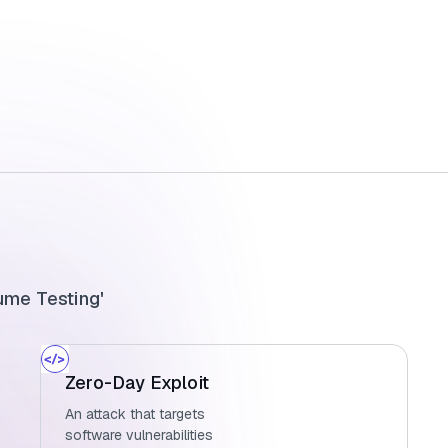
ume Testing'
Zero-Day Exploit
An attack that targets
software vulnerabilities