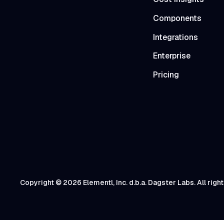
Components
Integrations
Enterprise
Pricing
Copyright © 2026 Elementl, Inc. d.b.a. Dagster Labs. All righ