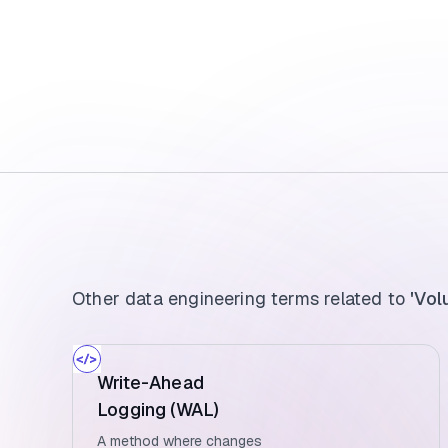
Other data engineering terms related to
'Vol
Write-Ahead
Logging (WAL)
A method where changes