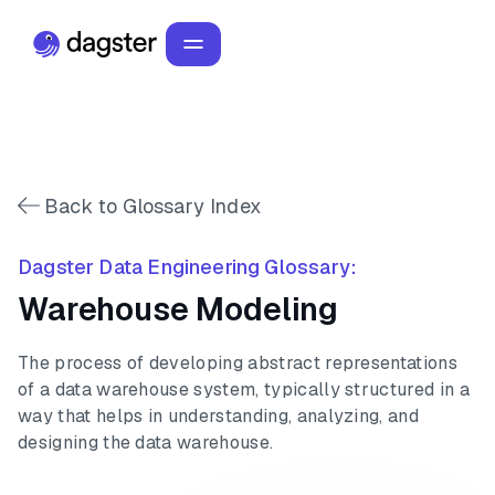
Back to Glossary Index
Dagster Data Engineering Glossary:
Warehouse Modeling
The process of developing abstract representations
of a data warehouse system, typically structured in a
way that helps in understanding, analyzing, and
designing the data warehouse.