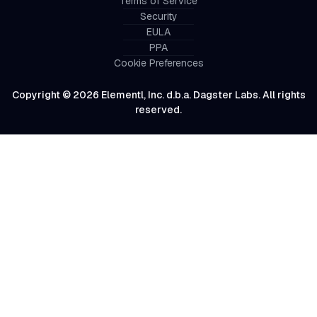
Terms of Service
Security
EULA
PPA
Cookie Preferences
Copyright © 2026 Elementl, Inc. d.b.a. Dagster Labs. All rights
reserved.