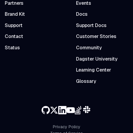
Partners
Events
Brand Kit
Docs
Support
Support Docs
Contact
Customer Stories
Status
Community
Dagster University
Learning Center
Glossary
Privacy Policy