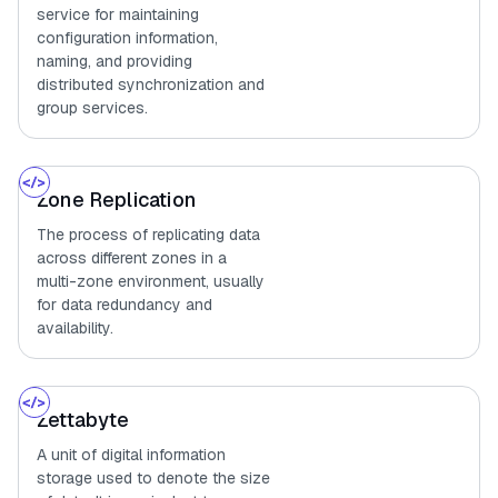
service for maintaining
configuration information,
naming, and providing
distributed synchronization and
group services.
Zone Replication
The process of replicating data
across different zones in a
multi-zone environment, usually
for data redundancy and
availability.
Zettabyte
A unit of digital information
storage used to denote the size