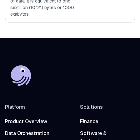
of data. It is equivalent to one
sextillion (10^21) bytes or 1000
exabytes.
Platform
Solutions
Product Overview
Finance
Data Orchestration
Software &