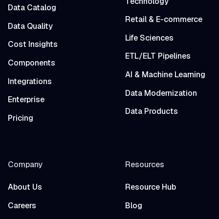
Technology
Data Catalog
Retail & E-commerce
Data Quality
Life Sciences
Cost Insights
ETL/ELT Pipelines
Components
AI & Machine Learning
Integrations
Data Modernization
Enterprise
Data Products
Pricing
Company
Resources
About Us
Resource Hub
Careers
Blog