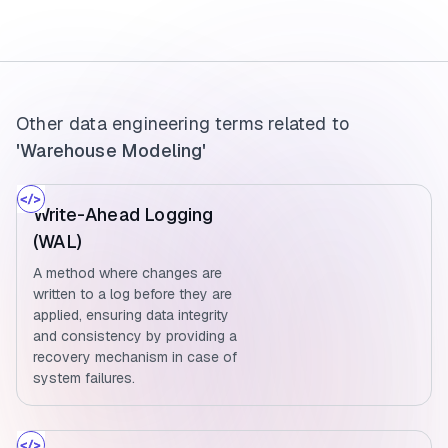
Other data engineering terms related to
'Warehouse Modeling'
Write-Ahead Logging
(WAL)
A method where changes are
written to a log before they are
applied, ensuring data integrity
and consistency by providing a
recovery mechanism in case of
system failures.