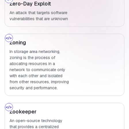
Zero-Day Exploit
An attack that targets software
vulnerabilities that are unknown
Zoning
In storage area networking,
zoning is the process of
allocating resources in a
network to communicate only
with each other and isolated
from other resources, improving
security and performance.
Zookeeper
An open-source technology
that provides a centralized