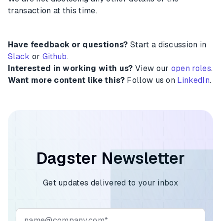
transaction at this time.
Have feedback or questions?
Start a discussion in
Slack
or
Github
.
Interested in working with us?
View our
open roles
.
Want more content like this?
Follow us on
LinkedIn
.
Dagster Newsletter
Get updates delivered to your inbox