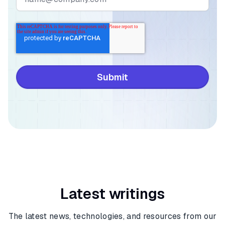
Latest writings
The latest news, technologies, and resources from our