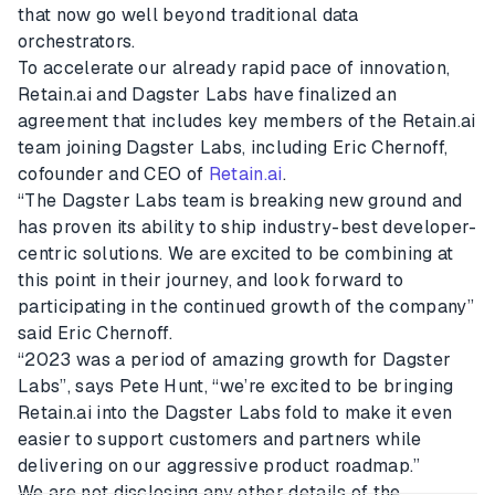
that now go well beyond traditional data
orchestrators.
To accelerate our already rapid pace of innovation,
Retain.ai and Dagster Labs have finalized an
agreement that includes key members of the Retain.ai
team joining Dagster Labs, including Eric Chernoff,
cofounder and CEO of
Retain.ai
.
“The Dagster Labs team is breaking new ground and
has proven its ability to ship industry-best developer-
centric solutions. We are excited to be combining at
this point in their journey, and look forward to
participating in the continued growth of the company”
said Eric Chernoff.
“2023 was a period of amazing growth for Dagster
Labs”, says Pete Hunt, “we’re excited to be bringing
Retain.ai into the Dagster Labs fold to make it even
easier to support customers and partners while
delivering on our aggressive product roadmap.”
We are not disclosing any other details of the