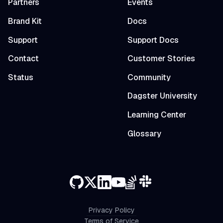
Partners
Events
Brand Kit
Docs
Support
Support Docs
Contact
Customer Stories
Status
Community
Dagster University
Learning Center
Glossary
Privacy Policy
Terms of Service