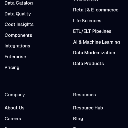
Data Catalog
Retail & E-commerce
Data Quality
Life Sciences
Cost Insights
ETL/ELT Pipelines
Components
AI & Machine Learning
Integrations
Data Modernization
Enterprise
Data Products
Pricing
Company
Resources
About Us
Resource Hub
Careers
Blog