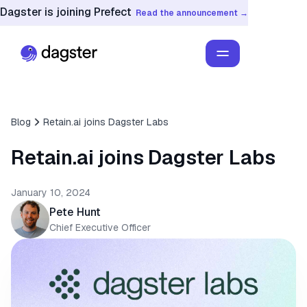
Dagster is joining Prefect
Read the announcement →
Blog
Retain.ai joins Dagster Labs
Retain.ai joins Dagster Labs
January 10, 2024
Pete Hunt
Chief Executive Officer