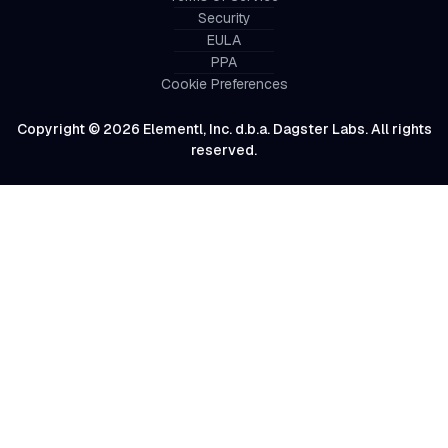
Security
EULA
PPA
Cookie Preferences
Copyright © 2026 Elementl, Inc. d.b.a. Dagster Labs. All rights
reserved.