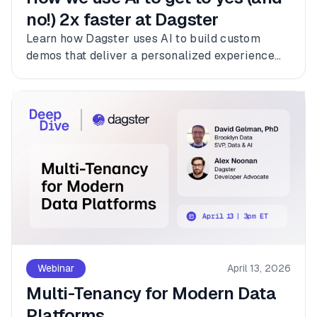
no!) 2x faster at Dagster
Learn how Dagster uses AI to build custom
demos that deliver a personalized experience
for every customer.
Webinar
April 13, 2026
Multi-Tenancy for Modern Data
Platforms