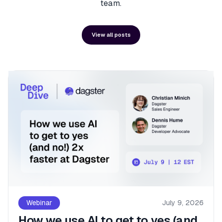
team.
View all posts
Webinar
July 9, 2026
How we use AI to get to yes (and