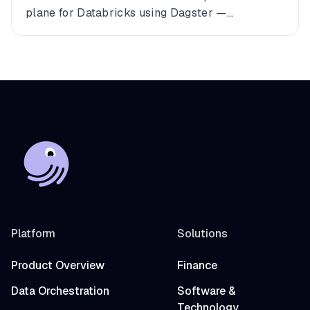
plane for Databricks using Dagster —
connecting multiple workspaces, dbt, and
Fivetran into a single observable asset graph
with zero code changes to get started.
Platform
Solutions
Product Overview
Finance
Data Orchestration
Software &
Technology