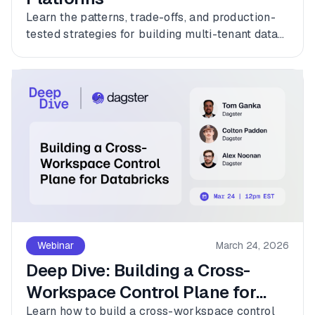
Learn the patterns, trade-offs, and production-
tested strategies for building multi-tenant data
platforms with Dagster.
Webinar
March 24, 2026
Deep Dive: Building a Cross-
Workspace Control Plane for
Databricks
Learn how to build a cross-workspace control