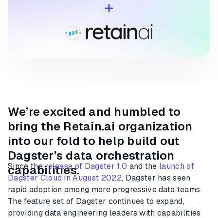
We’re excited and humbled to
bring the Retain.ai organization
into our fold to help build out
Dagster’s data orchestration
Since the
release of Dagster 1.0
and the
launch of
capabilities.
Dagster Cloud in August 2022
, Dagster has seen
rapid adoption among more progressive data teams.
The feature set of Dagster continues to expand,
providing data engineering leaders with capabilities