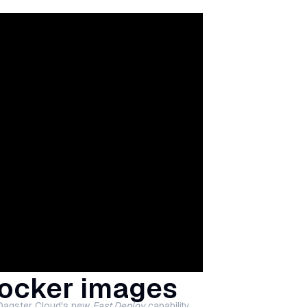
Docker images
 Dagster Cloud's new
Fast Deploy
capability.