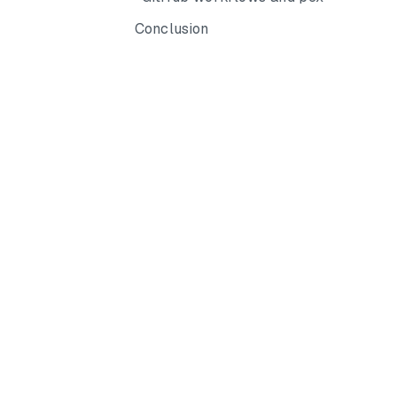
Conclusion