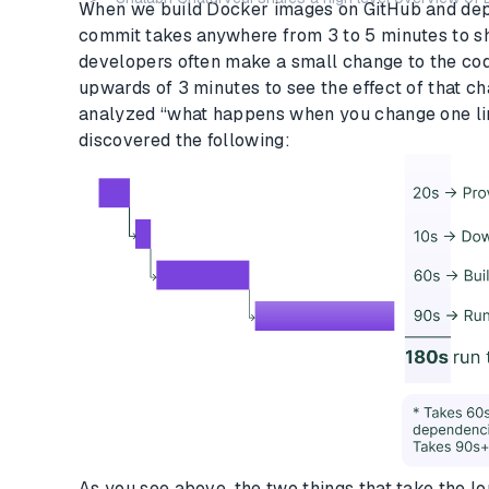
When we build Docker images on GitHub and dep
commit takes anywhere from 3 to 5 minutes to sh
developers often make a small change to the code
upwards of 3 minutes to see the effect of that c
analyzed “what happens when you change one li
discovered the following:
As you see above, the two things that take the l