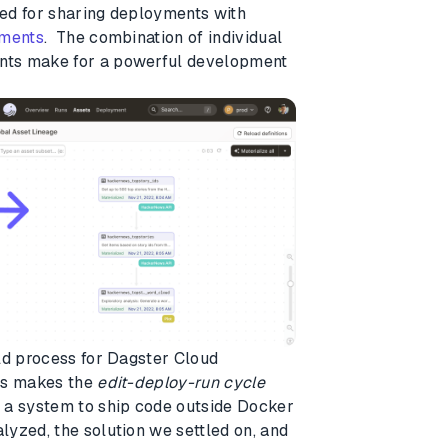
ed for sharing deployments with
nments
. The combination of individual
nts make for a powerful development
ld process for Dagster Cloud
his makes the
edit-deploy-run cycle
 a system to ship code outside Docker
yzed, the solution we settled on, and