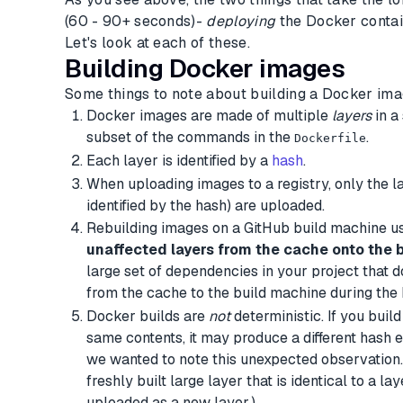
(60 - 90+ seconds)-
deploying
the Docker contai
Let's look at each of these.
Building Docker images
Some things to note about building a Docker ima
Docker images are made of multiple
layers
in a
subset of the commands in the
.
Dockerfile
Each layer is identified by a
hash
.
When uploading images to a registry, only the la
identified by the hash) are uploaded.
Rebuilding images on a GitHub build machine u
unaffected layers from the cache onto the 
large set of dependencies in your project that do
from the cache to the build machine during the 
Docker builds are
not
deterministic. If you buil
same contents, it may produce a different hash e
we wanted to note this unexpected observation. 
freshly built large layer that is identical to a la
uploaded as a new layer.)