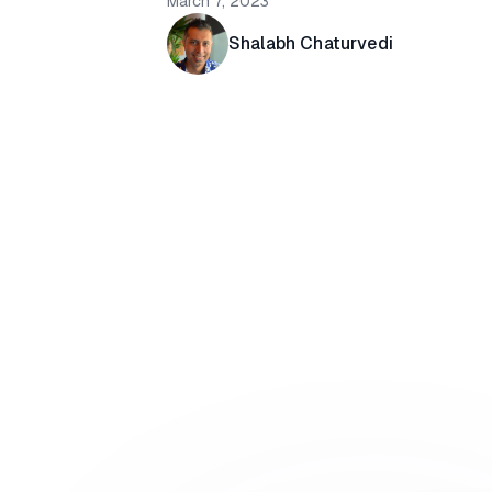
March 7, 2023
Shalabh Chaturvedi