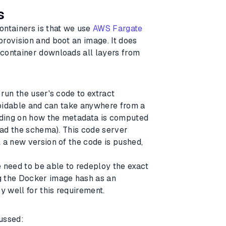
s
ontainers is that we use
AWS Fargate
rovision and boot an image. It does
 container downloads all layers from
run the user's code to extract
avoidable and can take anywhere from a
ding on how the metadata is computed
read the schema). This code server
 a new version of the code is pushed,
e need to be able to redeploy the exact
g the Docker image hash as an
y well for this requirement.
ussed: