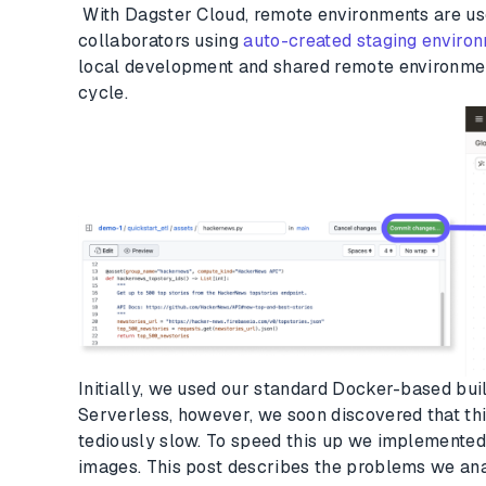
With Dagster Cloud, remote environments are us
collaborators using
auto-created staging enviro
local development and shared remote environme
cycle.
Initially, we used our standard Docker-based bui
Serverless, however, we soon discovered that t
tediously slow. To speed this up we implemented
images. This post describes the problems we anal