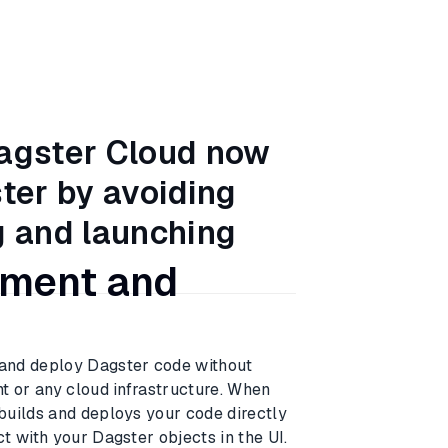
Dagster Cloud now
ster by avoiding
g and launching
pment and
and deploy Dagster code without
t or any cloud infrastructure. When
builds and deploys your code directly
t with your Dagster objects in the UI.