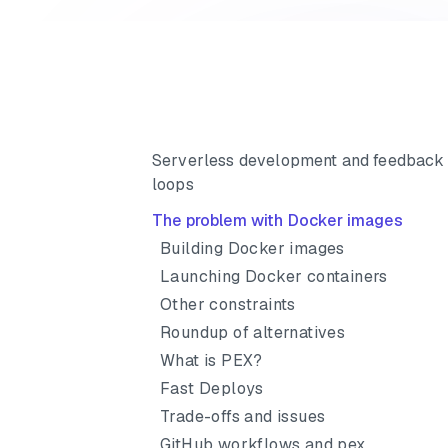
Serverless development and feedback
loops
The problem with Docker images
Building Docker images
Launching Docker containers
Other constraints
Roundup of alternatives
What is PEX?
Fast Deploys
Trade-offs and issues
GitHub workflows and pex