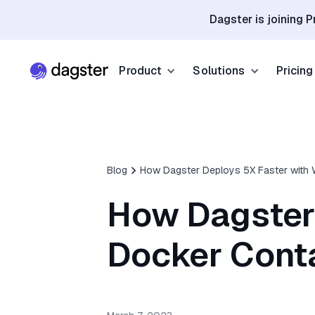
Dagster is joining P
Product
Solutions
Pricing
Resources
Industries
Product Overview
Resource Hub
Finance
Community
Data Orchestration
Blog
How Dagster Deploys 5X Faster with 
Blog
Dagster Universi
Software & Te
Data Catalog
How Dagster
Events
GitHub
Retail & E-co
Data Quality
Docs
Docker Cont
Slack
Life Sciences
Sign up
Customer Stories
Sign up