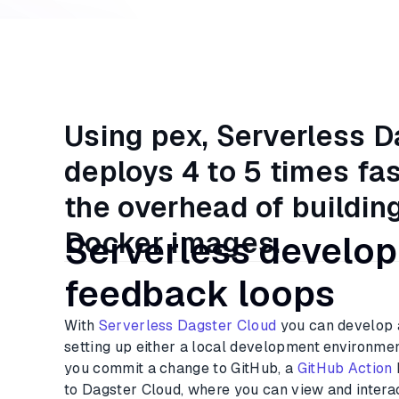
Using pex, Serverless 
deploys 4 to 5 times fa
the overhead of buildin
Docker images.
Serverless develo
feedback loops
With
Serverless Dagster Cloud
you can develop 
setting up either a local development environmen
you commit a change to GitHub, a
GitHub Action
to Dagster Cloud, where you can view and interac