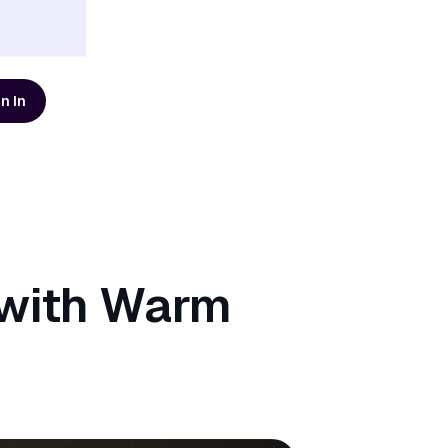
n In
d resources
AI Modernization Guide
Learn how to build a data
platform that's ready for AI
Get the Guide
 with Warm
Scaling Data Teams eBook
Download Dagster's free
eBook to learn how to build
systems that scale with clarity,
Get the eBook
t
reliability, and confidence.