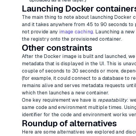
Launching Docker container
The main thing to note about launching Docker c
and it takes anywhere from 45 to 90 seconds to p
not provide any
image caching
. Launching a new
the registry onto the provisioned container.
Other constraints
After the Docker image is built and launched, we 
metadata that is displayed in the UI. This is un
couple of seconds to 30 seconds or more, depen
(for example, it could connect to a database to 
remains alive and serves metadata requests until
which then launches a new container.
One key requirement we have is
repeatability
: w
same code and environment multiple times. Usin
identifier for the code and environment works ver
Roundup of alternatives
Here are some alternatives we explored and disc