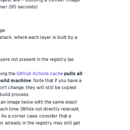
ner (90 seconds)
ge:
 stack, where each layer is built by a
yers not present in the registry (as
sing the
GitHub Actions cache
pulls all
build machine
. Note that if you have a
n't change, they will still be copied
build process.
d an image twice with the same exact
ach time. (While not directly relevant,
As a corner case, consider that a
yer already in the registry may still get