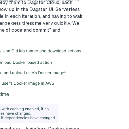
loy them to Dagster Cloud, each
ow up in the Dagster UI. Serverless
 in each iteration, and having to wait
hange gets tiresome very quickly. We
ne of code and commit” and
ongest are:-
building
a Docker image