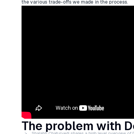
the various trade-offs we made in the process.
The problem with 
> Shalabh Chaturvedi shares a high level overview of