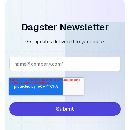
Dagster Newsletter
Get updates delivered to your inbox