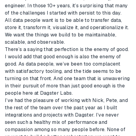
engineer. In those 10+ years, it’s surprising that many
of the challenges I started with persist to this day.
All data people want is to be able to transfer data,
store it, transform it, visualize it, and operationalize it.
We want the things we build to be maintainable,
scalable, and observable.
There’s a saying that perfection is the enemy of good.
I would add that good enough is also the enemy of
good. As data people, we’ve been too complacent
with satisfactory tooling, and the tide seems to be
turning on that front. And one team that is unwavering
in their pursuit of more than just good enough is the
people here at Dagster Labs.
I’ve had the pleasure of working with Nick, Pete, and
the rest of the team over the past year as I built
integrations and projects with Dagster. I’ve never
seen such a healthy mix of performance and
compassion among so many people before. None of