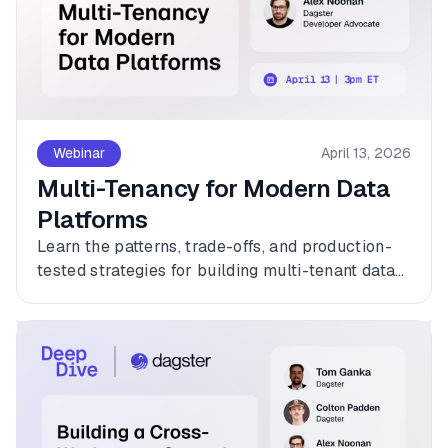
Webinar
April 13, 2026
Multi-Tenancy for Modern Data
Platforms
Learn the patterns, trade-offs, and production-
tested strategies for building multi-tenant data
platforms with Dagster.