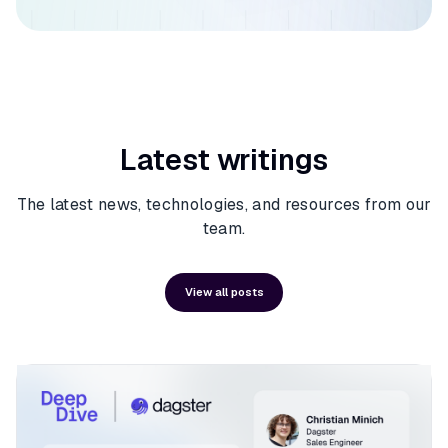
Latest writings
The latest news, technologies, and resources from our
team.
View all posts