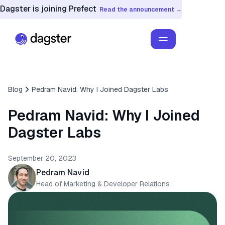
Dagster is joining Prefect
Read the announcement →
Blog
Pedram Navid: Why I Joined Dagster Labs
Pedram Navid: Why I Joined
Dagster Labs
September 20, 2023
Pedram Navid
Head of Marketing & Developer Relations