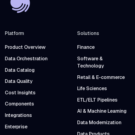
Platform
Solutions
Product Overview
Finance
Data Orchestration
Software &
Technology
Data Catalog
Retail & E-commerce
Data Quality
Life Sciences
Cost Insights
ETL/ELT Pipelines
Components
AI & Machine Learning
Integrations
Data Modernization
Enterprise
Data Products