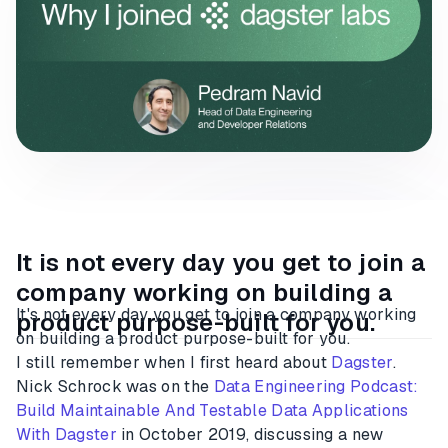
It is not every day you get to join a
company working on building a
It's not every day you get to join a company working
product purpose-built for you.
on building a product purpose-built for you.
I still remember when I first heard about
Dagster
.
Nick Schrock was on the
Data Engineering Podcast:
Build Maintainable And Testable Data Applications
With Dagster
in October 2019, discussing a new