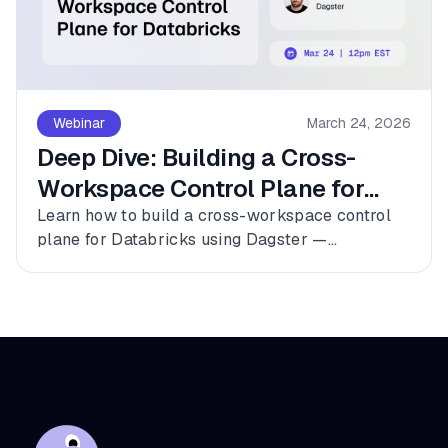
Webinar
March 24, 2026
Deep Dive: Building a Cross-
Workspace Control Plane for
Databricks
Learn how to build a cross-workspace control
plane for Databricks using Dagster —
connecting multiple workspaces, dbt, and
Fivetran into a single observable asset graph
with zero code changes to get started.