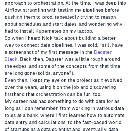
approach to orchestration. At the time, I was deep into
Airflow, struggling with testing my pipelines before
pushing them to prod, repeatedly trying to reason
about schedules and start dates, and wondering why I
had to install Kubernetes on my laptop.
So when I heard Nick talk about building a better
way to connect data pipelines, I was sold. I still have
a screenshot of my first message in the
Dagster
Slack
. Back then, Dagster was a little rough around
the edges, and some of the concepts from that time
are long gone (solids, anyone?).
Even then, I kept my eye on the project as it evolved
over the years, using it on the job and discovering
firsthand that orchestration can be fun, too.
My career has had something to do with data for as
long as I can remember, from working in various data
roles at a bank, where I first learned how to automate
data entry and calculations, to the fast-paced world
of startups as a data scientist and, eventually, data