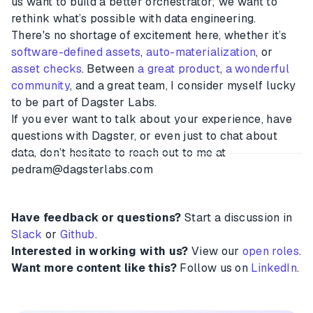
us want to build a better orchestrator; we want to
rethink what’s possible with data engineering.
There's no shortage of excitement here, whether it’s
software-defined assets
,
auto-materialization
, or
asset checks
. Between
a great product
,
a wonderful
community
, and a great team, I consider myself lucky
to be part of Dagster Labs.
If you ever want to talk about your experience, have
questions with Dagster, or even just to chat about
data, don’t hesitate to reach out to me at
pedram@dagsterlabs.com
Have feedback or questions?
Start a discussion in
Slack
or
Github
.
Interested in working with us?
View our
open roles
.
Want more content like this?
Follow us on
LinkedIn
.