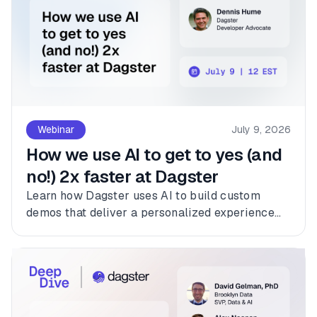
Webinar
July 9, 2026
How we use AI to get to yes (and
no!) 2x faster at Dagster
Learn how Dagster uses AI to build custom
demos that deliver a personalized experience
for every customer.