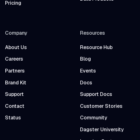
Pricing
Company
Resources
About Us
Resource Hub
Careers
Blog
Partners
Events
Brand Kit
Docs
Support
Support Docs
Contact
Customer Stories
Status
Community
Dagster University