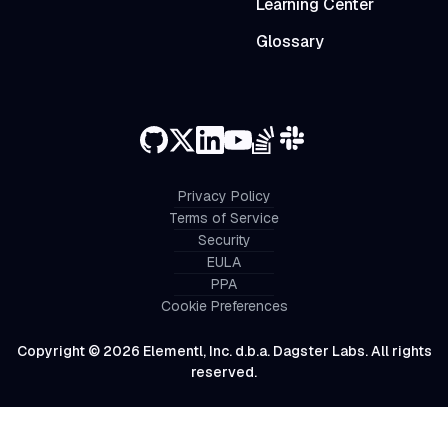
Learning Center
Glossary
Privacy Policy
Terms of Service
Security
EULA
PPA
Cookie Preferences
Copyright © 2026 Elementl, Inc. d.b.a. Dagster Labs. All rights
reserved.