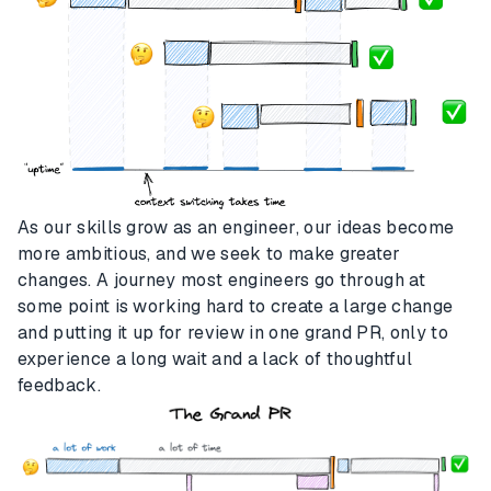
As our skills grow as an engineer, our ideas become
more ambitious, and we seek to make greater
changes. A journey most engineers go through at
some point is working hard to create a large change
and putting it up for review in one grand PR, only to
experience a long wait and a lack of thoughtful
feedback.