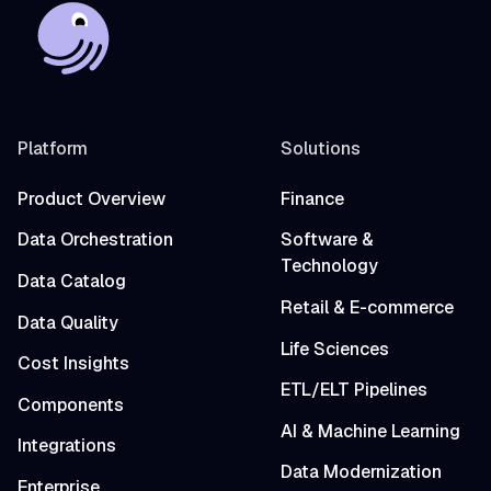
Platform
Solutions
Product Overview
Finance
Data Orchestration
Software &
Technology
Data Catalog
Retail & E-commerce
Data Quality
Life Sciences
Cost Insights
ETL/ELT Pipelines
Components
AI & Machine Learning
Integrations
Data Modernization
Enterprise