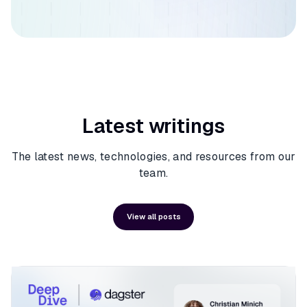
Latest writings
The latest news, technologies, and resources from our
team.
View all posts