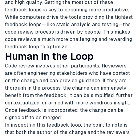
and high quality. Getting the most out of these
feedback loops is key to becoming more productive.
While computers drive the tools providing the tightest
feedback loops—like static analysis and testing—the
code review process is driven by people. This makes
code reviews a much more challenging and rewarding
feedback loop to optimize.
Human in the Loop
Code review involves other participants. Reviewers
are often engineering stakeholders who have context
on the change and can provide guidance. If they are
thorough in the process, the change can immensely
benefit from the feedback: it can be simplified, further
contextualized, or armed with more wondrous insight.
Once feedback is incorporated, the change can be
signed off to be merged.
In inspecting this feedback loop, the point to note is
that both the author of the change and the reviewers