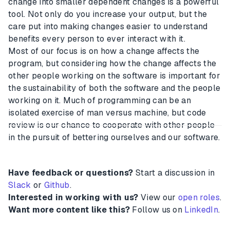
change into smaller dependent changes is a powerful
tool. Not only do you increase your output, but the
care put into making changes easier to understand
benefits every person to ever interact with it.
Most of our focus is on how a change affects the
program, but considering how the change affects the
other people working on the software is important for
the sustainability of both the software and the people
working on it. Much of programming can be an
isolated exercise of man versus machine, but code
review is our chance to cooperate with other people
in the pursuit of bettering ourselves and our software.
Have feedback or questions?
Start a discussion in
Slack
or
Github
.
Interested in working with us?
View our
open roles
.
Want more content like this?
Follow us on
LinkedIn
.