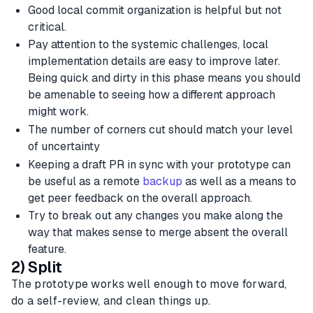
Good local commit organization is helpful but not
critical.
Pay attention to the systemic challenges, local
implementation details are easy to improve later.
Being quick and dirty in this phase means you should
be amenable to seeing how a different approach
might work.
The number of corners cut should match your level
of uncertainty
Keeping a draft PR in sync with your prototype can
be useful as a remote
backup
as well as a means to
get peer feedback on the overall approach.
Try to break out any changes you make along the
way that makes sense to merge absent the overall
feature.
2) Split
The prototype works well enough to move forward,
do a self-review, and clean things up.