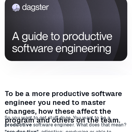
To be a more productive software
engineer you need to master
changes, how these affect the
So you want to get stuff done. You want to be a
program and others on the team.
productive
software engineer. What does that mean?
"pro·duc·tive"
adjective:
producing or able to