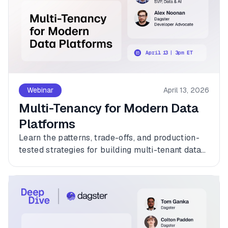
Webinar
April 13, 2026
Multi-Tenancy for Modern Data
Platforms
Learn the patterns, trade-offs, and production-
tested strategies for building multi-tenant data
platforms with Dagster.