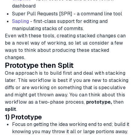
dashboard
Super Pull Requests [SPR] - a command line tool
Sapling
- first-class support for editing and
manipulating stacks of commits.
Even with these tools, creating stacked changes can
be a novel way of working, so let us consider a few
ways to think about producing these stacked
changes.
Prototype then Split
One approach is to build first and deal with stacking
later. This workflow is best if you are new to stacking
diffs or are working on something that is speculative
and might get thrown away. You can think about this
workflow as a two-phase process,
prototype,
then
split
.
1) Prototype
Focus on getting the idea working end to end; build it
knowing you may throw it all or large portions away.