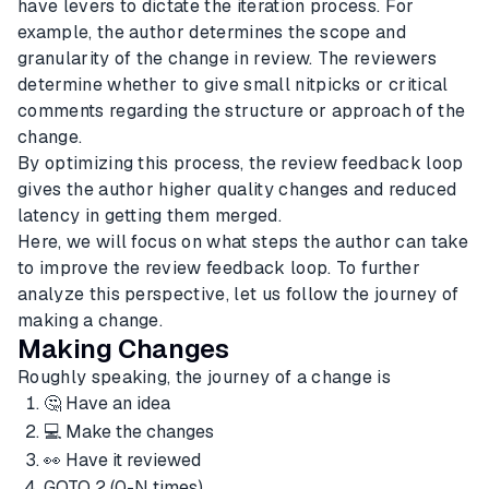
have levers to dictate the iteration process. For
example, the author determines the scope and
granularity of the change in review. The reviewers
determine whether to give small nitpicks or critical
comments regarding the structure or approach of the
change.
By optimizing this process, the review feedback loop
gives the author higher quality changes and reduced
latency in getting them merged.
Here, we will focus on what steps the author can take
to improve the review feedback loop. To further
analyze this perspective, let us follow the journey of
making a change.
Making Changes
Roughly speaking, the journey of a change is
🤔 Have an idea
💻 Make the changes
👀 Have it reviewed
GOTO 2 (0-N times)