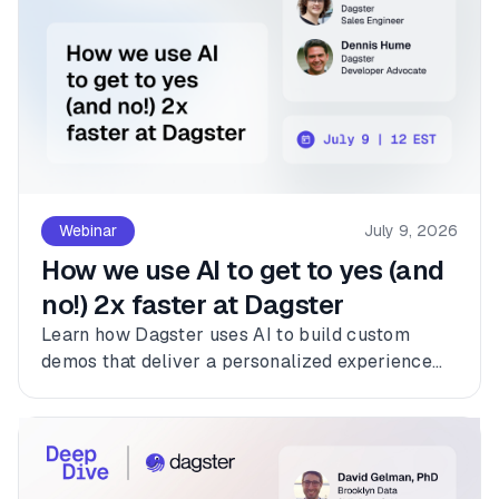
Webinar
July 9, 2026
How we use AI to get to yes (and
no!) 2x faster at Dagster
Learn how Dagster uses AI to build custom
demos that deliver a personalized experience
for every customer.