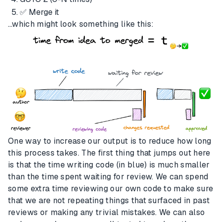
✅ Merge it
…which might look something like this:
One way to increase our output is to reduce how long
this process takes. The first thing that jumps out here
is that the time writing code (in blue) is much smaller
than the time spent waiting for review. We can spend
some extra time reviewing our own code to make sure
that we are not repeating things that surfaced in past
reviews or making any trivial mistakes. We can also