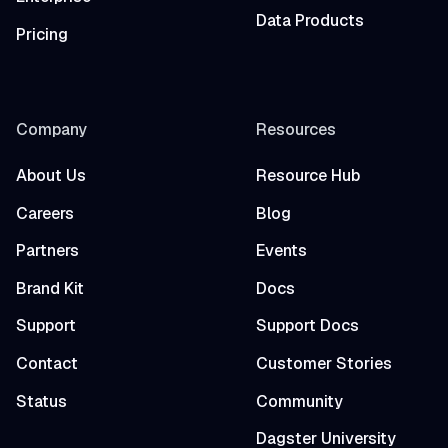
Data Products
Pricing
Company
Resources
About Us
Resource Hub
Careers
Blog
Partners
Events
Brand Kit
Docs
Support
Support Docs
Contact
Customer Stories
Status
Community
Dagster University