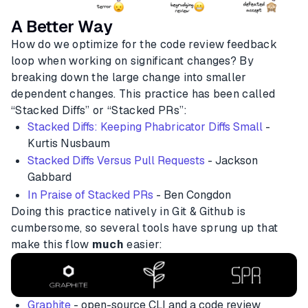
A Better Way
How do we optimize for the code review feedback
loop when working on significant changes? By
breaking down the large change into smaller
dependent changes. This practice has been called
“Stacked Diffs” or “Stacked PRs”:
Stacked Diffs: Keeping Phabricator Diffs Small
-
Kurtis Nusbaum
Stacked Diffs Versus Pull Requests
- Jackson
Gabbard
In Praise of Stacked PRs
- Ben Congdon
Doing this practice natively in Git & Github is
cumbersome, so several tools have sprung up that
make this flow
much
easier:
Graphite
- open-source CLI and a code review