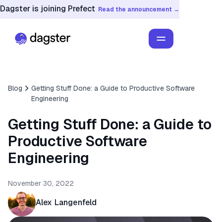
Dagster is joining Prefect
Read the announcement →
Blog
Getting Stuff Done: a Guide to Productive Software
Engineering
Getting Stuff Done: a Guide to
Productive Software
Engineering
November 30, 2022
Alex Langenfeld