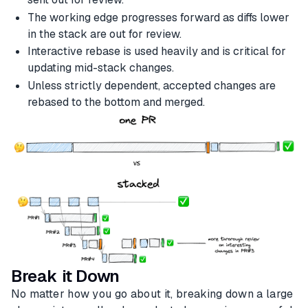
The working edge progresses forward as diffs lower
in the stack are out for review.
Interactive rebase is used heavily and is critical for
updating mid-stack changes.
Unless strictly dependent, accepted changes are
rebased to the bottom and merged.
Break it Down
No matter how you go about it, breaking down a large