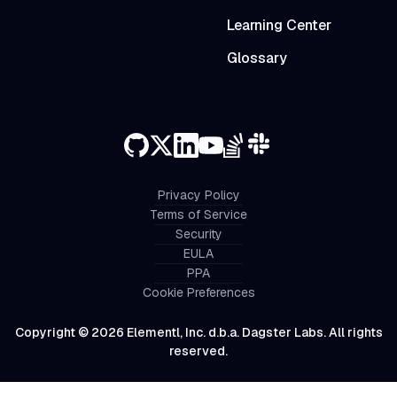
Learning Center
Glossary
Privacy Policy
Terms of Service
Security
EULA
PPA
Cookie Preferences
Copyright © 2026 Elementl, Inc. d.b.a. Dagster Labs. All rights
reserved.