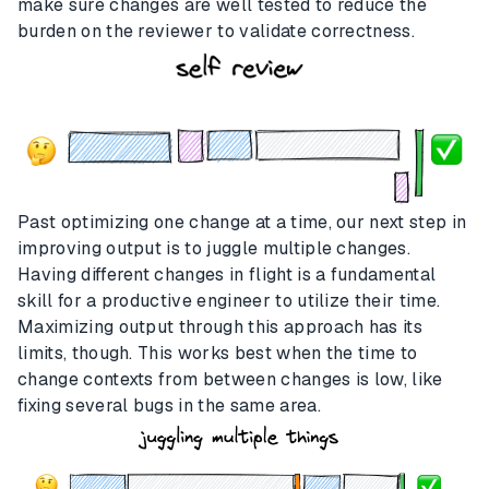
make sure changes are well tested to reduce the
burden on the reviewer to validate correctness.
Past optimizing one change at a time, our next step in
improving output is to juggle multiple changes.
Having different changes in flight is a fundamental
skill for a productive engineer to utilize their time.
Maximizing output through this approach has its
limits, though. This works best when the time to
change contexts from between changes is low, like
fixing several bugs in the same area.