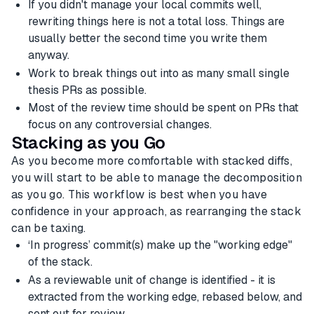
If you didn't manage your local commits well,
rewriting things here is not a total loss. Things are
usually better the second time you write them
anyway.
Work to break things out into as many small single
thesis PRs as possible.
Most of the review time should be spent on PRs that
focus on any controversial changes.
Stacking as you Go
As you become more comfortable with stacked diffs,
you will start to be able to manage the decomposition
as you go. This workflow is best when you have
confidence in your approach, as rearranging the stack
can be taxing.
‘In progress’ commit(s) make up the "working edge"
of the stack.
As a reviewable unit of change is identified - it is
extracted from the working edge, rebased below, and
sent out for review.