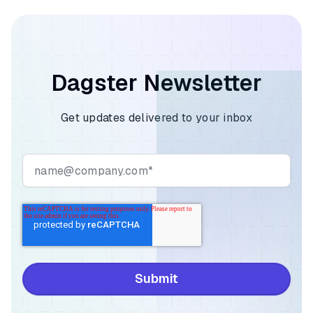
Dagster Newsletter
Get updates delivered to your inbox