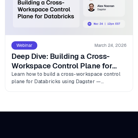
Webinar
March 24, 2026
Deep Dive: Building a Cross-
Workspace Control Plane for
Databricks
Learn how to build a cross-workspace control
plane for Databricks using Dagster —
connecting multiple workspaces, dbt, and
Fivetran into a single observable asset graph
with zero code changes to get started.