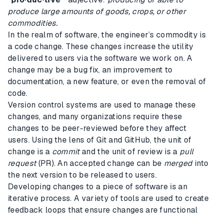
produce large amounts of goods, crops, or other
commodities.
In the realm of software, the engineer’s commodity is
a code change. These changes increase the utility
delivered to users via the software we work on. A
change may be a bug fix, an improvement to
documentation, a new feature, or even the removal of
code.
Version control systems are used to manage these
changes, and many organizations require these
changes to be peer-reviewed before they affect
users. Using the lens of Git and GitHub, the unit of
change is a
commit
and the unit of review is a
pull
request
(PR). An accepted change can be
merged
into
the next version to be released to users.
Developing changes to a piece of software is an
iterative process. A variety of tools are used to create
feedback loops that ensure changes are functional