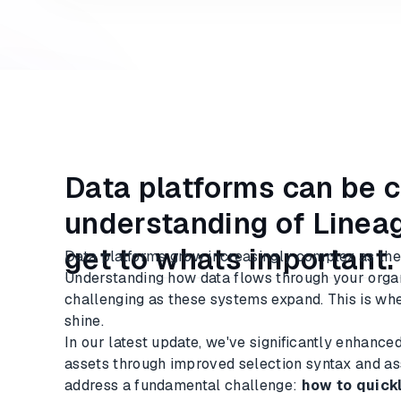
Data platforms can be 
understanding of Lineag
get to whats important.
Data platforms grow increasingly complex as the
Understanding how data flows through your org
challenging as these systems expand. This is whe
shine.
In our latest update, we've significantly enhance
assets through improved selection syntax and ass
address a fundamental challenge:
how to quickl