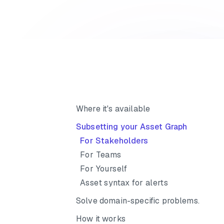
Where it's available
Subsetting your Asset Graph
For Stakeholders
For Teams
For Yourself
Asset syntax for alerts
Solve domain-specific problems.
How it works