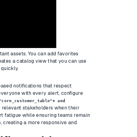
tant assets. You can add favorites
eates a catalog view that you can use
 quickly.
ased notifications that respect
everyone with every alert, configure
"core_customer_table"+ and
y relevant stakeholders when their
ert fatigue while ensuring teams remain
m, creating a more responsive and