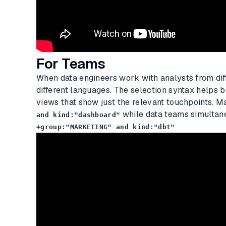
For Teams
When data engineers work with analysts from diff
different languages. The selection syntax helps b
views that show just the relevant touchpoints. 
while data teams simultane
and kind:"dashboard"
+group:"MARKETING" and kind:"dbt"