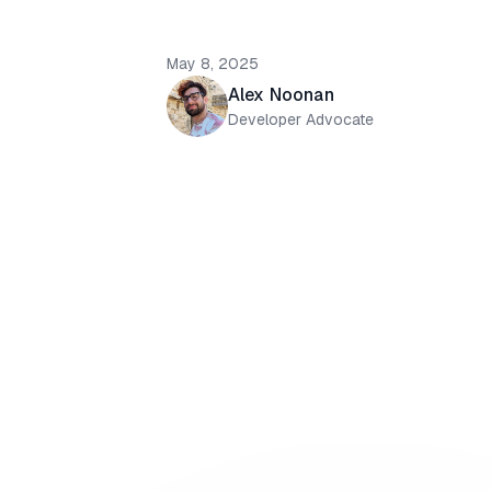
May 8, 2025
Alex Noonan
Developer Advocate