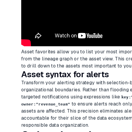
Asset favorites allow you to list your most impor
from the lineage graph or the asset view. This cr
to drill down to the assets most important to you
Asset syntax for alerts
Transform your alerting strategy with selection-b
organizational boundaries. Rather than flooding 
targeted notifications using expressions like
key:
to ensure alerts reach onl
owner:"revenue_team"
assets are affected. This precision eliminates al
accountable for their slice of the data ecosyste
responsible data organization.