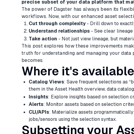
precise subset of your data platform that ma
The power of Dagster has always been its flexibi
workflows. Now, with our enhanced asset selectio
Cut through complexity
- Drill down to exact
Understand relationships
- See clear lineage
Take action
- Not just view lineage, but materi
This post explores how these improvements make 
truth for understanding and managing your data 
becomes.
Where it's availabl
Catalog Views
: Save frequent selections as 
them in the Asset Health overview, data catalog
Insights
: Explore insights based on selection cr
Alerts
: Monitor assets based on selection criter
CLI/APIs
: Materialize assets programmatically 
jobs/sensors using the selection syntax.
Subsetting your As