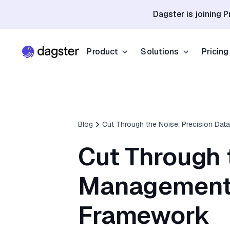
Dagster is joining P
Product
Solutions
Pricing
Resources
Industries
Product Overview
Resource Hub
Finance
Community
Data Orchestration
Blog
Cut Through the Noise: Precision Dat
Blog
Dagster Universi
Software & Te
Data Catalog
Cut Through 
Events
GitHub
Retail & E-co
Data Quality
Docs
Management 
Slack
Life Sciences
Sign up
Customer Stories
Framework
Sign up