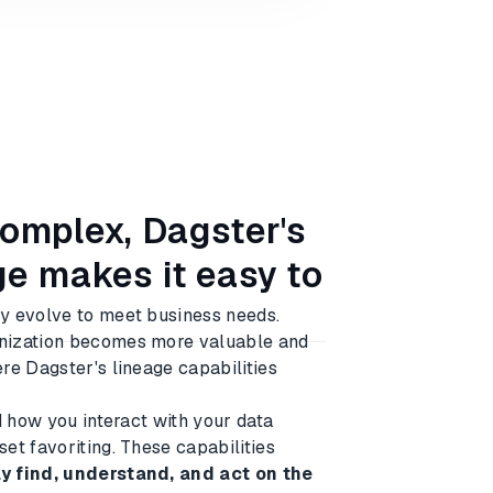
complex, Dagster's
e makes it easy to
y evolve to meet business needs.
anization becomes more valuable and
re Dagster's lineage capabilities
d how you interact with your data
et favoriting. These capabilities
y find, understand, and act on the