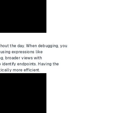
ghout the day. When debugging, you
 using expressions like
ng, broader views with
 identify endpoints. Having the
ically more efficient.