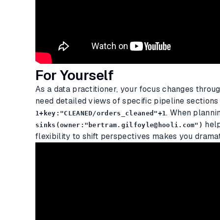
For Yourself
As a data practitioner, your focus changes throu
need detailed views of specific pipeline sections
. When planni
1+key:"CLEANED/orders_cleaned"+1
help
sinks(owner:"bertram.gilfoyle@hooli.com")
flexibility to shift perspectives makes you dramat