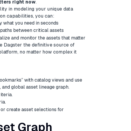
tters right now
.
lity in modeling your unique data
n capabilities, you can:
ly what you need in seconds
 paths between critical assets
alize and monitor the assets that matter
Dagster the definitive source of
platform, no matter how complex it
e
“bookmarks” with catalog views and use
, and global asset lineage graph.
iteria.
ia.
or create asset selections for
set Graph