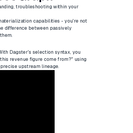
anding, troubleshooting within your
erialization capabilities - you're not
 the difference between passively
 them.
 With Dagster's selection syntax, you
 this revenue figure come from?" using
precise upstream lineage.