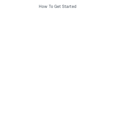
How To Get Started