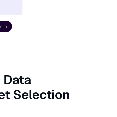
n In
d resources
AI Modernization Guide
Learn how to build a data
platform that's ready for AI
Get the Guide
n Data
Scaling Data Teams eBook
t Selection
Download Dagster's free
eBook to learn how to build
systems that scale with clarity,
Get the eBook
t
reliability, and confidence.