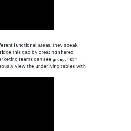
erent functional areas, they speak
ridge this gap by creating shared
Marketing teams can see
group:"BI"
ously view the underlying tables with