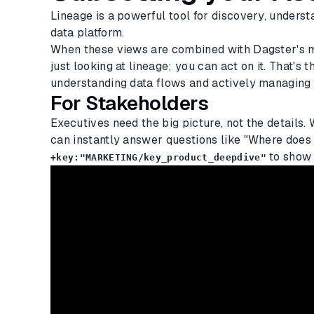
Lineage is a powerful tool for discovery, underst
data platform.
When these views are combined with Dagster's mat
just looking at lineage; you can act on it. That's
understanding data flows and actively managing
For Stakeholders
Executives need the big picture, not the details.
can instantly answer questions like "Where does
to show 
+key:"MARKETING/key_product_deepdive"