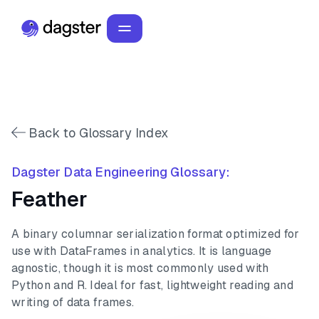
Back to Glossary Index
Dagster Data Engineering Glossary:
Feather
A binary columnar serialization format optimized for
use with DataFrames in analytics. It is language
agnostic, though it is most commonly used with
Python and R. Ideal for fast, lightweight reading and
writing of data frames.