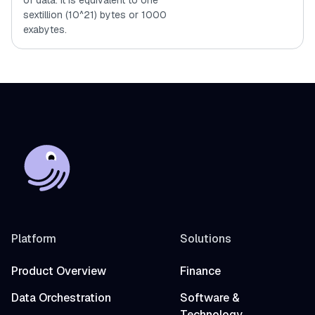
of data. It is equivalent to one
sextillion (10^21) bytes or 1000
exabytes.
Platform
Solutions
Product Overview
Finance
Data Orchestration
Software &
Technology