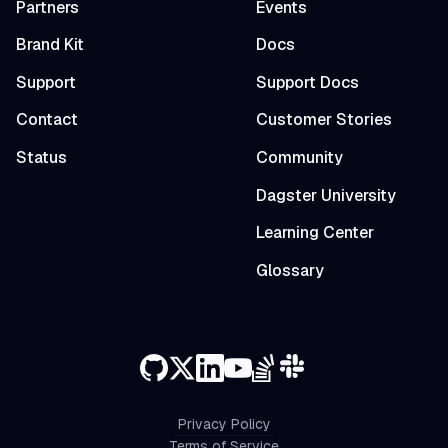
Partners
Events
Brand Kit
Docs
Support
Support Docs
Contact
Customer Stories
Status
Community
Dagster University
Learning Center
Glossary
Privacy Policy
Terms of Service