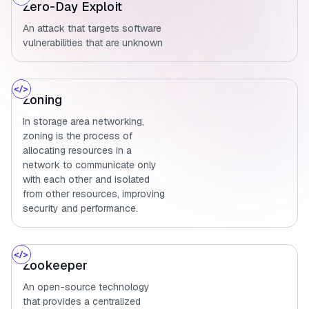
Zero-Day Exploit
An attack that targets software
vulnerabilities that are unknown
Zoning
In storage area networking,
zoning is the process of
allocating resources in a
network to communicate only
with each other and isolated
from other resources, improving
security and performance.
Zookeeper
An open-source technology
that provides a centralized