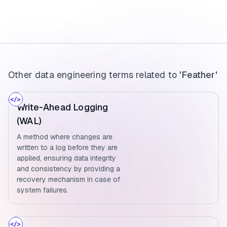
Other data engineering terms related to
'Feather'
Write-Ahead Logging
(WAL)
A method where changes are
written to a log before they are
applied, ensuring data integrity
and consistency by providing a
recovery mechanism in case of
system failures.