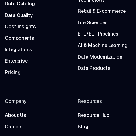
Data Catalog
Retail & E-commerce
Data Quality
Life Sciences
Cost Insights
ETL/ELT Pipelines
Components
AI & Machine Learning
Integrations
Data Modernization
Enterprise
Data Products
Pricing
Company
Resources
About Us
Resource Hub
Careers
Blog