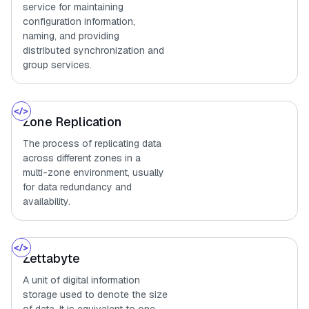
service for maintaining
configuration information,
naming, and providing
distributed synchronization and
group services.
Zone Replication
The process of replicating data
across different zones in a
multi-zone environment, usually
for data redundancy and
availability.
Zettabyte
A unit of digital information
storage used to denote the size