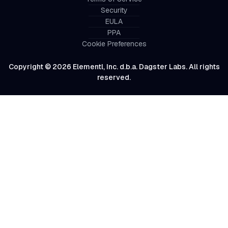
Security
EULA
PPA
Cookie Preferences
Copyright © 2026 Elementl, Inc. d.b.a. Dagster Labs. All rights
reserved.