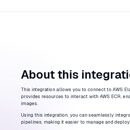
About this integrat
This integration allows you to connect to AWS Ela
provides resources to interact with AWS ECR, en
images.
Using this integration, you can seamlessly integ
pipelines, making it easier to manage and deploy