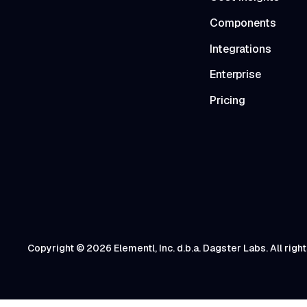
Components
Integrations
Enterprise
Pricing
Copyright © 2026 Elementl, Inc. d.b.a. Dagster Labs. All righ