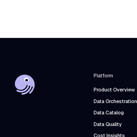
Platform
Product Overview
Data Orchestration
Data Catalog
Data Quality
Cost Insights