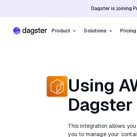
Dagster is joining P
Product
Solutions
Pricing
Resources
Industries
Product Overview
Resource Hub
Finance
Community
Data Orchestration
Blog
Dagster Universi
Software & Te
Using A
Data Catalog
Events
GitHub
Retail & E-co
Dagster
Data Quality
Docs
Slack
Life Sciences
Sign up
Customer Stories
This integration allows yo
Sign up
you to manage your contain