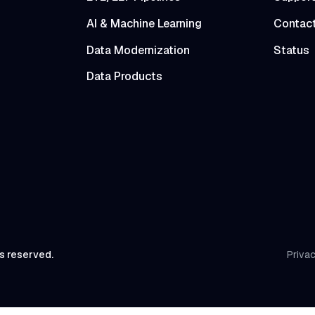
AI & Machine Learning
Contac
Data Modernization
Status
Data Products
ts reserved.
Privac