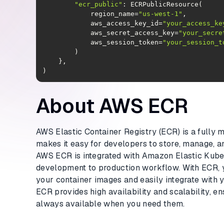
"ecr_public"
            region_name=
"us-west-1"
            aws_access_key_id=
"your_access_ke
            aws_secret_access_key=
"your_secre
            aws_session_token=
"your_session_t
)
About AWS ECR
AWS Elastic Container Registry (ECR) is a fully 
makes it easy for developers to store, manage, 
AWS ECR is integrated with Amazon Elastic Kuber
development to production workflow. With ECR, 
your container images and easily integrate with 
ECR provides high availability and scalability, e
always available when you need them.