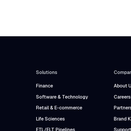
Solutions
Compa
Finance
About 
Software & Technology
Careers
Retail & E-commerce
Partner
Life Sciences
Brand K
ETL/ELT Pipelines
Suppor