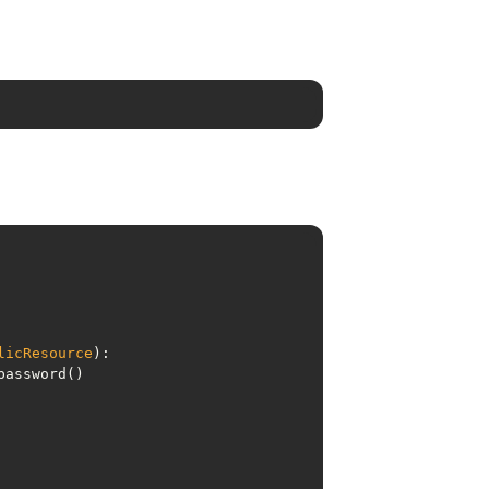
licResource
):