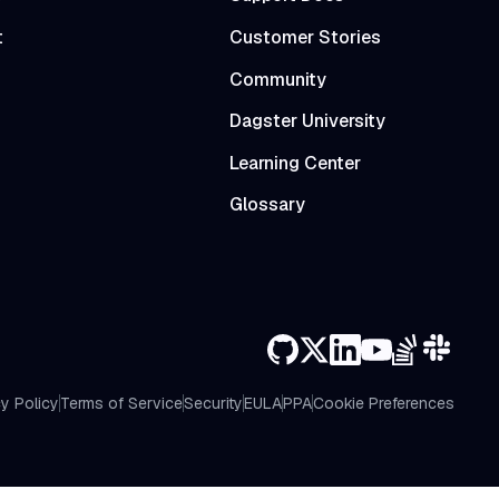
t
Customer Stories
Community
Dagster University
Learning Center
Glossary
y Policy
Terms of Service
Security
EULA
PPA
Cookie Preferences