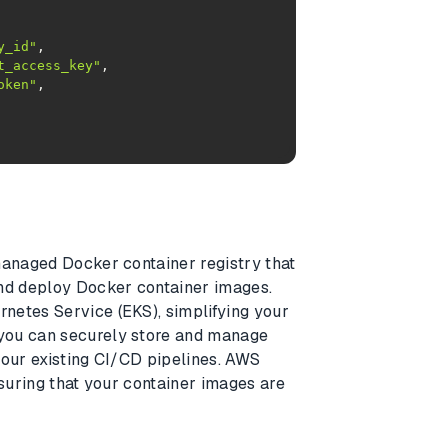
y_id"
t_access_key"
oken"
managed Docker container registry that
and deploy Docker container images.
netes Service (EKS), simplifying your
you can securely store and manage
your existing CI/CD pipelines. AWS
nsuring that your container images are