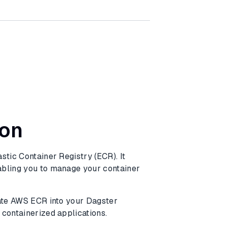
ion
stic Container Registry (ECR). It
abling you to manage your container
rate AWS ECR into your Dagster
 containerized applications.