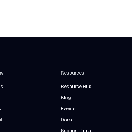
ny
Resources
Us
Resource Hub
Blog
s
Events
it
Docs
t
Support Docs