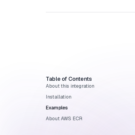
Table of Contents
About this integration
Installation
Examples
About AWS ECR