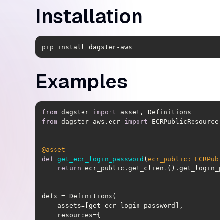
Installation
pip install dagster-aws
Examples
from
 dagster 
import
from
 dagster_aws.ecr 
import
@asset
def
get_ecr_login_password
(
ecr_public: ECRPub
return