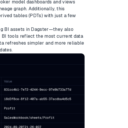
Looker model dashboards and views
neage graph. Additionally, this
erived tables (PDTs) with just a few
ng BI assets in Dagster—they also
BI tools reflect the most current data
a refreshes simpler and more reliable
dates.