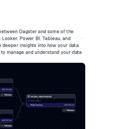
 between Dagster and some of the
: Looker, Power BI, Tableau, and
e deeper insights into how your data
r to manage and understand your data