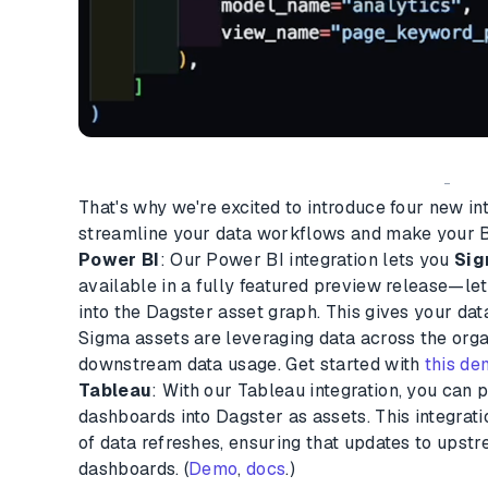
-
That's why we're excited to introduce four new in
streamline your data workflows and make your B
Power BI
: Our Power BI integration lets you
Si
available in a fully featured preview release—l
into the Dagster asset graph. This gives your dat
Sigma assets are leveraging data across the organ
downstream data usage. Get started with
this d
Tableau
: With our Tableau integration, you can p
dashboards into Dagster as assets. This integrat
of data refreshes, ensuring that updates to upst
dashboards. (
Demo
,
docs
.)