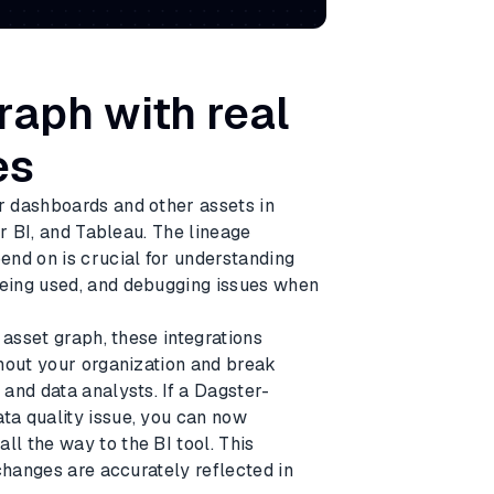
raph with real
es
r dashboards and other assets in
er BI, and Tableau. The lineage
end on is crucial for understanding
eing used, and debugging issues when
 asset graph, these integrations
hout your organization and break
and data analysts. If a Dagster-
ta quality issue, you can now
l the way to the BI tool. This
changes are accurately reflected in