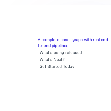
A complete asset graph with real end-
to-end pipelines
What's being released
What's Next?
Get Started Today