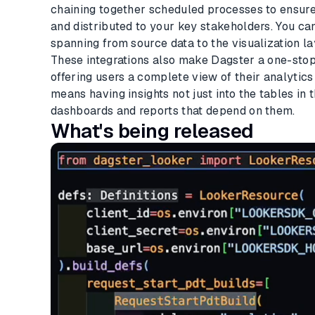
chaining together scheduled processes to ensure
and distributed to your key stakeholders. You can
spanning from source data to the visualization la
These integrations also make Dagster a one-stop 
offering users a complete view of their analytic
means having insights not just into the tables in 
dashboards and reports that depend on them.
What's being released