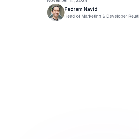
November 14, 2024
Pedram Navid
Head of Marketing & Developer Relat