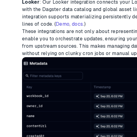
Looker
: Our Looker integration connects your 
with the Dagster data catalog and global asset li
integration supports materializing persistently d
lines of code. (
Demo
,
docs
.)
These integrations are not only about representi
enable you to orchestrate updates, ensuring your 
from upstream sources. This makes managing dat
without relying on clunky cron jobs or manual up