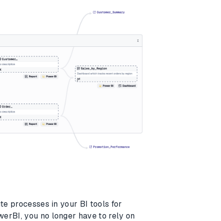
te processes in your BI tools for
erBI, you no longer have to rely on