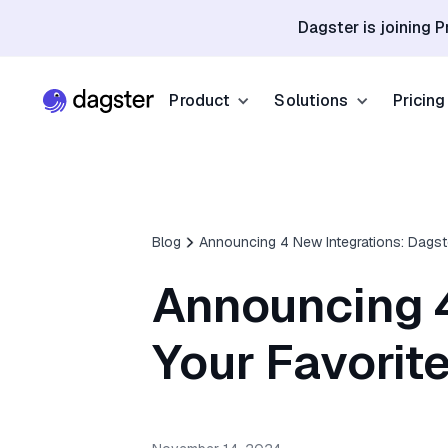
Dagster is joining P
Product
Solutions
Pricing
Resources
Industries
Product Overview
Resource Hub
Finance
Community
Data Orchestration
Blog
Announcing 4 New Integrations: Dagste
Blog
Dagster Universi
Software & Te
Data Catalog
Announcing 4
Events
GitHub
Retail & E-co
Data Quality
Docs
Your Favorite
Slack
Life Sciences
Sign up
Customer Stories
Sign up