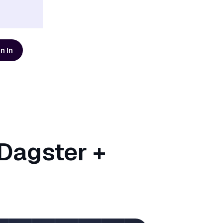
n In
d resources
AI Modernization Guide
Learn how to build a data
platform that's ready for AI
Get the Guide
Dagster +
Scaling Data Teams eBook
Download Dagster's free
eBook to learn how to build
systems that scale with clarity,
Get the eBook
t
reliability, and confidence.