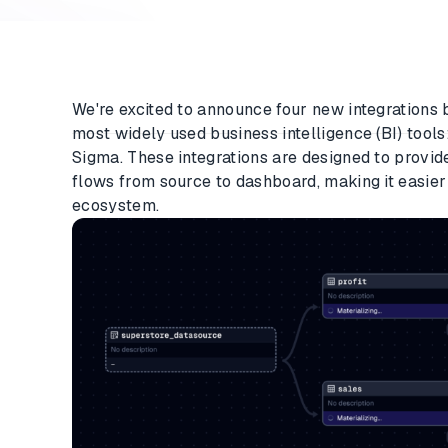
We're excited to announce four new integrations
most widely used business intelligence (BI) tools
Sigma. These integrations are designed to provid
flows from source to dashboard, making it easie
ecosystem.