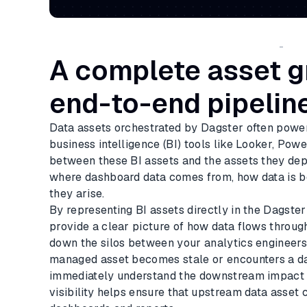
-
A complete asset g
end-to-end pipelin
Data assets orchestrated by Dagster often powe
business intelligence (BI) tools like Looker, Pow
between these BI assets and the assets they dep
where dashboard data comes from, how data is b
they arise.
By representing BI assets directly in the Dagster
provide a clear picture of how data flows throug
down the silos between your analytics engineers 
managed asset becomes stale or encounters a da
immediately understand the downstream impact al
visibility helps ensure that upstream data asset 