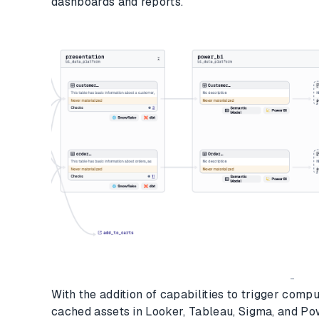
dashboards and reports.
-
With the addition of capabilities to trigger compu
cached assets in Looker, Tableau, Sigma, and Pow