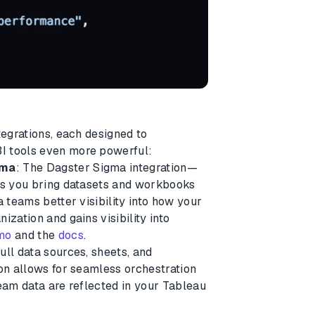
tegrations, each designed to
I tools even more powerful:
gma
: The Dagster Sigma integration—
ets you bring datasets and workbooks
a teams better visibility into how your
ization and gains visibility into
emo
and the
docs
.
ull data sources, sheets, and
ion allows for seamless orchestration
ream data are reflected in your Tableau