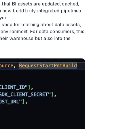
 that BI assets are updated, cached,
 now build truly integrated pipelines
yer.
shop for learning about data assets,
s environment. For data consumers, this
their warehouse but also into the